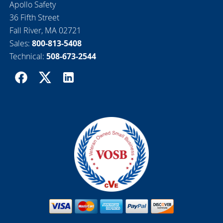
Apollo Safety
36 Fifth Street
Fall River, MA 02721
Sales:
800-813-5408
Technical:
508-673-2544