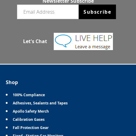
Newsletter Subscribe
Email newsletter
Subscribe
Let's Chat
Shop
100% Compliance
Adhesives, Sealants and Tapes
Apollo Safety Merch
Calibration Gases
Fall Protection Gear
Fixed - Station Gas Monitors