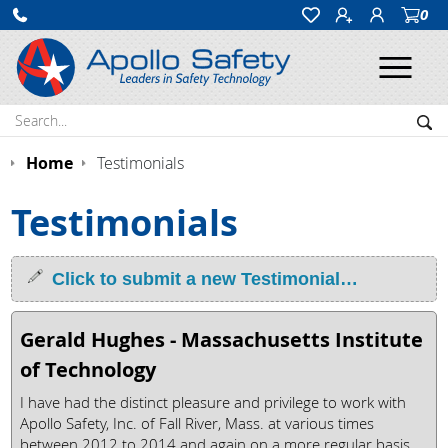
0
Ope
Search:
Sea
Home
Testimonials
Testimonials
Click to submit a new Testimonial…
Gerald Hughes - Massachusetts Institute
of Technology
I have had the distinct pleasure and privilege to work with
Apollo Safety, Inc. of Fall River, Mass. at various times
between 2012 to 2014 and again on a more regular basis