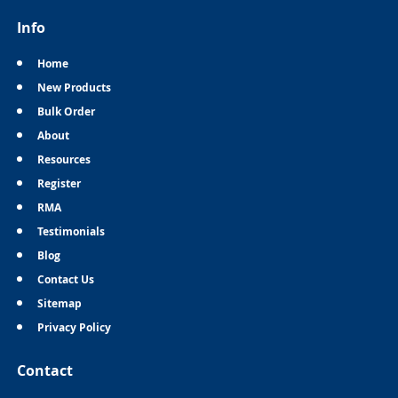
Info
Home
New Products
Bulk Order
About
Resources
Register
RMA
Testimonials
Blog
Contact Us
Sitemap
Privacy Policy
Contact