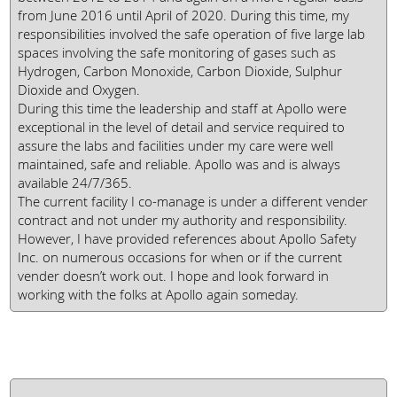
from June 2016 until April of 2020. During this time, my
responsibilities involved the safe operation of five large lab
spaces involving the safe monitoring of gases such as
Hydrogen, Carbon Monoxide, Carbon Dioxide, Sulphur
Dioxide and Oxygen.
During this time the leadership and staff at Apollo were
exceptional in the level of detail and service required to
assure the labs and facilities under my care were well
maintained, safe and reliable. Apollo was and is always
available 24/7/365.
The current facility I co-manage is under a different vender
contract and not under my authority and responsibility.
However, I have provided references about Apollo Safety
Inc. on numerous occasions for when or if the current
vender doesn’t work out. I hope and look forward in
working with the folks at Apollo again someday.