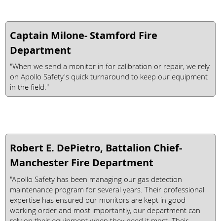
Captain Milone- Stamford Fire
Department
"When we send a monitor in for calibration or repair, we rely
on Apollo Safety's quick turnaround to keep our equipment
in the field."
Robert E. DePietro, Battalion Chief-
Manchester Fire Department
"Apollo Safety has been managing our gas detection
maintenance program for several years. Their professional
expertise has ensured our monitors are kept in good
working order and most importantly, our department can
rely on their equipment when they need it most. Their