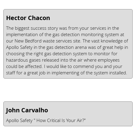
Hector Chacon
The biggest success story was from your services in the
implementation of the gas detection monitoring system at
our New Bedford waste services site. The vast knowledge of
Apollo Safety in the gas detection arena was of great help in
choosing the right gas detection system to monitor for
hazardous gases released into the air where employees
could be affected. I would like to commend you and your
staff for a great job in implementing of the system installed.
John Carvalho
Apollo Safety " How Critical Is Your Air?"