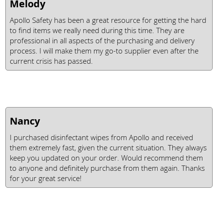
Melody
Apollo Safety has been a great resource for getting the hard
to find items we really need during this time. They are
professional in all aspects of the purchasing and delivery
process. I will make them my go-to supplier even after the
current crisis has passed.
Nancy
I purchased disinfectant wipes from Apollo and received
them extremely fast, given the current situation. They always
keep you updated on your order. Would recommend them
to anyone and definitely purchase from them again. Thanks
for your great service!