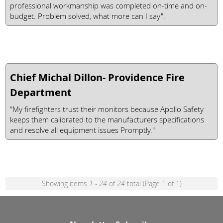
professional workmanship was completed on-time and on-
budget. Problem solved, what more can I say".
Chief Michal Dillon- Providence Fire
Department
"My firefighters trust their monitors because Apollo Safety
keeps them calibrated to the manufacturers specifications
and resolve all equipment issues Promptly."
Showing items
1 - 24
of
24
total (Page 1 of 1)