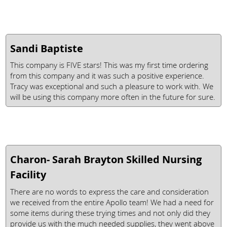
Sandi Baptiste
This company is FIVE stars! This was my first time ordering
from this company and it was such a positive experience.
Tracy was exceptional and such a pleasure to work with. We
will be using this company more often in the future for sure.
Charon- Sarah Brayton Skilled Nursing
Facility
There are no words to express the care and consideration
we received from the entire Apollo team! We had a need for
some items during these trying times and not only did they
provide us with the much needed supplies, they went above