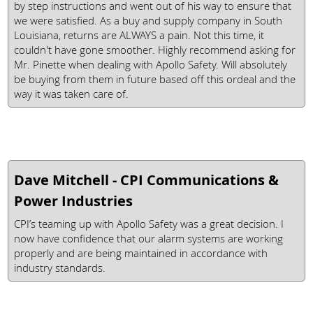
by step instructions and went out of his way to ensure that
we were satisfied. As a buy and supply company in South
Louisiana, returns are ALWAYS a pain. Not this time, it
couldn't have gone smoother. Highly recommend asking for
Mr. Pinette when dealing with Apollo Safety. Will absolutely
be buying from them in future based off this ordeal and the
way it was taken care of.
Dave Mitchell - CPI Communications &
Power Industries
CPI’s teaming up with Apollo Safety was a great decision. I
now have confidence that our alarm systems are working
properly and are being maintained in accordance with
industry standards.