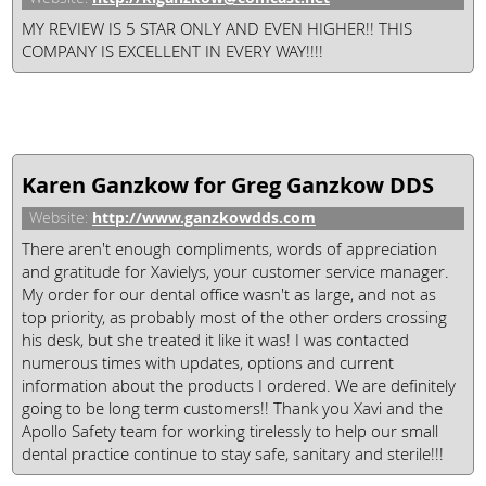
MY REVIEW IS 5 STAR ONLY AND EVEN HIGHER!! THIS
COMPANY IS EXCELLENT IN EVERY WAY!!!!
Karen Ganzkow for Greg Ganzkow DDS
http://www.ganzkowdds.com
Website:
There aren't enough compliments, words of appreciation
and gratitude for Xavielys, your customer service manager.
My order for our dental office wasn't as large, and not as
top priority, as probably most of the other orders crossing
his desk, but she treated it like it was! I was contacted
numerous times with updates, options and current
information about the products I ordered. We are definitely
going to be long term customers!! Thank you Xavi and the
Apollo Safety team for working tirelessly to help our small
dental practice continue to stay safe, sanitary and sterile!!!