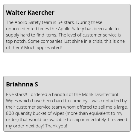
Walter Kaercher
The Apollo Safety team is 5+ stars. During these
unprecedented times the Apollo Safety has been able to
supply hard to find items. The level of customer service is
top notch. Some companies just shine in a crisis, this is one
of them! Much appreciated!
Briahnna S
Five stars!! I ordered a handful of the Monk Disinfectant
Wipes which have been hard to come by. I was contacted by
their customer service team whom offered to sell me a large,
800 quantity bucket of wipes (more than equivalent to my
order) that would be available to ship immediately. I received
my order next day! Thank you!