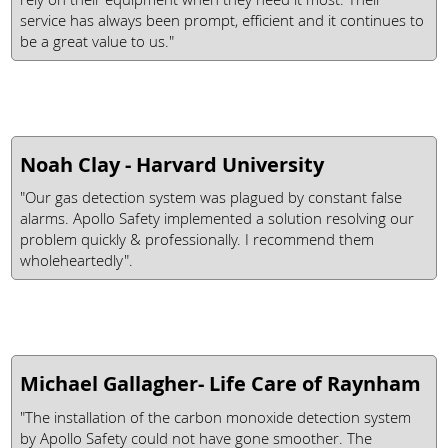
service has always been prompt, efficient and it continues to
be a great value to us."
Noah Clay - Harvard University
"Our gas detection system was plagued by constant false
alarms. Apollo Safety implemented a solution resolving our
problem quickly & professionally. I recommend them
wholeheartedly".
Michael Gallagher- Life Care of Raynham
"The installation of the carbon monoxide detection system
by Apollo Safety could not have gone smoother. The