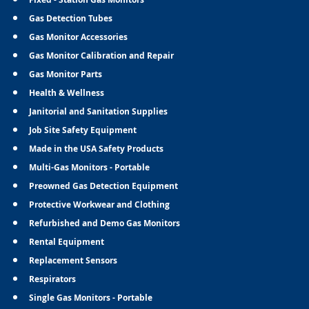
Gas Detection Tubes
Gas Monitor Accessories
Gas Monitor Calibration and Repair
Gas Monitor Parts
Health & Wellness
Janitorial and Sanitation Supplies
Job Site Safety Equipment
Made in the USA Safety Products
Multi-Gas Monitors - Portable
Preowned Gas Detection Equipment
Protective Workwear and Clothing
Refurbished and Demo Gas Monitors
Rental Equipment
Replacement Sensors
Respirators
Single Gas Monitors - Portable