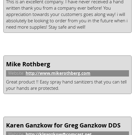
This is an excellent company. I have never received a hand
written thank you from a company ever before! You
appreciation towards your customers goes along way! i will
absolutely be looking to order from you in the future when i
need more supplies! Stay safe and well!
Mike Rothberg
http://www.mikerothberg.com
Website:
Great product !! Easy spray hand sanitizers that you can tell
your hands are protected.
Karen Ganzkow for Greg Ganzkow DDS
http://klganzkow@comcast.net
Website: