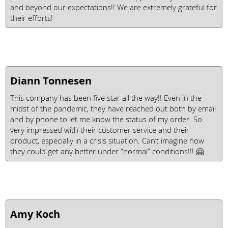
and beyond our expectations!! We are extremely grateful for
their efforts!
Diann Tonnesen
This company has been five star all the way!! Even in the
midst of the pandemic, they have reached out both by email
and by phone to let me know the status of my order. So
very impressed with their customer service and their
product, especially in a crisis situation. Can’t imagine how
they could get any better under “normal” conditions!!! 🤗
Amy Koch