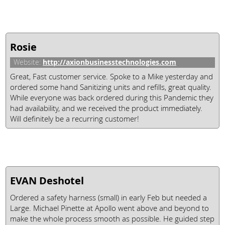
Rosie
http://axionbusinesstechnologies.com
Website:
Great, Fast customer service. Spoke to a Mike yesterday and
ordered some hand Sanitizing units and refills, great quality.
While everyone was back ordered during this Pandemic they
had availability, and we received the product immediately.
Will definitely be a recurring customer!
EVAN Deshotel
Ordered a safety harness (small) in early Feb but needed a
Large. Michael Pinette at Apollo went above and beyond to
make the whole process smooth as possible. He guided step