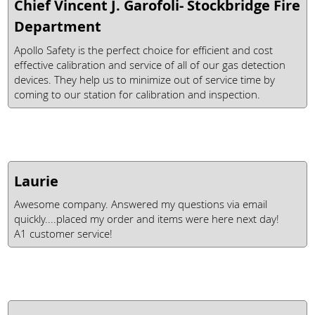
Chief Vincent J. Garofoli- Stockbridge Fire
Department
Apollo Safety is the perfect choice for efficient and cost
effective calibration and service of all of our gas detection
devices. They help us to minimize out of service time by
coming to our station for calibration and inspection.
Laurie
Awesome company. Answered my questions via email
quickly....placed my order and items were here next day!
A1 customer service!