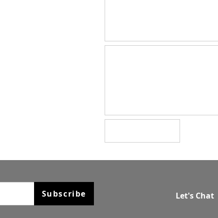
Subscribe
Let's Chat