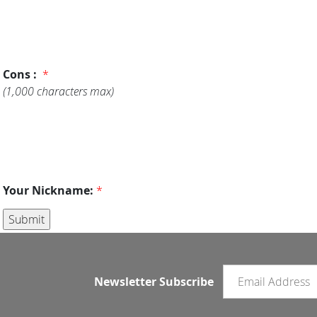
Cons :
*
(1,000 characters max)
Your Nickname:
*
Email newsletter
Newsletter Subscribe