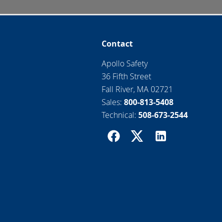
Contact
Apollo Safety
36 Fifth Street
Fall River, MA 02721
Sales:
800-813-5408
Technical:
508-673-2544