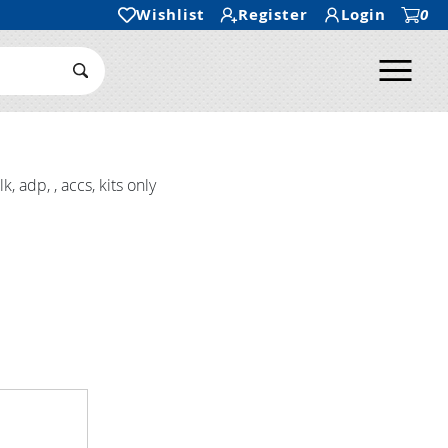
Wishlist
Register
Login
0
Ope
Search Submit
adp, , accs, kits only