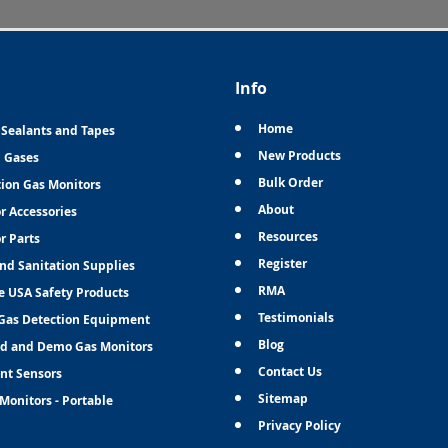
Info
Home
 Sealants and Tapes
New Products
n Gases
Bulk Order
tion Gas Monitors
About
r Accessories
Resources
r Parts
Register
and Sanitation Supplies
RMA
e USA Safety Products
Testimonials
Gas Detection Equipment
Blog
d and Demo Gas Monitors
Contact Us
nt Sensors
Sitemap
Monitors - Portable
Privacy Policy