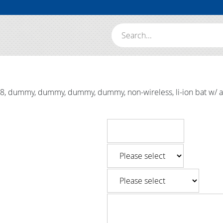
Search:
dummy, dummy, dummy, dummy, non-wireless, li-ion bat w/ alk, 