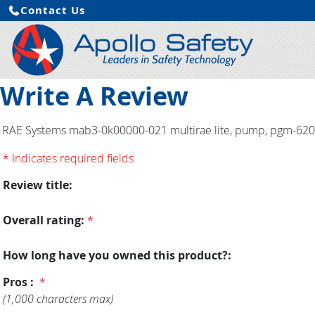
Contact Us
Write A Review
RAE Systems mab3-0k00000-021 multirae lite, pump, pgm-6208, 
* Indicates required fields
Review title:
Overall rating:
*
How long have you owned this product?:
Pros :
*
(1,000 characters max)