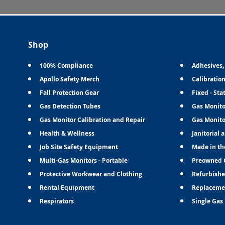
Shop
100% Compliance
Adhesives,
Apollo Safety Merch
Calibratio
Fall Protection Gear
Fixed - Sta
Gas Detection Tubes
Gas Monito
Gas Monitor Calibration and Repair
Gas Monito
Health & Wellness
Janitorial 
Job Site Safety Equipment
Made in th
Multi-Gas Monitors - Portable
Preowned 
Protective Workwear and Clothing
Refurbishe
Rental Equipment
Replaceme
Respirators
Single Gas 