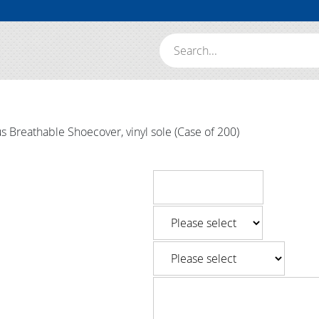
Search:
 Breathable Shoecover, vinyl sole (Case of 200)