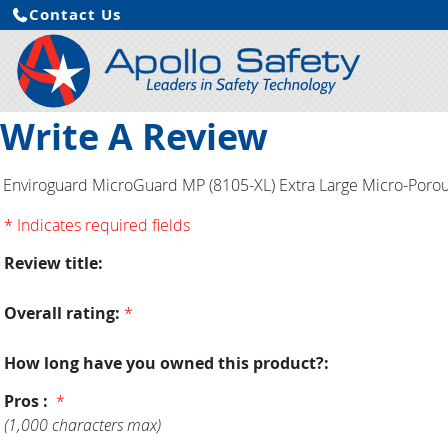
Contact Us
Write A Review
Enviroguard MicroGuard MP (8105-XL) Extra Large Micro-Porous
* Indicates required fields
Review title:
Overall rating:
*
How long have you owned this product?:
Pros :
*
(1,000 characters max)