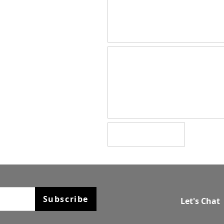
Subscribe
Let's Chat