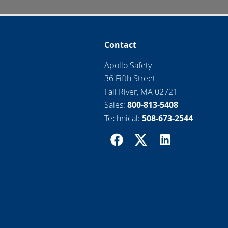
Contact
Apollo Safety
36 Fifth Street
Fall River, MA 02721
Sales:
800-813-5408
Technical:
508-673-2544