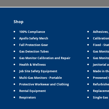
Shop
100% Compliance
Adhesives,
Apollo Safety Merch
Calibratio
Fall Protection Gear
Fixed - Sta
Gas Detection Tubes
Gas Monito
Gas Monitor Calibration and Repair
Gas Monito
Health & Wellness
Janitorial 
Job Site Safety Equipment
Made in th
Multi-Gas Monitors - Portable
Preowned 
Protective Workwear and Clothing
Refurbishe
Rental Equipment
Replaceme
Respirators
Single Gas 