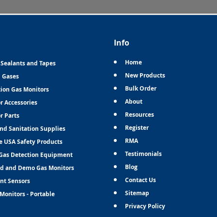
Info
Home
 Sealants and Tapes
New Products
n Gases
Bulk Order
tion Gas Monitors
About
r Accessories
Resources
r Parts
Register
and Sanitation Supplies
RMA
e USA Safety Products
Testimonials
Gas Detection Equipment
Blog
d and Demo Gas Monitors
Contact Us
nt Sensors
Sitemap
Monitors - Portable
Privacy Policy