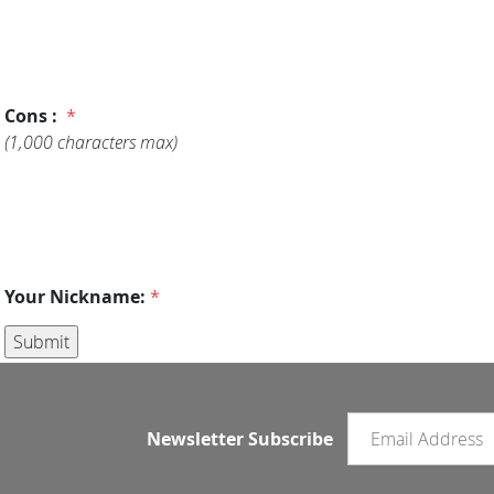
Cons :
*
(1,000 characters max)
Your Nickname:
*
Email newsletter
Newsletter Subscribe