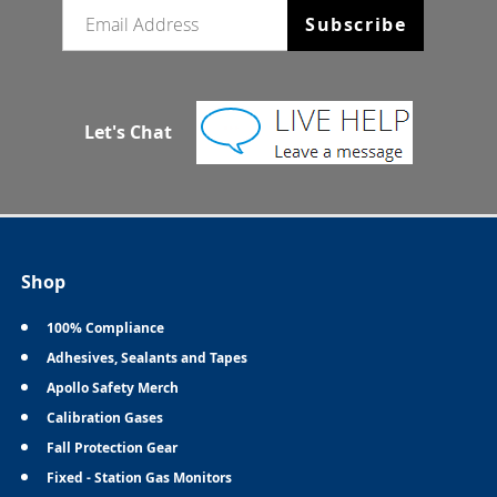
Email newsletter
Subscribe
Let's Chat
Shop
100% Compliance
Adhesives, Sealants and Tapes
Apollo Safety Merch
Calibration Gases
Fall Protection Gear
Fixed - Station Gas Monitors