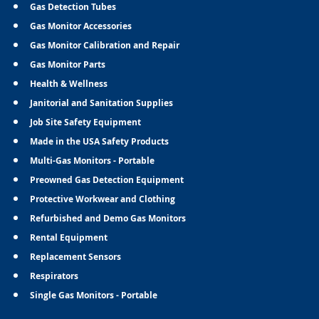
Gas Detection Tubes
Gas Monitor Accessories
Gas Monitor Calibration and Repair
Gas Monitor Parts
Health & Wellness
Janitorial and Sanitation Supplies
Job Site Safety Equipment
Made in the USA Safety Products
Multi-Gas Monitors - Portable
Preowned Gas Detection Equipment
Protective Workwear and Clothing
Refurbished and Demo Gas Monitors
Rental Equipment
Replacement Sensors
Respirators
Single Gas Monitors - Portable