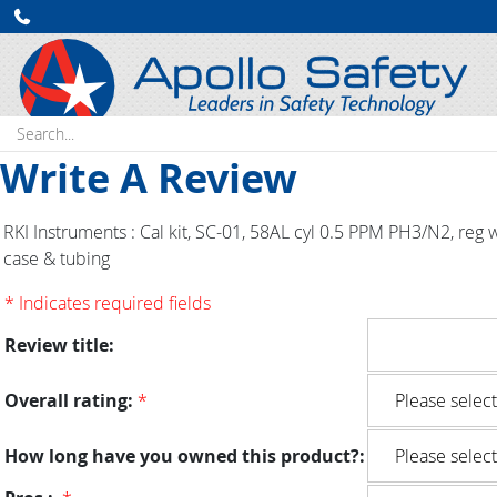
Search:
Write A Review
RKI Instruments : Cal kit, SC-01, 58AL cyl 0.5 PPM PH3/N2, reg 
case & tubing
* Indicates required fields
Review title:
Overall rating:
*
How long have you owned this product?: