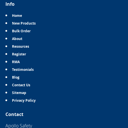
Info
Home
New Products
Bulk Order
About
Resources
Register
RMA
Testimonials
Blog
Contact Us
Sitemap
Privacy Policy
Contact
Apollo Safety