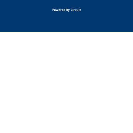
Powered by Cirkuit