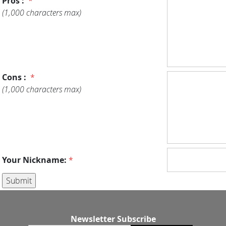
Pros :
*
(1,000 characters max)
Cons :
*
(1,000 characters max)
Your Nickname:
*
Newsletter Subscribe