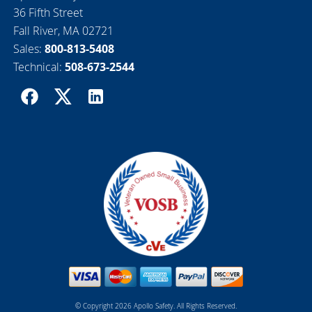
36 Fifth Street
Fall River, MA 02721
Sales:
800-813-5408
Technical:
508-673-2544
© Copyright 2026 Apollo Safety. All Rights Reserved.