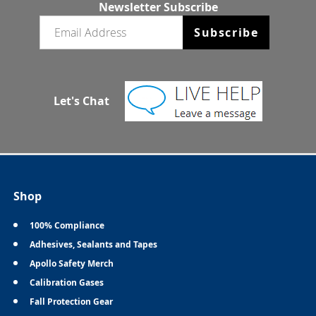
Newsletter Subscribe
Email newsletter
Subscribe
Let's Chat
Shop
100% Compliance
Adhesives, Sealants and Tapes
Apollo Safety Merch
Calibration Gases
Fall Protection Gear