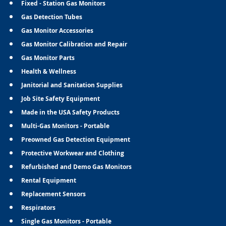
Fixed - Station Gas Monitors
Gas Detection Tubes
Gas Monitor Accessories
Gas Monitor Calibration and Repair
Gas Monitor Parts
Health & Wellness
Janitorial and Sanitation Supplies
Job Site Safety Equipment
Made in the USA Safety Products
Multi-Gas Monitors - Portable
Preowned Gas Detection Equipment
Protective Workwear and Clothing
Refurbished and Demo Gas Monitors
Rental Equipment
Replacement Sensors
Respirators
Single Gas Monitors - Portable