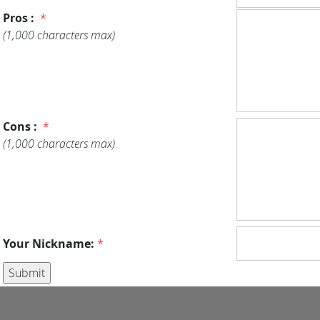
Pros :
*
(1,000 characters max)
Cons :
*
(1,000 characters max)
Your Nickname:
*