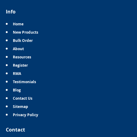
Info
Home
New Products
Bulk Order
About
Resources
Register
RMA
Testimonials
Blog
Contact Us
Sitemap
Privacy Policy
Contact