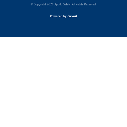
© Copyright 2026 Apollo Safety. All Rights Reserved.
Powered by Cirkuit