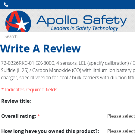
Search:
Write A Review
72-0326RKC-01 GX-8000, 4 sensors, LEL (specify calibration) /
Sulfide (H2S) / Carbon Monoxide (CO) with lithium ion battery
charger, special version for coal / bulk carriers with dilution fitt
* Indicates required fields
Review title:
Overall rating:
*
How long have you owned this product?: