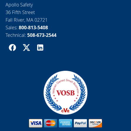
Apollo Safety
36 Fifth Street
Fall River, MA 02721
Sales:
800-813-5408
Technical:
508-673-2544