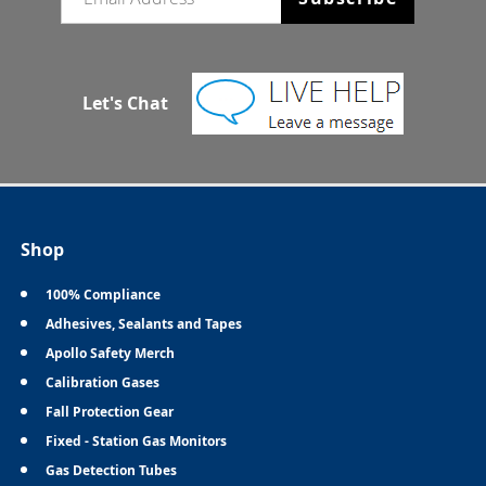
Let's Chat
Shop
100% Compliance
Adhesives, Sealants and Tapes
Apollo Safety Merch
Calibration Gases
Fall Protection Gear
Fixed - Station Gas Monitors
Gas Detection Tubes