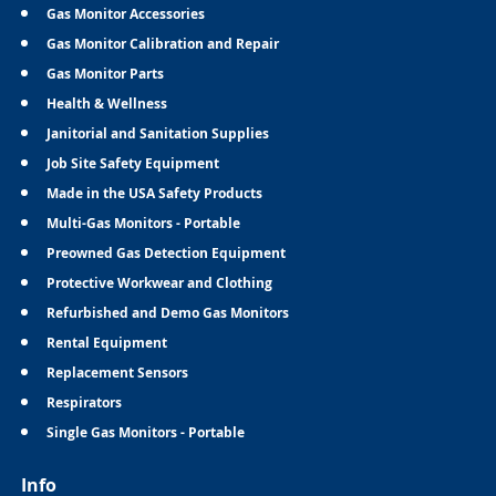
Gas Monitor Accessories
Gas Monitor Calibration and Repair
Gas Monitor Parts
Health & Wellness
Janitorial and Sanitation Supplies
Job Site Safety Equipment
Made in the USA Safety Products
Multi-Gas Monitors - Portable
Preowned Gas Detection Equipment
Protective Workwear and Clothing
Refurbished and Demo Gas Monitors
Rental Equipment
Replacement Sensors
Respirators
Single Gas Monitors - Portable
Info