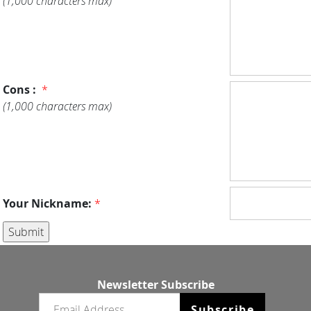
(1,000 characters max)
Cons :
*
(1,000 characters max)
Your Nickname:
*
Newsletter Subscribe
Email newsletter
Subscribe