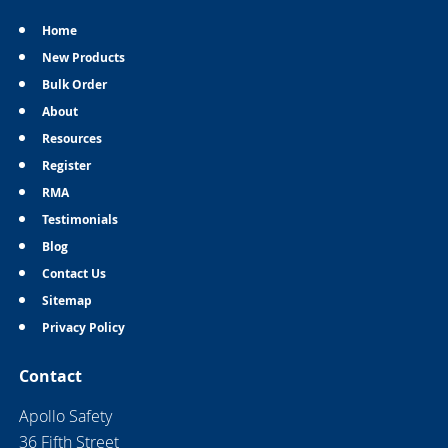
Home
New Products
Bulk Order
About
Resources
Register
RMA
Testimonials
Blog
Contact Us
Sitemap
Privacy Policy
Contact
Apollo Safety
36 Fifth Street