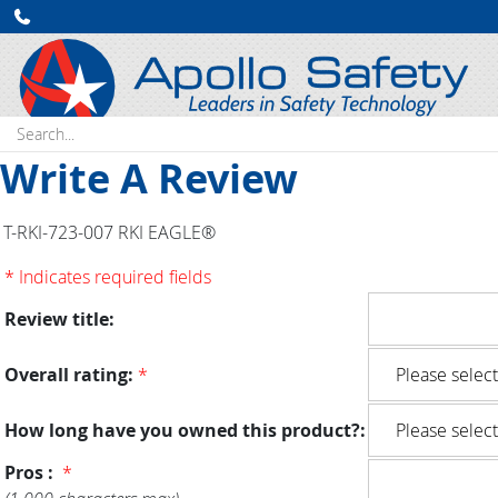
Search:
Write A Review
T-RKI-723-007 RKI EAGLE®
* Indicates required fields
Review title:
Overall rating:
*
How long have you owned this product?:
Pros :
*