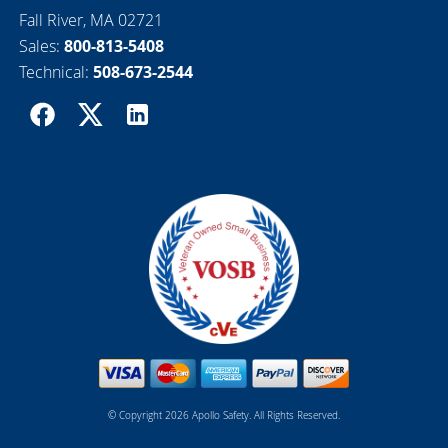
Fall River, MA 02721
Sales:
800-813-5408
Technical:
508-673-2544
© Copyright 2026 Apollo Safety. All Rights Reserved.