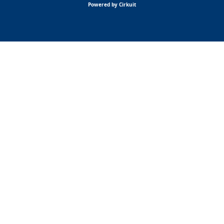
Powered by Cirkuit