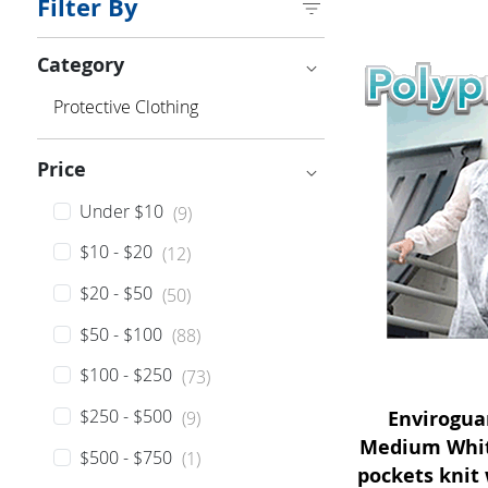
Filter By
Category
Category
Protective Clothing
Price
Price
Under $10
(9)
$10 - $20
(12)
$20 - $50
(50)
$50 - $100
(88)
$100 - $250
(73)
$250 - $500
Envirogua
(9)
Medium White
$500 - $750
(1)
pockets knit