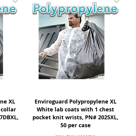
Add To Wishlist
Add To Wis
ene XL
Enviroguard Polypropylene XL
collar
White lab coats with 1 chest
27DBXL,
pocket knit wrists, PN# 2025XL,
50 per case