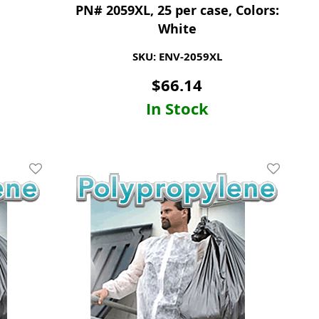
PN# 2059XL, 25 per case, Colors:
White
SKU: ENV-2059XL
$
66.14
In Stock
Add To Wishlist
Add To Wis