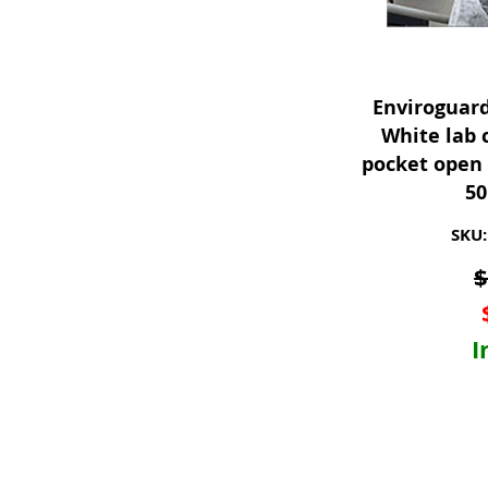
Enviroguar
White lab 
pocket open 
50
SKU:
I