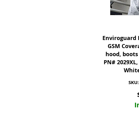
Enviroguard 
GSM Covera
hood, boots 
PN# 2029XL, 
White
SKU:
I