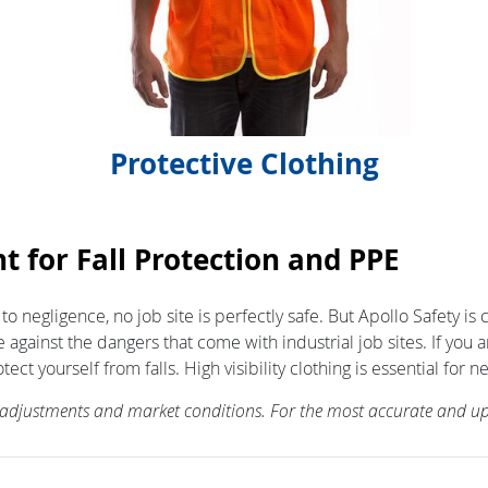
Protective Clothing
t for Fall Protection and PPE
 to negligence, no job site is perfectly safe. But Apollo Safety 
 against the dangers that come with industrial job sites. If you
yourself from falls. High visibility clothing is essential for nea
f adjustments and market conditions. For the most accurate and up-t