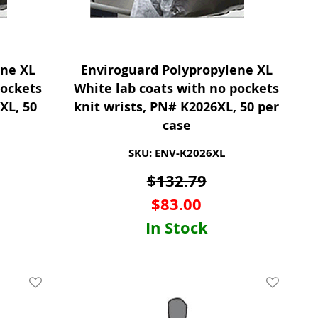
ene XL
Enviroguard Polypropylene XL
pockets
White lab coats with no pockets
XL, 50
knit wrists, PN# K2026XL, 50 per
case
SKU: ENV-K2026XL
$
132.79
$
83.00
In Stock
Add To Wishlist
Add To Wis