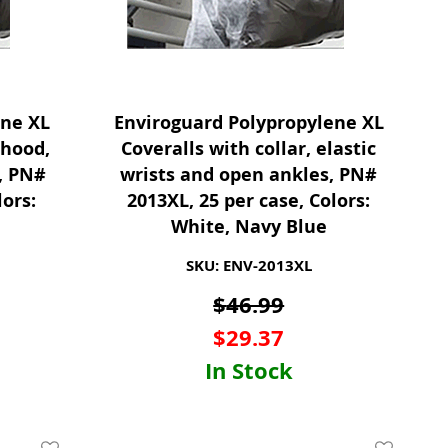
ene XL
Enviroguard Polypropylene XL
 hood,
Coveralls with collar, elastic
s, PN#
wrists and open ankles, PN#
lors:
2013XL, 25 per case, Colors:
White, Navy Blue
SKU: ENV-2013XL
$
46.99
$
29.37
In Stock