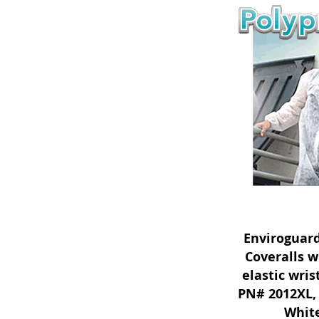
Enviroguar
Coveralls w
elastic wri
PN# 2012XL, 
White