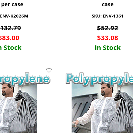
 per case
case
 ENV-K2026M
SKU: ENV-1361
$
132.79
$
52.92
$
83.00
$
33.08
n Stock
In Stock
Add To Wishlist