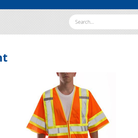
Search:
nt