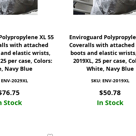
Polypropylene XL 55
Enviroguard Polypropyl
lls with attached
Coveralls with attached
and elastic wrists,
boots and elastic wrist
25 per case, Colors:
2019XL, 25 per case, Co
, Navy Blue
White, Navy Blue
 ENV-2029XL
SKU: ENV-2019XL
$
76.75
$
50.78
n Stock
In Stock