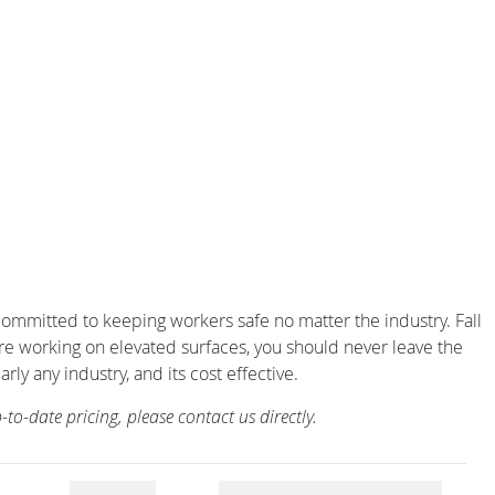
is committed to keeping workers safe no matter the industry. Fall
 are working on elevated surfaces, you should never leave the
rly any industry, and its cost effective.
o-date pricing, please contact us directly.