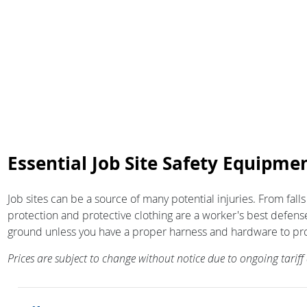
Essential Job Site Safety Equipmen
Job sites can be a source of many potential injuries. From falls
protection and protective clothing are a worker's best defense
ground unless you have a proper harness and hardware to protect 
Prices are subject to change without notice due to ongoing tarif