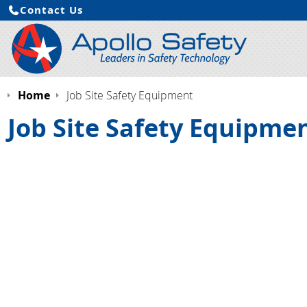
Contact Us
Home
Job Site Safety Equipment
Job Site Safety Equipme