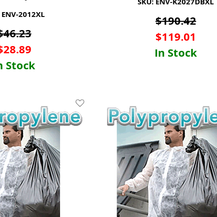
SKU: ENV-K2027DBXL
 ENV-2012XL
$
190.42
$
46.23
$
119.01
$
28.89
In Stock
n Stock
Add To Wishlist