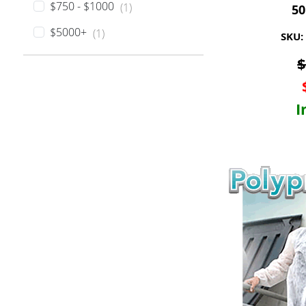
$750 - $1000
(1)
50
$5000+
(1)
SKU:
I