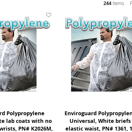
244
Items
Add To Wishlist
rd Polypropylene
Enviroguard Polypropylen
 lab coats with no
Universal, White briefs
 wrists, PN# K2026M,
elastic waist, PN# 1361, 