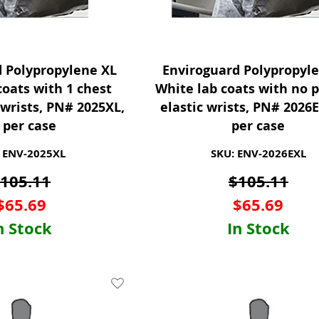
d Polypropylene XL
Enviroguard Polypropyl
coats with 1 chest
White lab coats with no 
wrists, PN# 2025XL,
elastic wrists, PN# 2026E
 per case
per case
 ENV-2025XL
SKU: ENV-2026EXL
$
105.11
$
105.11
$
65.69
$
65.69
n Stock
In Stock
Add To Wishlist