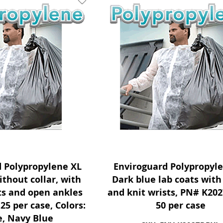
Add To Wishlist
d Polypropylene XL
Enviroguard Polypropyl
ithout collar, with
Dark blue lab coats with 
sts and open ankles
and knit wrists, PN# K20
25 per case, Colors:
50 per case
, Navy Blue