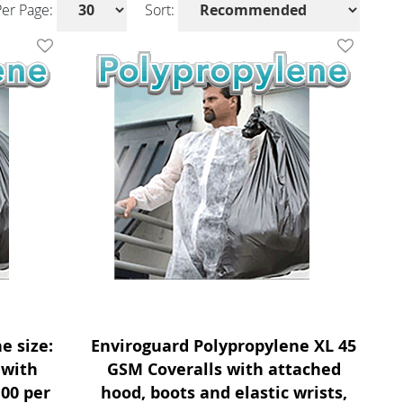
Per Page:
Sort:
Add To Wishlist
Add To Wis
e size:
Enviroguard Polypropylene XL 45
 with
GSM Coveralls with attached
100 per
hood, boots and elastic wrists,