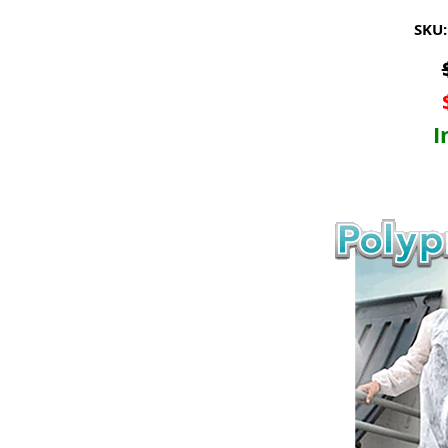
SKU:
I