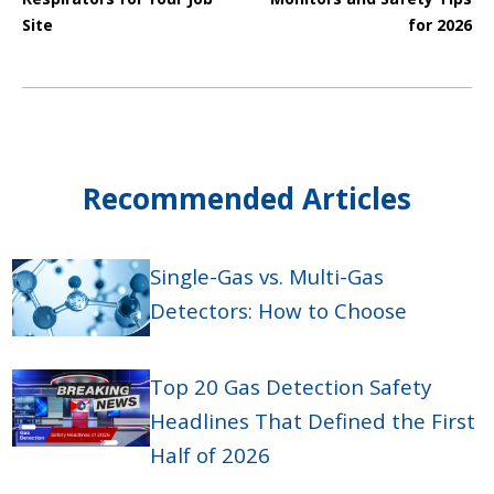
Site
for 2026
Recommended Articles
Single-Gas vs. Multi-Gas
Detectors: How to Choose
Top 20 Gas Detection Safety
Headlines That Defined the First
Half of 2026