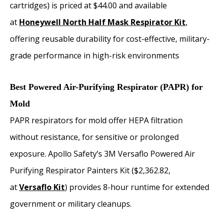
cartridges) is priced at $44.00 and available
at
Honeywell North Half Mask Respirator Kit
,
offering reusable durability for cost-effective, military-
grade performance in high-risk environments
Best Powered Air-Purifying Respirator (PAPR) for
Mold
PAPR respirators for mold offer HEPA filtration
without resistance, for sensitive or prolonged
exposure. Apollo Safety’s 3M Versaflo Powered Air
Purifying Respirator Painters Kit ($2,362.82,
at
Versaflo Kit
) provides 8-hour runtime for extended
government or military cleanups.