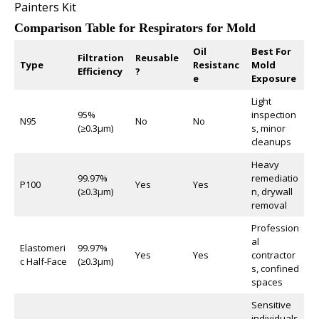
Painters Kit
Comparison Table for Respirators for Mold
Oil
Best For
Filtration
Reusable
Type
Resistanc
Mold
Efficiency
?
e
Exposure
Light
95%
inspection
N95
No
No
(≥0.3µm)
s, minor
cleanups
Heavy
99.97%
remediatio
P100
Yes
Yes
(≥0.3µm)
n, drywall
removal
Profession
al
Elastomeri
99.97%
Yes
Yes
contractor
c Half-Face
(≥0.3µm)
s, confined
spaces
Sensitive
individuals