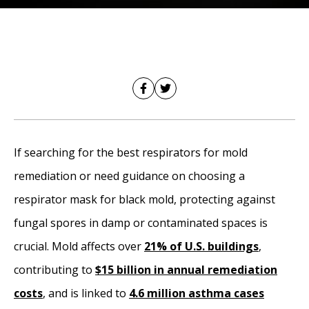
If searching for the best respirators for mold
remediation or need guidance on choosing a
respirator mask for black mold, protecting against
fungal spores in damp or contaminated spaces is
crucial. Mold affects over
21% of U.S. buildings
,
contributing to
$15 billion in annual remediation
costs
, and is linked to
4.6 million asthma cases