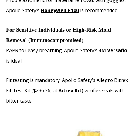
P100 elastomeric for material removal, with goggles.
Apollo Safety’s
Honeywell P100
is recommended.
For Sensitive Individuals or High-Risk Mold
Removal (Immunocompromised)
PAPR for easy breathing. Apollo Safety’s
3M Versaflo
is ideal.
Fit testing is mandatory; Apollo Safety’s Allegro Bitrex
Fit Test Kit ($236.26, at
Bitrex Kit
) verifies seals with
bitter taste.