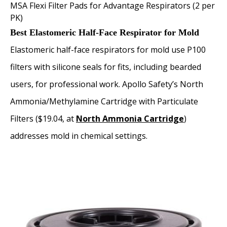
MSA Flexi Filter Pads for Advantage Respirators (2 per
PK)
Best Elastomeric Half-Face Respirator for Mold
Elastomeric half-face respirators for mold use P100
filters with silicone seals for fits, including bearded
users, for professional work. Apollo Safety’s North
Ammonia/Methylamine Cartridge with Particulate
Filters ($19.04, at
North Ammonia Cartridge
)
addresses mold in chemical settings.