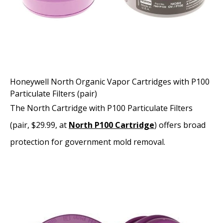
Honeywell North Organic Vapor Cartridges with P100
Particulate Filters (pair)
The North Cartridge with P100 Particulate Filters
(pair, $29.99, at
North P100 Cartridge
) offers broad
protection for government mold removal.