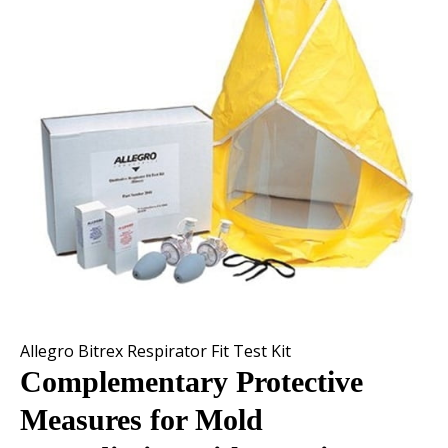
Allegro Bitrex Respirator Fit Test Kit
Complementary Protective
Measures for Mold