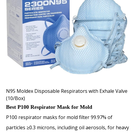
N95 Moldex Disposable Respirators with Exhale Valve
(10/Box)
Best P100 Respirator Mask for Mold
P100 respirator masks for mold filter 99.97% of
particles ≥0.3 microns, including oil aerosols, for heavy