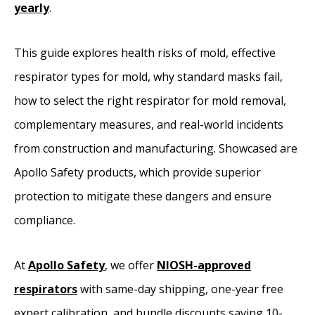
yearly
.
This guide explores health risks of mold, effective
respirator types for mold, why standard masks fail,
how to select the right respirator for mold removal,
complementary measures, and real-world incidents
from construction and manufacturing. Showcased are
Apollo Safety products, which provide superior
protection to mitigate these dangers and ensure
compliance.
At
Apollo Safety
, we offer
NIOSH-approved
respirators
with same-day shipping, one-year free
expert calibration, and bundle discounts saving 10-