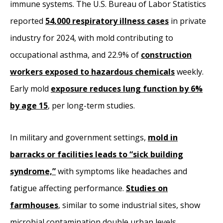
immune systems. The U.S. Bureau of Labor Statistics
reported
54,000 respiratory illness cases
in private
industry for 2024, with mold contributing to
occupational asthma, and 22.9% of
construction
workers exposed to hazardous chemicals
weekly.
Early mold
exposure reduces lung function by 6%
by age 15
, per long-term studies.
In military and government settings,
mold in
barracks or facilities leads to “sick building
syndrome,”
with symptoms like headaches and
fatigue affecting performance.
Studies on
farmhouses
, similar to some industrial sites, show
microbial contamination double urban levels,