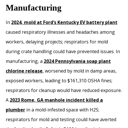
Manufacturing
In
2024, mold at Ford’s Kentucky EV battery plant
caused respiratory illnesses and headaches among
workers, delaying projects; respirators for mold
during crate handling could have prevented issues. In
manufacturing, a
2024 Pennsylvania soap plant
chlorine release
, worsened by mold in damp areas,
exposed workers, leading to $161,310 OSHA fines;
respirators for cleanup would have reduced exposure.
A
2023 Rome, GA manhole incident killed a
plumber
in a mold-infested space with H2S;
respirators for mold and testing could have averted