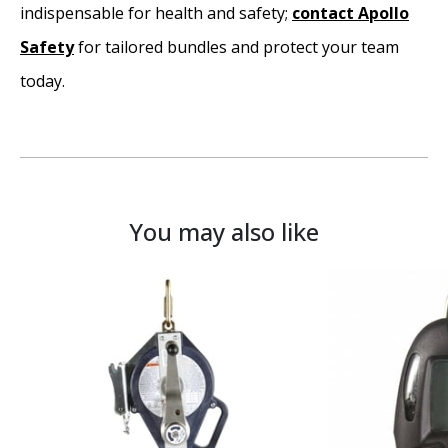
indispensable for health and safety;
contact Apollo
Safety
for tailored bundles and protect your team
today.
You may also like