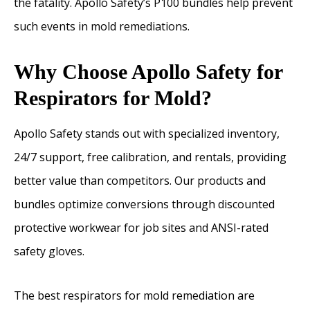
the fatality. Apollo Safety’s P100 bundles help prevent
such events in mold remediations.
Why Choose Apollo Safety for
Respirators for Mold?
Apollo Safety stands out with specialized inventory,
24/7 support, free calibration, and rentals, providing
better value than competitors. Our products and
bundles optimize conversions through discounted
protective workwear for job sites and ANSI-rated
safety gloves.
The best respirators for mold remediation are