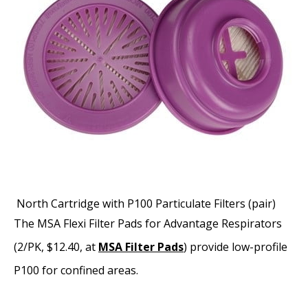
North Cartridge with P100 Particulate Filters (pair)
The MSA Flexi Filter Pads for Advantage Respirators
(2/PK, $12.40, at
MSA Filter Pads
) provide low-profile
P100 for confined areas.