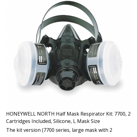
HONEYWELL NORTH Half Mask Respirator Kit: 7700, 2
Cartridges Included, Silicone, L Mask Size
The kit version (7700 series, large mask with 2