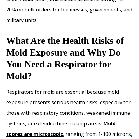
20% on bulk orders for businesses, governments, and
military units.
What Are the Health Risks of
Mold Exposure and Why Do
You Need a Respirator for
Mold?
Respirators for mold are essential because mold
exposure presents serious health risks, especially for
those with respiratory conditions, weakened immune
systems, or extended time in damp areas.
Mold
spores are microscopic
, ranging from 1-100 microns,