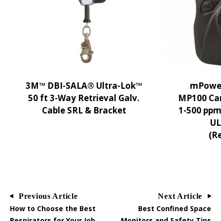
3M™ DBI-SALA® Ultra-Lok™
mPower
50 ft 3-Way Retrieval Galv.
MP100 Ca
Cable SRL & Bracket
1-500 ppm
UL 
(R
Previous Article
Next Article
How to Choose the Best
Best Confined Space
Respirators for Your Job
Monitors and Safety Tips