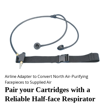
Airline Adapter to Convert North Air-Purifying
Facepieces to Supplied Air
Pair your Cartridges with a
Reliable Half-face Respirator