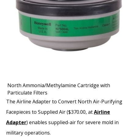
North Ammonia/Methylamine Cartridge with
Particulate Filters
The Airline Adapter to Convert North Air-Purifying
Facepieces to Supplied Air ($370.00, at
Airline
Adapter
) enables supplied-air for severe mold in
military operations.