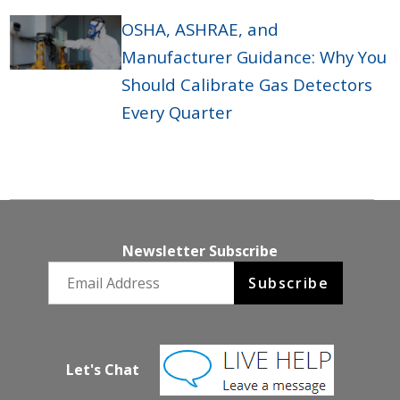
OSHA, ASHRAE, and
Manufacturer Guidance: Why You
Should Calibrate Gas Detectors
Every Quarter
Newsletter Subscribe
Email newsletter
Subscribe
Let's Chat