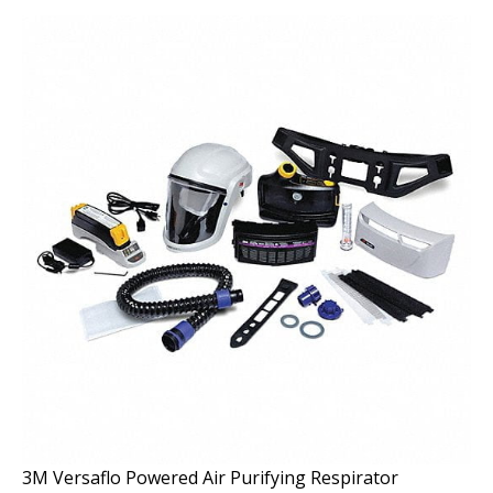
3M Versaflo Powered Air Purifying Respirator