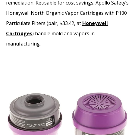
remediation. Reusable for cost savings. Apollo Safety’s
Honeywell North Organic Vapor Cartridges with P100
Particulate Filters (pair, $33.42, at
Honeywell
Cartridges
) handle mold and vapors in
manufacturing.