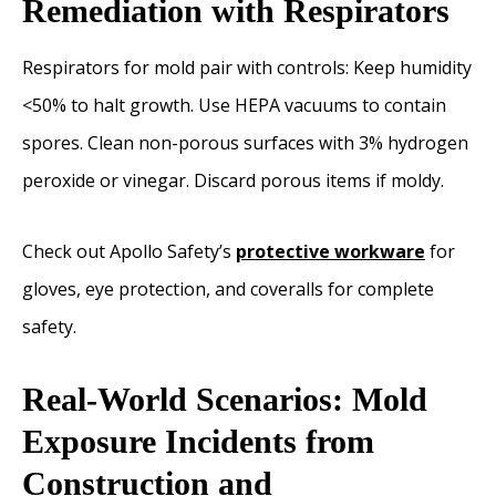
Remediation with Respirators
Respirators for mold pair with controls: Keep humidity
<50% to halt growth. Use HEPA vacuums to contain
spores. Clean non-porous surfaces with 3% hydrogen
peroxide or vinegar. Discard porous items if moldy.
Check out Apollo Safety’s
protective workware
for
gloves, eye protection, and coveralls for complete
safety.
Real-World Scenarios: Mold
Exposure Incidents from
Construction and