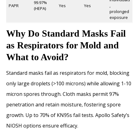
99.97%
PAPR
Yes
Yes
,
(HEPA)
prolonged
exposure
Why Do Standard Masks Fail
as Respirators for Mold and
What to Avoid?
Standard masks fail as respirators for mold, blocking
only large droplets (>100 microns) while allowing 1-10
micron spores through. Cloth masks permit 97%
penetration and retain moisture, fostering spore
growth. Up to 70% of KN95s fail tests. Apollo Safety’s
NIOSH options ensure efficacy.