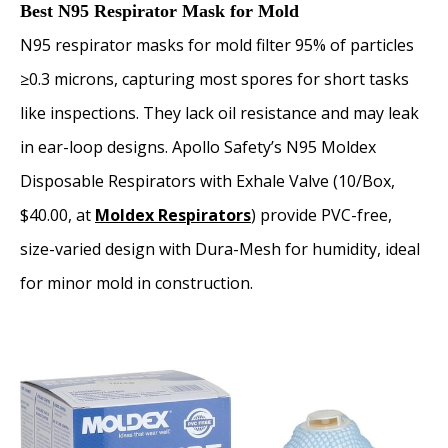
Best N95 Respirator Mask for Mold
N95 respirator masks for mold filter 95% of particles
≥0.3 microns, capturing most spores for short tasks
like inspections. They lack oil resistance and may leak
in ear-loop designs. Apollo Safety’s N95 Moldex
Disposable Respirators with Exhale Valve (10/Box,
$40.00, at
Moldex Respirators
) provide PVC-free,
size-varied design with Dura-Mesh for humidity, ideal
for minor mold in construction.