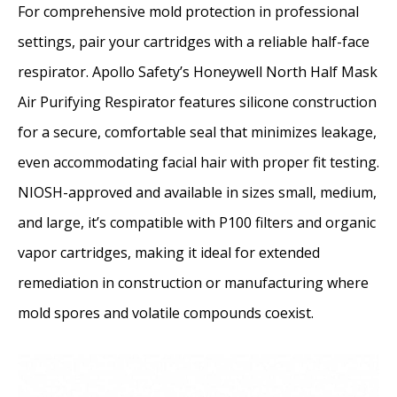
For comprehensive mold protection in professional
settings, pair your cartridges with a reliable half-face
respirator. Apollo Safety’s Honeywell North Half Mask
Air Purifying Respirator features silicone construction
for a secure, comfortable seal that minimizes leakage,
even accommodating facial hair with proper fit testing.
NIOSH-approved and available in sizes small, medium,
and large, it’s compatible with P100 filters and organic
vapor cartridges, making it ideal for extended
remediation in construction or manufacturing where
mold spores and volatile compounds coexist.