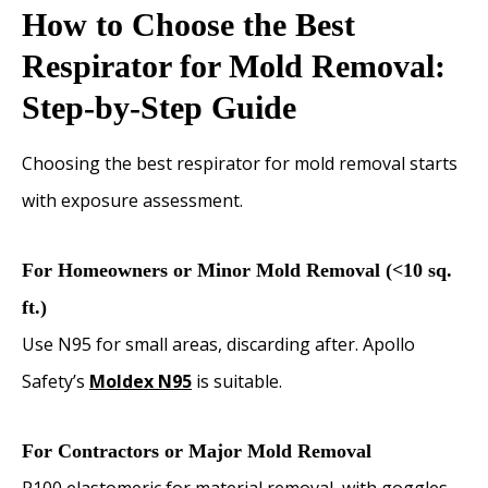
How to Choose the Best
Respirator for Mold Removal:
Step-by-Step Guide
Choosing the best respirator for mold removal starts
with exposure assessment.
For Homeowners or Minor Mold Removal (<10 sq.
ft.)
Use N95 for small areas, discarding after. Apollo
Safety’s
Moldex N95
is suitable.
For Contractors or Major Mold Removal