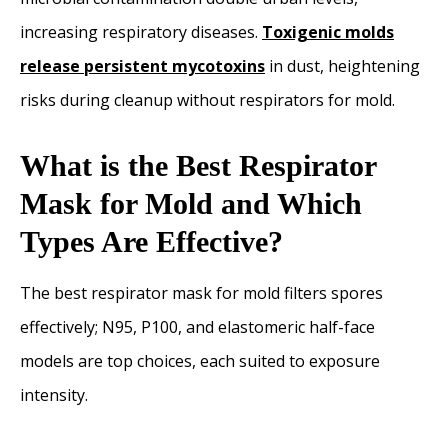
increasing respiratory diseases.
Toxigenic molds
release persistent mycotoxins
in dust, heightening
risks during cleanup without respirators for mold.
What is the Best Respirator
Mask for Mold and Which
Types Are Effective?
The best respirator mask for mold filters spores
effectively; N95, P100, and elastomeric half-face
models are top choices, each suited to exposure
intensity.