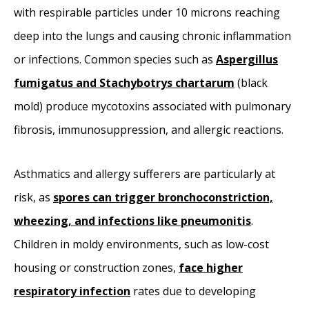
with respirable particles under 10 microns reaching
deep into the lungs and causing chronic inflammation
or infections. Common species such as
Aspergillus
fumigatus and Stachybotrys chartarum
(black
mold) produce mycotoxins associated with pulmonary
fibrosis, immunosuppression, and allergic reactions.
Asthmatics and allergy sufferers are particularly at
risk, as
spores can trigger bronchoconstriction,
wheezing, and infections like pneumonitis
.
Children in moldy environments, such as low-cost
housing or construction zones,
face higher
respiratory infection
rates due to developing