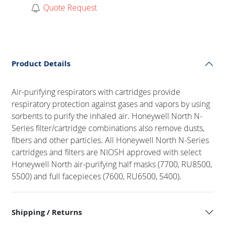
Quote Request
Product Details
Air-purifying respirators with cartridges provide
respiratory protection against gases and vapors by using
sorbents to purify the inhaled air. Honeywell North N-
Series filter/cartridge combinations also remove dusts,
fibers and other particles. All Honeywell North N-Series
cartridges and filters are NIOSH approved with select
Honeywell North air-purifying half masks (7700, RU8500,
5500) and full facepieces (7600, RU6500, 5400).
Shipping / Returns