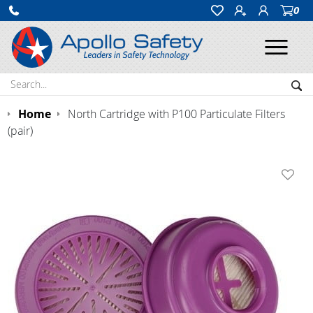
0
Ope
Search:
Sea
Home
North Cartridge with P100 Particulate Filters
(pair)