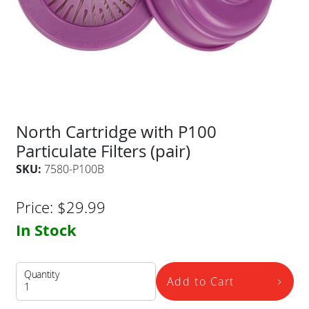
North Cartridge with P100
Particulate Filters (pair)
SKU:
7580-P100B
Price:
$
29.99
In Stock
Quantity
Add to Cart