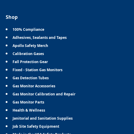
Shop
100% Compliance
Adhesives, Sealants and Tapes
Apollo Safety Merch
Calibration Gases
Fall Protection Gear
Fixed - Station Gas Monitors
Gas Detection Tubes
Gas Monitor Accessories
Gas Monitor Calibration and Repair
Gas Monitor Parts
Health & Wellness
Janitorial and Sanitation Supplies
Job Site Safety Equipment