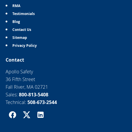
RMA
Testimonials
Blog
Contact Us
Sitemap
Privacy Policy
Contact
Apollo Safety
36 Fifth Street
Fall River, MA 02721
Sales:
800-813-5408
Technical:
508-673-2544