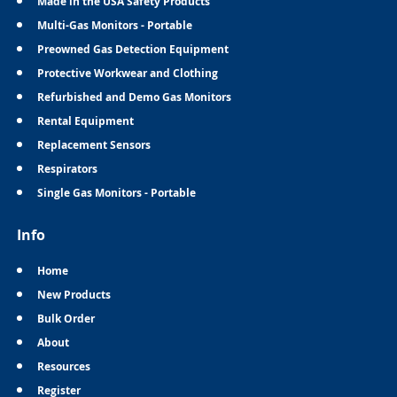
Made in the USA Safety Products
Multi-Gas Monitors - Portable
Preowned Gas Detection Equipment
Protective Workwear and Clothing
Refurbished and Demo Gas Monitors
Rental Equipment
Replacement Sensors
Respirators
Single Gas Monitors - Portable
Info
Home
New Products
Bulk Order
About
Resources
Register