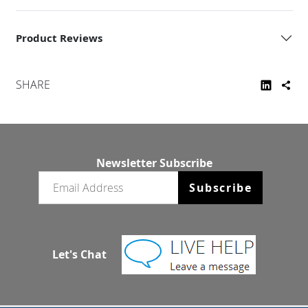
Product Reviews
SHARE
Newsletter Subscribe
Email newsletter
Subscribe
Let's Chat