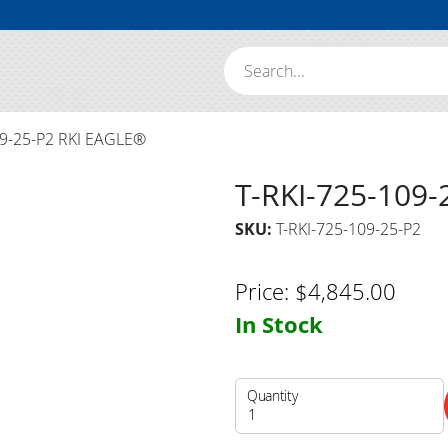
Search:
09-25-P2 RKI EAGLE®
T-RKI-725-109
SKU:
T-RKI-725-109-25-P2
Price:
$
4,845.00
In Stock
Quantity