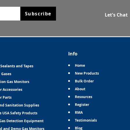
Subscribe
Let's Chat
Info
Home
 Sealants and Tapes
New Products
n Gases
Bulk Order
tion Gas Monitors
About
r Accessories
Resources
r Parts
Register
and Sanitation Supplies
RMA
e USA Safety Products
Testimonials
Gas Detection Equipment
Blog
d and Demo Gas Monitors