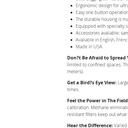
Ergonomic design for ultr
Easy one button operation
The durable housing is mad
Equipped with specialty se
Accessories available: samp
Available in English, Fren
Made In USA
Don?t Be Afraid to Spread
limited to confined spaces. T
meters).
Get a Bird?s Eye View:
Large
times.
Feel the Power in The Fiel
calibration. Methane eliminat
resistant filters keep out what
Hear the Difference:
Varied