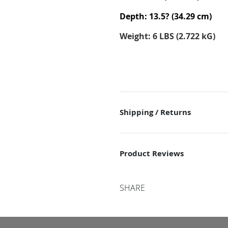
Depth: 13.5? (34.29 cm)
Weight: 6 LBS (2.722 kG)
Shipping / Returns
Product Reviews
SHARE