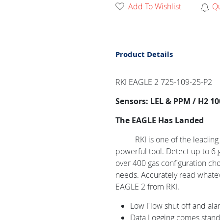
Add To Wishlist
Q
Product Details
RKI EAGLE 2 725-109-25-P2
Sensors: LEL & PPM / H2 10
The EAGLE Has Landed
RKI is one of the leadin
powerful tool. Detect up to 6 
over 400 gas configuration choi
needs. Accurately read whate
EAGLE 2 from RKI.
Low Flow shut off and ala
Data Logging comes standa