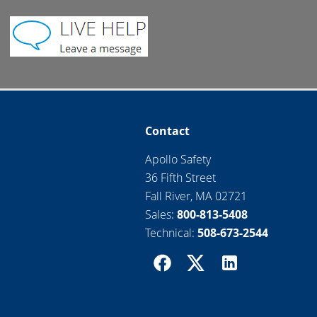
Contact
Apollo Safety
36 Fifth Street
Fall River, MA 02721
Sales:
800-813-5408
Technical:
508-673-2544