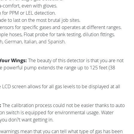
a-comfort, even with gloves.
 for PPM or LEL detection.
e to last on the most brutal job sites.
nsors for specific gases and operates at different ranges.
le hoses, Float probe for tank testing, dilution fittings.
ch, German, Italian, and Spanish.
 Your Wings:
The beauty of this detector is that you are not
he powerful pump extends the range up to 125 feet (38
 LCD screen allows for all gas levels to be displayed at all
d:
The calibration process could not be easier thanks to auto
ion switch is equipped for environmental usage. Water
 you don?t want getting in.
 warnings mean that you can tell what type of gas has been