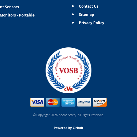
Contact Us
nt Sensors
Sitemap
Monitors - Portable
Privacy Policy
© Copyright 2026 Apollo Safety. All Rights Reserved.
Powered by Cirkuit