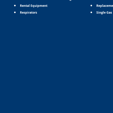
Rental Equipment
Replaceme
Respirators
Single Gas 