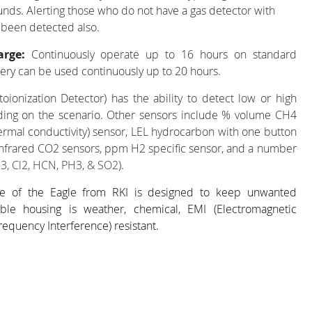
unds. Alerting those who do not have a gas detector with
 been detected also.
arge:
Continuously operate up to 16 hours on standard
ery can be used continuously up to 20 hours.
toionization Detector) has the ability to detect low or high
ing on the scenario. Other sensors include % volume CH4
rmal conductivity) sensor, LEL hydrocarbon with one button
nfrared CO2 sensors, ppm H2 specific sensor, and a number
3, Cl2, HCN, PH3, & SO2
).
e of the Eagle from RKI is designed to keep unwanted
ble housing is weather, chemical, EMI (Electromagnetic
requency Interference) resistant.