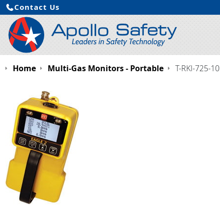
Contact Us
Home
Multi-Gas Monitors - Portable
T-RKI-725-1