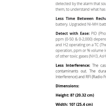
detected by the alarm that so
them, to understand what has
Less Time Between Rech
battery. Upgraded Ni-MH batt
Detect with Ease:
PID (Pho
ppm (0-50 & 0-2,000) depend
and H2 operating on a TC (The
operation, ppm or % volume i
of other toxic gases (
NH3, AsH
Less Interference:
The cas
contaminants out. The dura
Interference) and RFI (Radio F
Dimensions:
Height: 8? (20.32 cm)
Width: 10? (25.4 cm)