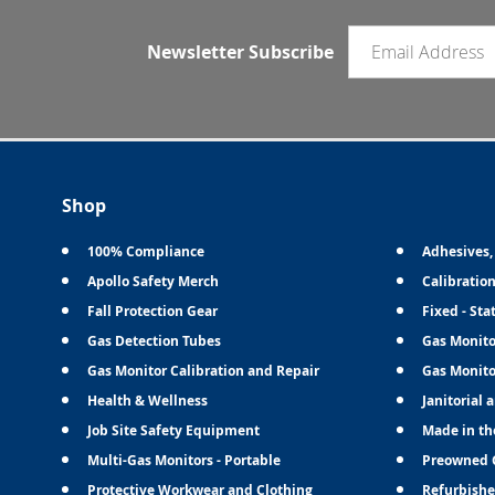
Email newsletter
Newsletter Subscribe
Shop
100% Compliance
Adhesives,
Apollo Safety Merch
Calibratio
Fall Protection Gear
Fixed - Sta
Gas Detection Tubes
Gas Monito
Gas Monitor Calibration and Repair
Gas Monito
Health & Wellness
Janitorial 
Job Site Safety Equipment
Made in th
Multi-Gas Monitors - Portable
Preowned 
Protective Workwear and Clothing
Refurbishe