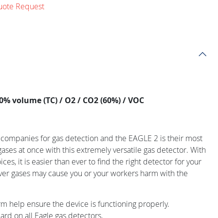
uote Request
0% volume (TC) / O2 / CO2 (60%) / VOC
g companies for gas detection and the EAGLE 2 is their most
gases at once with this extremely versatile gas detector. With
ces, it is easier than ever to find the right detector for your
ver gases may cause you or your workers harm with the
rm help ensure the device is functioning properly.
rd on all Eagle gas detectors.