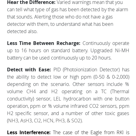
Hear the Difference:
Varied warnings mean that you
can tell what type of gas has been detected by the alarm
that sounds. Alerting those who do not have a gas
detector with them, to understand what has been
detected also.
Less Time Between Recharge:
Continuously operate
up to 16 hours on standard battery. Upgraded Ni-MH
battery can be used continuously up to 20 hours.
Detect with Ease:
PID (Photoionization Detector) has
the ability to detect low or high ppm (0-50 & 0-2,000)
depending on the scenario. Other sensors include %
volume CH4 and H2 operating on a TC (Thermal
conductivity) sensor, LEL hydrocarbon with one button
operation, ppm or % volume infrared CO2 sensors, ppm
H2 specific sensor, and a number of other toxic gases
(
NH3, AsH3, Cl2, HCN, PH3, & SO2).
Less Interference:
The case of the Eagle from RKI is