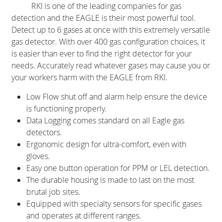
RKI is one of the leading companies for gas
detection and the EAGLE is their most powerful tool.
Detect up to 6 gases at once with this extremely versatile
gas detector. With over 400 gas configuration choices, it
is easier than ever to find the right detector for your
needs. Accurately read whatever gases may cause you or
your workers harm with the EAGLE from RKI.
Low Flow shut off and alarm help ensure the device
is functioning properly.
Data Logging comes standard on all Eagle gas
detectors.
Ergonomic design for ultra-comfort, even with
gloves.
Easy one button operation for PPM or LEL detection.
The durable housing is made to last on the most
brutal job sites.
Equipped with specialty sensors for specific gases
and operates at different ranges.