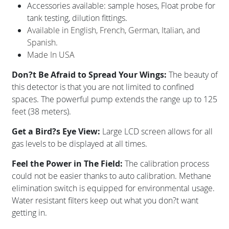
Accessories available: sample hoses, Float probe for
tank testing, dilution fittings.
Available in English, French, German, Italian, and
Spanish.
Made In USA
Don?t Be Afraid to Spread Your Wings:
The beauty of
this detector is that you are not limited to confined
spaces. The powerful pump extends the range up to 125
feet (38 meters).
Get a Bird?s Eye View:
Large LCD screen allows for all
gas levels to be displayed at all times.
Feel the Power in The Field:
The calibration process
could not be easier thanks to auto calibration. Methane
elimination switch is equipped for environmental usage.
Water resistant filters keep out what you don?t want
getting in.