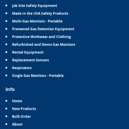
Job Site Safety Equipment
Made in the USA Safety Products
Multi-Gas Monitors - Portable
Preowned Gas Detection Equipment
Protective Workwear and Clothing
Refurbished and Demo Gas Monitors
Rental Equipment
Replacement Sensors
Respirators
Single Gas Monitors - Portable
Info
Home
New Products
Bulk Order
About