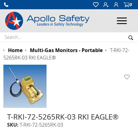
0
Ope
Search:
Sea
Home
Multi-Gas Monitors - Portable
T-RKI-72-
5265RK-03 RKI EAGLE®
T-RKI-72-5265RK-03 RKI EAGLE®
SKU:
T-RKI-72-5265RK-03