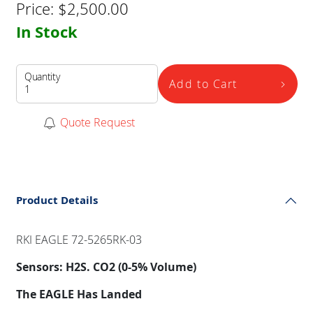
Price:
$
2,500.00
In Stock
Quantity
Add to Cart
Quote Request
Product Details
RKI EAGLE 72-5265RK-03
Sensors: H2S. CO2 (0-5% Volume)
The EAGLE Has Landed