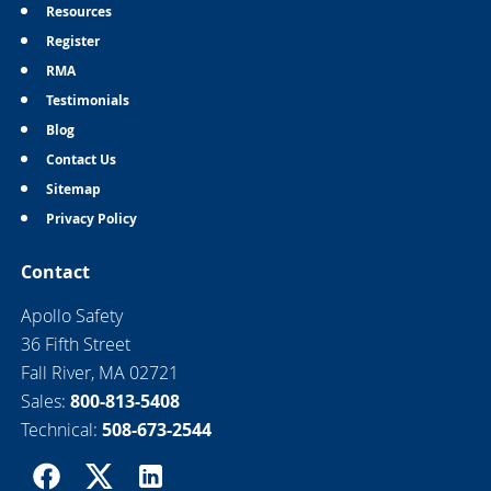
Resources
Register
RMA
Testimonials
Blog
Contact Us
Sitemap
Privacy Policy
Contact
Apollo Safety
36 Fifth Street
Fall River, MA 02721
Sales:
800-813-5408
Technical:
508-673-2544