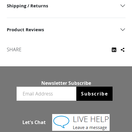
Shipping / Returns
Product Reviews
SHARE
Newsletter Subscribe
Email newsletter
Subscribe
Let's Chat