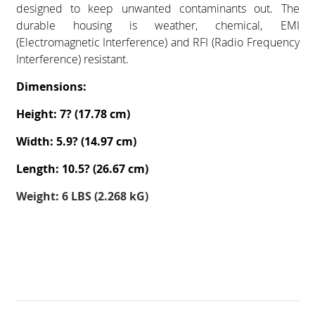
designed to keep unwanted contaminants out. The
durable housing is weather, chemical, EMI
(Electromagnetic Interference) and RFI (Radio Frequency
Interference) resistant.
Dimensions:
Height: 7? (17.78 cm)
Width: 5.9? (14.97 cm)
Length: 10.5? (26.67 cm)
Weight: 6 LBS (2.268 kG)