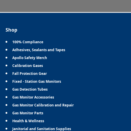
Shop
100% Compliance
Adhesives, Sealants and Tapes
Apollo Safety Merch
Calibration Gases
Fall Protection Gear
Fixed - Station Gas Monitors
Gas Detection Tubes
Gas Monitor Accessories
Gas Monitor Calibration and Repair
Gas Monitor Parts
Health & Wellness
Janitorial and Sanitation Supplies