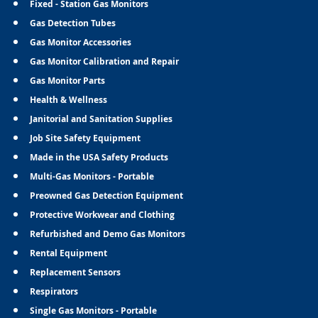
Fixed - Station Gas Monitors
Gas Detection Tubes
Gas Monitor Accessories
Gas Monitor Calibration and Repair
Gas Monitor Parts
Health & Wellness
Janitorial and Sanitation Supplies
Job Site Safety Equipment
Made in the USA Safety Products
Multi-Gas Monitors - Portable
Preowned Gas Detection Equipment
Protective Workwear and Clothing
Refurbished and Demo Gas Monitors
Rental Equipment
Replacement Sensors
Respirators
Single Gas Monitors - Portable