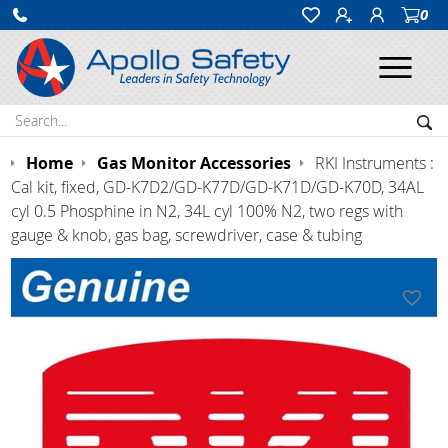
0
Ope
Search:
Sea
Home
Gas Monitor Accessories
RKI Instruments :
Cal kit, fixed, GD-K7D2/GD-K77D/GD-K71D/GD-K70D, 34AL
cyl 0.5 Phosphine in N2, 34L cyl 100% N2, two regs with
gauge & knob, gas bag, screwdriver, case & tubing