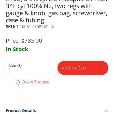
34L cyl 100% N2, two regs with
gauge & knob, gas bag, screwdriver,
case & tubing
SKU:
T-RKI-81-F808RKS-LV
Price:
$
785.00
In Stock
Quantity
Add to Cart
Quote Request
Product Details