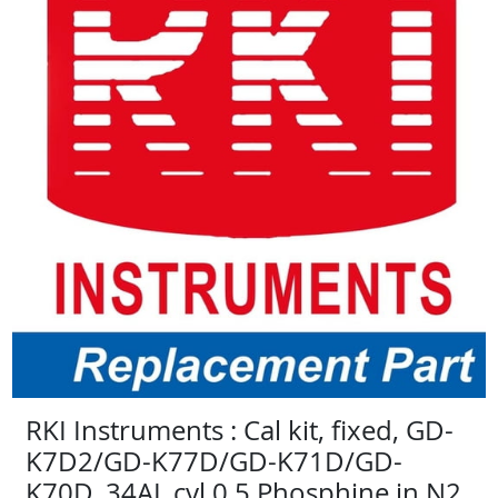
RKI Instruments : Cal kit, fixed, GD-
K7D2/GD-K77D/GD-K71D/GD-
K70D, 34AL cyl 0.5 Phosphine in N2,