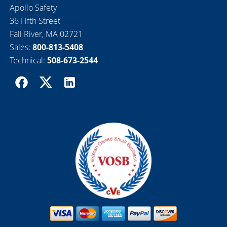
Apollo Safety
36 Fifth Street
Fall River, MA 02721
Sales:
800-813-5408
Technical:
508-673-2544