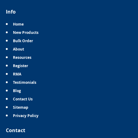
Info
Home
New Products
Bulk Order
About
Resources
Register
RMA
Testimonials
Blog
Contact Us
Sitemap
Privacy Policy
Contact