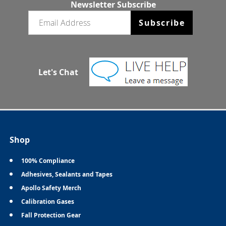
Newsletter Subscribe
Email newsletter
Subscribe
Let's Chat
Shop
100% Compliance
Adhesives, Sealants and Tapes
Apollo Safety Merch
Calibration Gases
Fall Protection Gear