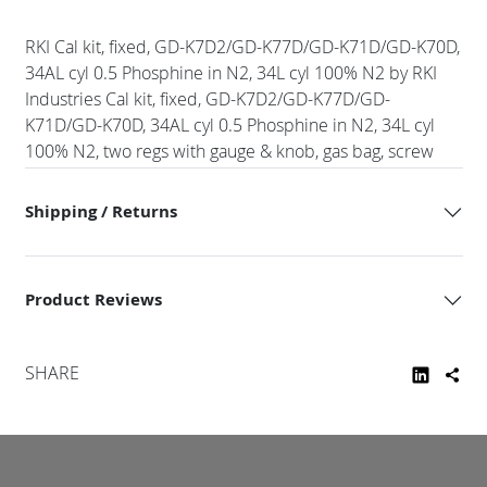
RKI Cal kit, fixed, GD-K7D2/GD-K77D/GD-K71D/GD-K70D,
34AL cyl 0.5 Phosphine in N2, 34L cyl 100% N2 by RKI
Industries Cal kit, fixed, GD-K7D2/GD-K77D/GD-
K71D/GD-K70D, 34AL cyl 0.5 Phosphine in N2, 34L cyl
100% N2, two regs with gauge & knob, gas bag, screw
Shipping / Returns
Product Reviews
SHARE