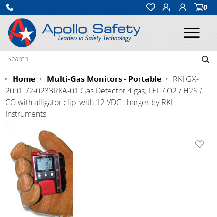
0
Ope
Search:
Sea
Home
Multi-Gas Monitors - Portable
RKI GX-
2001 72-0233RKA-01 Gas Detector 4 gas, LEL / O2 / H2S /
CO with alligator clip, with 12 VDC charger by RKI
Instruments