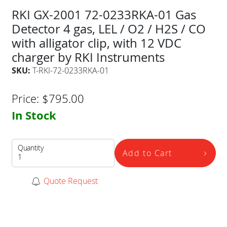
RKI GX-2001 72-0233RKA-01 Gas
Detector 4 gas, LEL / O2 / H2S / CO
with alligator clip, with 12 VDC
charger by RKI Instruments
SKU:
T-RKI-72-0233RKA-01
Price:
$
795.00
In Stock
Quantity
Add to Cart
Quote Request