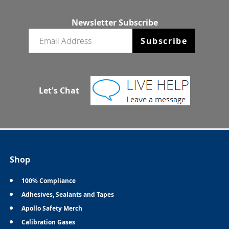
Newsletter Subscribe
Email newsletter
Subscribe
Let's Chat
Shop
100% Compliance
Adhesives, Sealants and Tapes
Apollo Safety Merch
Calibration Gases