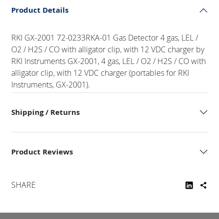
Product Details
RKI GX-2001 72-0233RKA-01 Gas Detector 4 gas, LEL /
O2 / H2S / CO with alligator clip, with 12 VDC charger by
RKI Instruments GX-2001, 4 gas, LEL / O2 / H2S / CO with
alligator clip, with 12 VDC charger (portables for RKI
Instruments, GX-2001).
Shipping / Returns
Product Reviews
SHARE