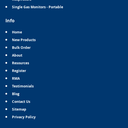
Single Gas Monitors - Portable
Info
Home
New Products
Bulk Order
About
Resources
Register
RMA
Testimonials
Blog
Contact Us
Sitemap
Privacy Policy