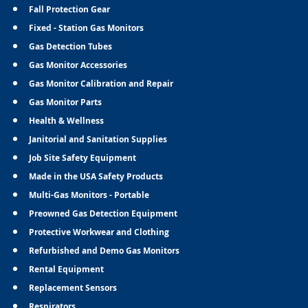
Fall Protection Gear
Fixed - Station Gas Monitors
Gas Detection Tubes
Gas Monitor Accessories
Gas Monitor Calibration and Repair
Gas Monitor Parts
Health & Wellness
Janitorial and Sanitation Supplies
Job Site Safety Equipment
Made in the USA Safety Products
Multi-Gas Monitors - Portable
Preowned Gas Detection Equipment
Protective Workwear and Clothing
Refurbished and Demo Gas Monitors
Rental Equipment
Replacement Sensors
Respirators