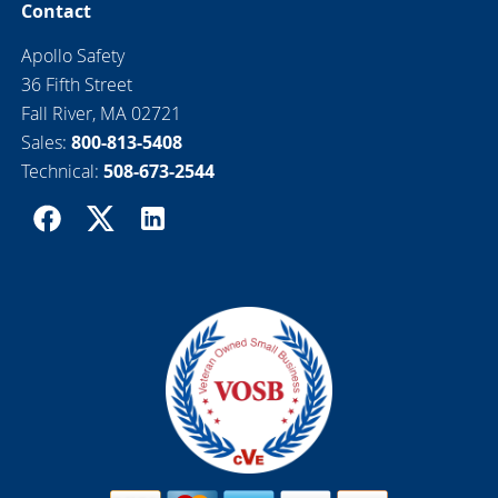
Contact
Apollo Safety
36 Fifth Street
Fall River, MA 02721
Sales:
800-813-5408
Technical:
508-673-2544