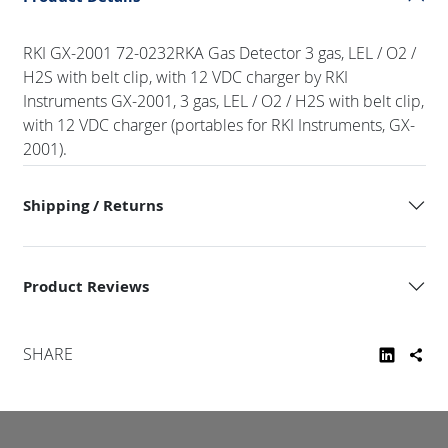
RKI GX-2001 72-0232RKA Gas Detector 3 gas, LEL / O2 /
H2S with belt clip, with 12 VDC charger by RKI
Instruments GX-2001, 3 gas, LEL / O2 / H2S with belt clip,
with 12 VDC charger (portables for RKI Instruments, GX-
2001).
Shipping / Returns
Product Reviews
SHARE