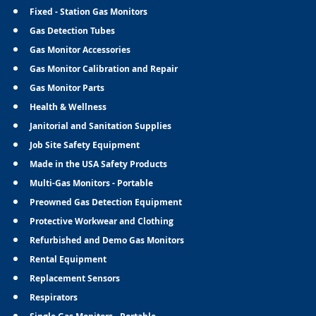
Fixed - Station Gas Monitors
Gas Detection Tubes
Gas Monitor Accessories
Gas Monitor Calibration and Repair
Gas Monitor Parts
Health & Wellness
Janitorial and Sanitation Supplies
Job Site Safety Equipment
Made in the USA Safety Products
Multi-Gas Monitors - Portable
Preowned Gas Detection Equipment
Protective Workwear and Clothing
Refurbished and Demo Gas Monitors
Rental Equipment
Replacement Sensors
Respirators