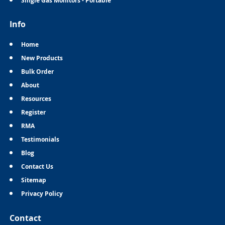
Single Gas Monitors - Portable
Info
Home
New Products
Bulk Order
About
Resources
Register
RMA
Testimonials
Blog
Contact Us
Sitemap
Privacy Policy
Contact