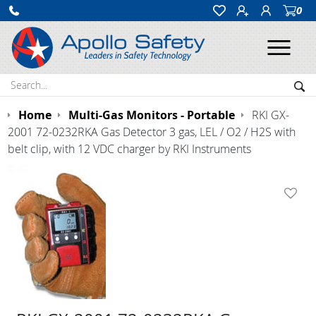
0
Ope
Search:
Sea
Home
Multi-Gas Monitors - Portable
RKI GX-
2001 72-0232RKA Gas Detector 3 gas, LEL / O2 / H2S with
belt clip, with 12 VDC charger by RKI Instruments