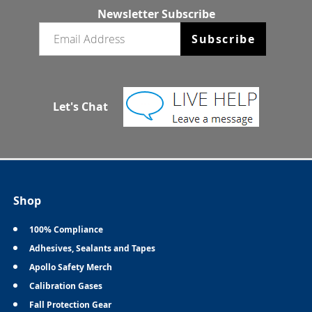
Newsletter Subscribe
Email newsletter
Subscribe
Let's Chat
Shop
100% Compliance
Adhesives, Sealants and Tapes
Apollo Safety Merch
Calibration Gases
Fall Protection Gear