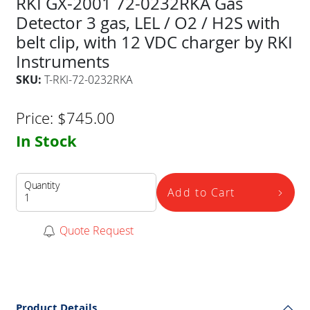
RKI GX-2001 72-0232RKA Gas
Detector 3 gas, LEL / O2 / H2S with
belt clip, with 12 VDC charger by RKI
Instruments
SKU:
T-RKI-72-0232RKA
Price:
$
745.00
In Stock
Quantity
Add to Cart
Quote Request
Product Details