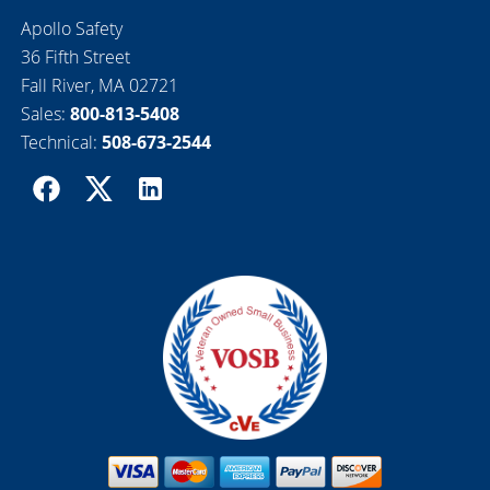
Apollo Safety
36 Fifth Street
Fall River, MA 02721
Sales:
800-813-5408
Technical:
508-673-2544