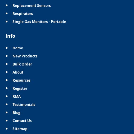
Replacement Sensors
Respirators
Single Gas Monitors - Portable
Info
Home
New Products
Bulk Order
About
Resources
Register
RMA
Testimonials
Blog
Contact Us
Sitemap