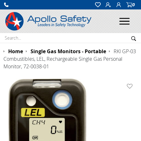
0
Ope
Search:
Sea
Home
Single Gas Monitors - Portable
RKI GP-03
Combustibles, LEL, Rechargeable Single Gas Personal
Monitor, 72-0038-01