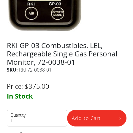
RKI GP-03 Combustibles, LEL,
Rechargeable Single Gas Personal
Monitor, 72-0038-01
SKU:
RKI-72-0038-01
Price:
$
375.00
In Stock
Quantity
Add to Cart