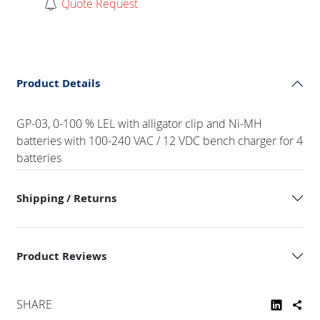
Quote Request
Product Details
GP-03, 0-100 % LEL with alligator clip and Ni-MH
batteries with 100-240 VAC / 12 VDC bench charger for 4
batteries
Shipping / Returns
Product Reviews
SHARE