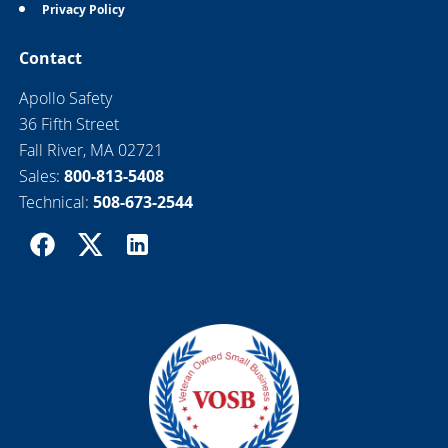
Privacy Policy
Contact
Apollo Safety
36 Fifth Street
Fall River, MA 02721
Sales:
800-813-5408
Technical:
508-673-2544