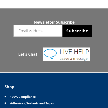
Newsletter Subscribe
Email newsletter
Subscribe
Let's Chat
Shop
100% Compliance
Adhesives, Sealants and Tapes