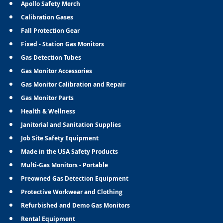
Apollo Safety Merch
Calibration Gases
Fall Protection Gear
Fixed - Station Gas Monitors
Gas Detection Tubes
Gas Monitor Accessories
Gas Monitor Calibration and Repair
Gas Monitor Parts
Health & Wellness
Janitorial and Sanitation Supplies
Job Site Safety Equipment
Made in the USA Safety Products
Multi-Gas Monitors - Portable
Preowned Gas Detection Equipment
Protective Workwear and Clothing
Refurbished and Demo Gas Monitors
Rental Equipment