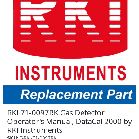
RKI 71-0097RK Gas Detector
Operator's Manual, DataCal 2000 by
RKI Instruments
SKU:
T-RKI-71-0097RK