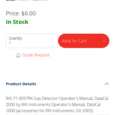
Price:
$
6.00
In Stock
Quantity
Add to Cart
Quote Request
Product Details
RKI 71-0097RK Gas Detector Operator's Manual, DataCal
2000 by RKI Instruments Operator's Manual, DataCal
2000 (accessories for RKI Instruments, GX-2003).