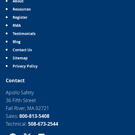
About
Resources
Register
RMA
Testimonials
Blog
Contact Us
Sitemap
Privacy Policy
Contact
Apollo Safety
36 Fifth Street
Fall River, MA 02721
Sales:
800-813-5408
Technical:
508-673-2544