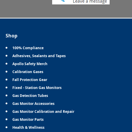
Shop
100% Compliance
Adhesives, Sealants and Tapes
Apollo Safety Merch
Calibration Gases
Fall Protection Gear
Fixed - Station Gas Monitors
Gas Detection Tubes
Gas Monitor Accessories
Gas Monitor Calibration and Repair
Gas Monitor Parts
Health & Wellness