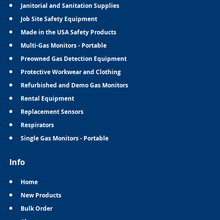
Janitorial and Sanitation Supplies
Job Site Safety Equipment
Made in the USA Safety Products
Multi-Gas Monitors - Portable
Preowned Gas Detection Equipment
Protective Workwear and Clothing
Refurbished and Demo Gas Monitors
Rental Equipment
Replacement Sensors
Respirators
Single Gas Monitors - Portable
Info
Home
New Products
Bulk Order