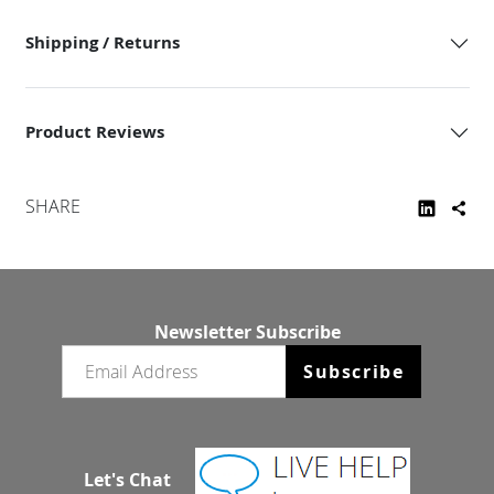
Shipping / Returns
Product Reviews
SHARE
Newsletter Subscribe
Email newsletter
Subscribe
Let's Chat