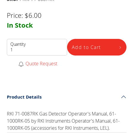
Price:
$
6.00
In Stock
Quantity
Add to Cart
Quote Request
Product Details
RKI 71-0087RK Gas Detector Operator's Manual, 61-
1000RK-05 by RKI Instruments Operator's Manual, 61-
1000RK-05 (accessories for RKI Instruments, LEL).