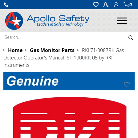
0
Ope
Search:
Sea
Home
Gas Monitor Parts
RKI 71-0087RK Gas
Detector Operator's Manual, 61-1000RK-05 by RKI
Instruments