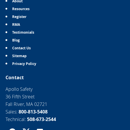
About
Resources
Register
RMA
Testimonials
Blog
Contact Us
Sitemap
Privacy Policy
Contact
Apollo Safety
36 Fifth Street
Fall River, MA 02721
Sales:
800-813-5408
Technical:
508-673-2544