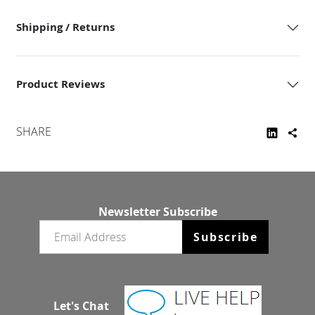
Shipping / Returns
Product Reviews
SHARE
Newsletter Subscribe
Email newsletter
Subscribe
Let's Chat