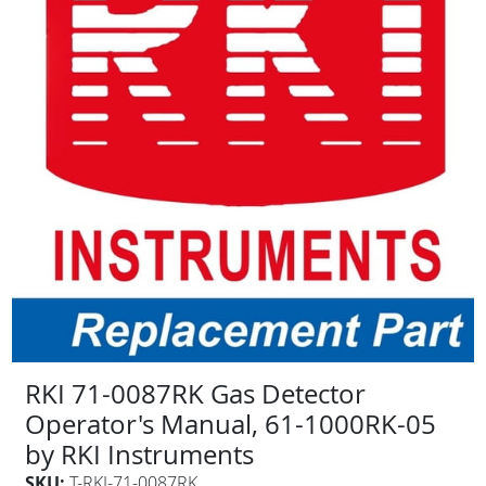
RKI 71-0087RK Gas Detector
Operator's Manual, 61-1000RK-05
by RKI Instruments
SKU:
T-RKI-71-0087RK