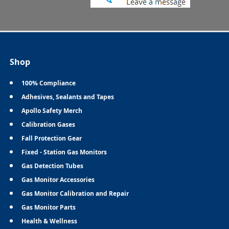
Shop
100% Compliance
Adhesives, Sealants and Tapes
Apollo Safety Merch
Calibration Gases
Fall Protection Gear
Fixed - Station Gas Monitors
Gas Detection Tubes
Gas Monitor Accessories
Gas Monitor Calibration and Repair
Gas Monitor Parts
Health & Wellness