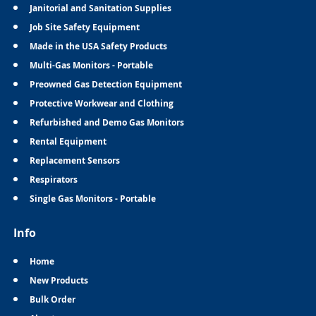
Janitorial and Sanitation Supplies
Job Site Safety Equipment
Made in the USA Safety Products
Multi-Gas Monitors - Portable
Preowned Gas Detection Equipment
Protective Workwear and Clothing
Refurbished and Demo Gas Monitors
Rental Equipment
Replacement Sensors
Respirators
Single Gas Monitors - Portable
Info
Home
New Products
Bulk Order