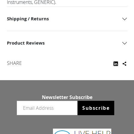
Instruments, GENERIC).
Shipping / Returns
Product Reviews
SHARE
Newsletter Subscribe
Email newsletter
Subscribe