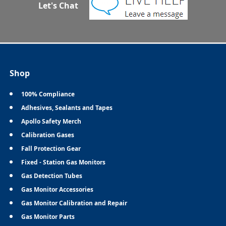
Let's Chat
Shop
100% Compliance
Adhesives, Sealants and Tapes
Apollo Safety Merch
Calibration Gases
Fall Protection Gear
Fixed - Station Gas Monitors
Gas Detection Tubes
Gas Monitor Accessories
Gas Monitor Calibration and Repair
Gas Monitor Parts