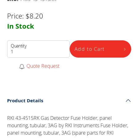
Price:
$
8.20
In Stock
Quantity
Add to Cart
Quote Request
Product Details
RKI 43-4515RK Gas Detector Fuse Holder, panel
mounting, tubular, 3AG by RKI Instruments Fuse Holder,
panel mounting, tubular, 3AG (spare parts for RKI