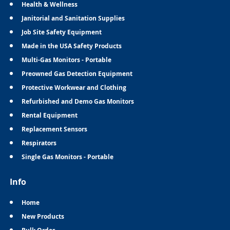
Health & Wellness
Janitorial and Sanitation Supplies
Job Site Safety Equipment
Made in the USA Safety Products
Multi-Gas Monitors - Portable
Preowned Gas Detection Equipment
Protective Workwear and Clothing
Refurbished and Demo Gas Monitors
Rental Equipment
Replacement Sensors
Respirators
Single Gas Monitors - Portable
Info
Home
New Products