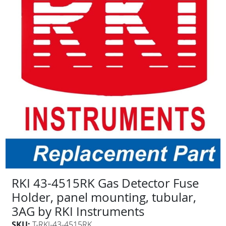
RKI 43-4515RK Gas Detector Fuse
Holder, panel mounting, tubular,
3AG by RKI Instruments
SKU:
T-RKI-43-4515RK