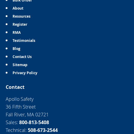
Bulk Order
About
Resources
Register
RMA
Testimonials
Blog
Contact Us
Sitemap
Privacy Policy
Contact
Apollo Safety
36 Fifth Street
Fall River, MA 02721
Sales:
800-813-5408
Technical:
508-673-2544