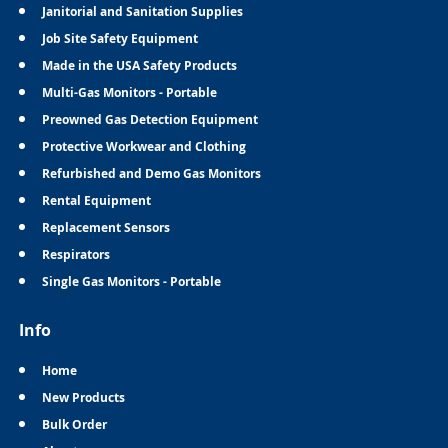
Janitorial and Sanitation Supplies
Job Site Safety Equipment
Made in the USA Safety Products
Multi-Gas Monitors - Portable
Preowned Gas Detection Equipment
Protective Workwear and Clothing
Refurbished and Demo Gas Monitors
Rental Equipment
Replacement Sensors
Respirators
Single Gas Monitors - Portable
Info
Home
New Products
Bulk Order