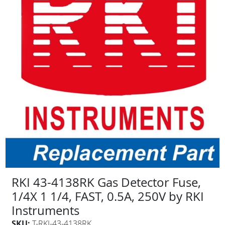
RKI 43-4138RK Gas Detector Fuse,
1/4X 1 1/4, FAST, 0.5A, 250V by RKI
Instruments
SKU:
T-RKI-43-4138RK