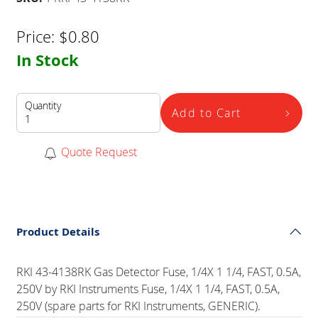
Price:
$
0.80
In Stock
Quantity
Add to Cart
Quote Request
Product Details
RKI 43-4138RK Gas Detector Fuse, 1/4X 1 1/4, FAST, 0.5A,
250V by RKI Instruments Fuse, 1/4X 1 1/4, FAST, 0.5A,
250V (spare parts for RKI Instruments, GENERIC).