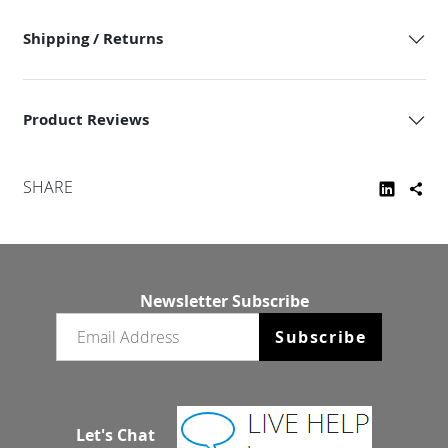
Shipping / Returns
Product Reviews
SHARE
Newsletter Subscribe
Email newsletter
Subscribe
Let's Chat