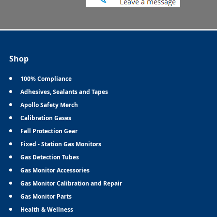
Shop
100% Compliance
Adhesives, Sealants and Tapes
Apollo Safety Merch
Calibration Gases
Fall Protection Gear
Fixed - Station Gas Monitors
Gas Detection Tubes
Gas Monitor Accessories
Gas Monitor Calibration and Repair
Gas Monitor Parts
Health & Wellness