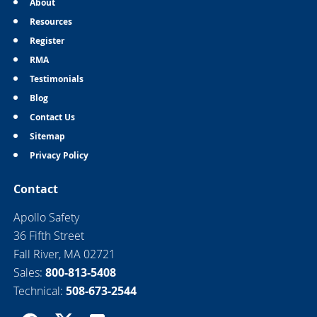
About
Resources
Register
RMA
Testimonials
Blog
Contact Us
Sitemap
Privacy Policy
Contact
Apollo Safety
36 Fifth Street
Fall River, MA 02721
Sales:
800-813-5408
Technical:
508-673-2544