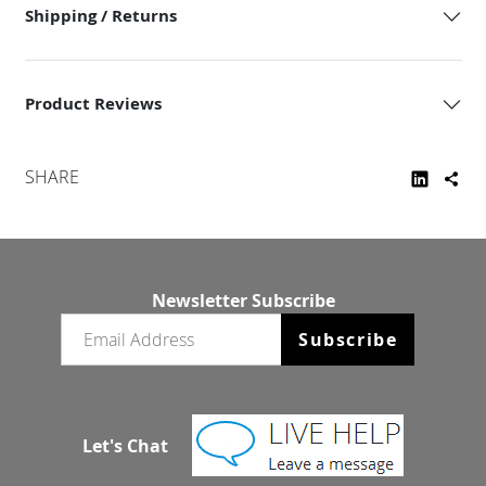
Shipping / Returns
Product Reviews
SHARE
Newsletter Subscribe
Email newsletter
Subscribe
Let's Chat