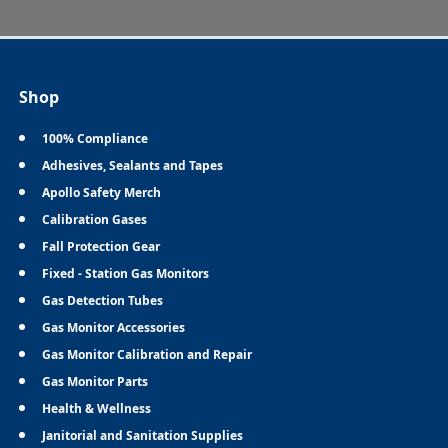
Shop
100% Compliance
Adhesives, Sealants and Tapes
Apollo Safety Merch
Calibration Gases
Fall Protection Gear
Fixed - Station Gas Monitors
Gas Detection Tubes
Gas Monitor Accessories
Gas Monitor Calibration and Repair
Gas Monitor Parts
Health & Wellness
Janitorial and Sanitation Supplies