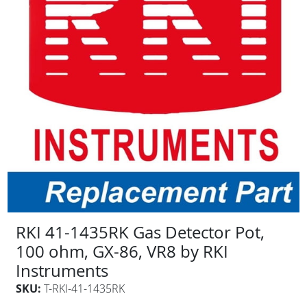
RKI 41-1435RK Gas Detector Pot,
100 ohm, GX-86, VR8 by RKI
Instruments
SKU:
T-RKI-41-1435RK