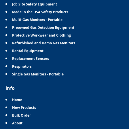
Job Site Safety Equipment
Made in the USA Safety Products
Multi-Gas Monitors - Portable
Preowned Gas Detection Equipment
Protective Workwear and Clothing
Refurbished and Demo Gas Monitors
Rental Equipment
Replacement Sensors
Respirators
Single Gas Monitors - Portable
Info
Home
New Products
Bulk Order
About