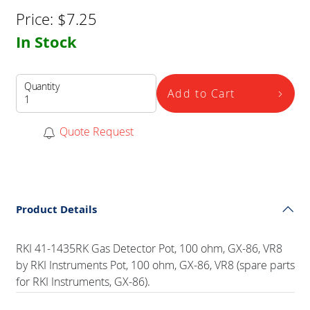
Price:
$
7.25
In Stock
Quantity
Add to Cart
Quote Request
Product Details
RKI 41-1435RK Gas Detector Pot, 100 ohm, GX-86, VR8
by RKI Instruments Pot, 100 ohm, GX-86, VR8 (spare parts
for RKI Instruments, GX-86).