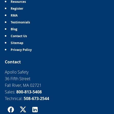
Resources
Register
RMA
Testimonials
Blog
Contact Us
Sitemap
Privacy Policy
Contact
Apollo Safety
36 Fifth Street
Fall River, MA 02721
Sales:
800-813-5408
Technical:
508-673-2544