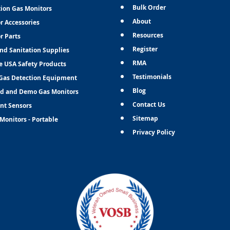
Bulk Order
tion Gas Monitors
About
r Accessories
Resources
r Parts
Register
and Sanitation Supplies
RMA
e USA Safety Products
Testimonials
Gas Detection Equipment
Blog
d and Demo Gas Monitors
Contact Us
nt Sensors
Sitemap
Monitors - Portable
Privacy Policy