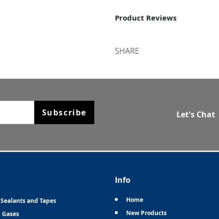
Product Reviews
SHARE
Subscribe
Let's Chat
Info
Home
 Sealants and Tapes
New Products
n Gases