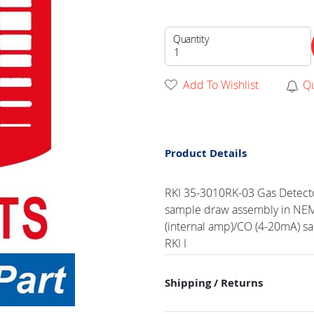
Quantity
Add To Wishlist
Q
Product Details
RKI 35-3010RK-03 Gas Detecto
sample draw assembly in NEMA
(internal amp)/CO (4-20mA) s
RKI I
Shipping / Returns