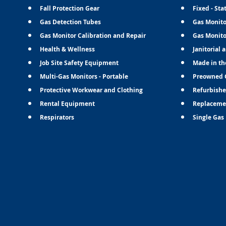
Fall Protection Gear
Fixed - Sta
Gas Detection Tubes
Gas Monito
Gas Monitor Calibration and Repair
Gas Monito
Health & Wellness
Janitorial 
Job Site Safety Equipment
Made in th
Multi-Gas Monitors - Portable
Preowned 
Protective Workwear and Clothing
Refurbishe
Rental Equipment
Replaceme
Respirators
Single Gas 