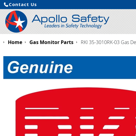
Contact Us
Home
Gas Monitor Parts
RKI 35-3010RK-03 Gas Det