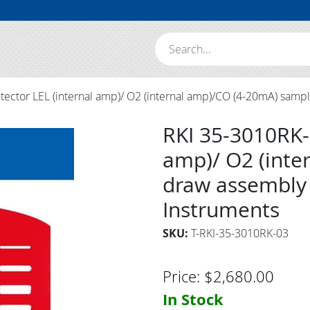
Search:
ector LEL (internal amp)/ O2 (internal amp)/CO (4-20mA) samp
RKI 35-3010RK-
amp)/ O2 (inte
draw assembly 
Instruments
SKU:
T-RKI-35-3010RK-03
Price:
$
2,680.00
In Stock