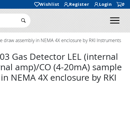
Wishlist
Register
Login
0
Ope
Search Submit
le draw assembly in NEMA 4X enclosure by RKI Instruments
03 Gas Detector LEL (internal
rnal amp)/CO (4-20mA) sample
in NEMA 4X enclosure by RKI