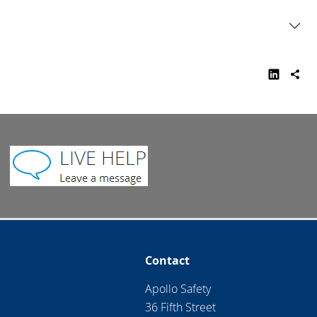
Contact
Apollo Safety
36 Fifth Street