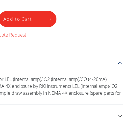
Add to Cart
uote Request
r LEL (internal amp)/ O2 (internal amp)/CO (4-20mA)
 4X enclosure by RKI Instruments LEL (internal amp)/ O2
ample draw assembly in NEMA 4X enclosure (spare parts for