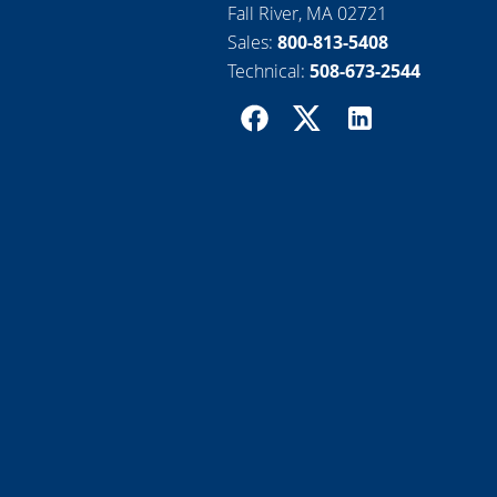
Fall River, MA 02721
Sales:
800-813-5408
Technical:
508-673-2544