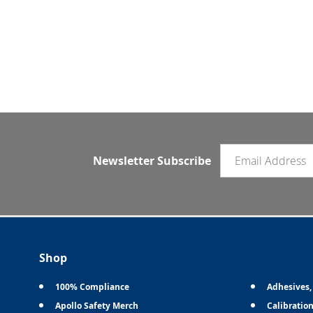
Email newsletter
Newsletter Subscribe
Shop
100% Compliance
Adhesives,
Apollo Safety Merch
Calibratio