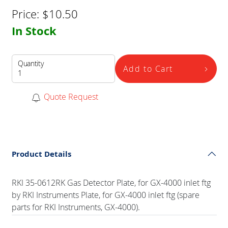
Price:
$
10.50
In Stock
Quantity
Add to Cart
Quote Request
Product Details
RKI 35-0612RK Gas Detector Plate, for GX-4000 inlet ftg
by RKI Instruments Plate, for GX-4000 inlet ftg (spare
parts for RKI Instruments, GX-4000).