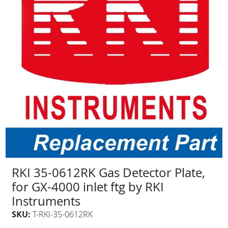
RKI 35-0612RK Gas Detector Plate,
for GX-4000 inlet ftg by RKI
Instruments
SKU:
T-RKI-35-0612RK