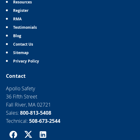
Resources
Register
RMA
Testimonials
Blog
Contact Us
Sitemap
Privacy Policy
Contact
Apollo Safety
36 Fifth Street
Fall River, MA 02721
Sales:
800-813-5408
Technical:
508-673-2544