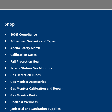
Shop
100% Compliance
Adhesives, Sealants and Tapes
Apollo Safety Merch
Calibration Gases
Fall Protection Gear
Fixed - Station Gas Monitors
Gas Detection Tubes
Gas Monitor Accessories
Gas Monitor Calibration and Repair
Gas Monitor Parts
Health & Wellness
Janitorial and Sanitation Supplies