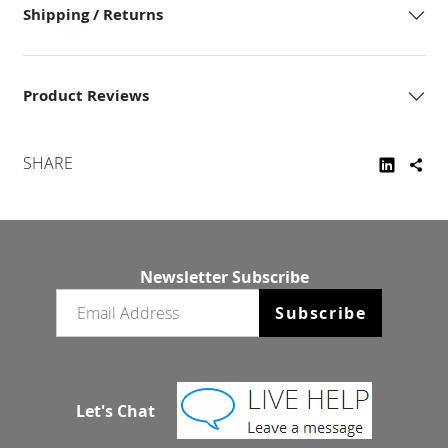
Shipping / Returns
Product Reviews
SHARE
Newsletter Subscribe
Email newsletter
Subscribe
Let's Chat