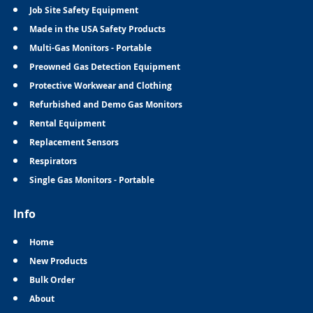
Job Site Safety Equipment
Made in the USA Safety Products
Multi-Gas Monitors - Portable
Preowned Gas Detection Equipment
Protective Workwear and Clothing
Refurbished and Demo Gas Monitors
Rental Equipment
Replacement Sensors
Respirators
Single Gas Monitors - Portable
Info
Home
New Products
Bulk Order
About