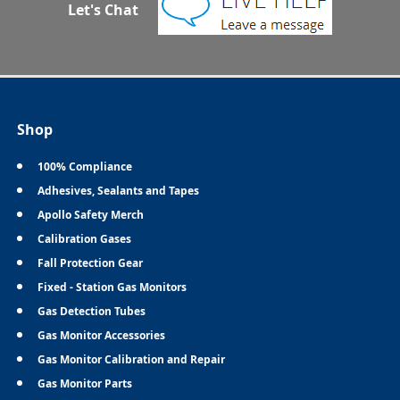
Let's Chat
Shop
100% Compliance
Adhesives, Sealants and Tapes
Apollo Safety Merch
Calibration Gases
Fall Protection Gear
Fixed - Station Gas Monitors
Gas Detection Tubes
Gas Monitor Accessories
Gas Monitor Calibration and Repair
Gas Monitor Parts