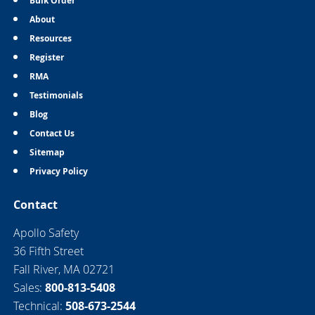
Bulk Order
About
Resources
Register
RMA
Testimonials
Blog
Contact Us
Sitemap
Privacy Policy
Contact
Apollo Safety
36 Fifth Street
Fall River, MA 02721
Sales:
800-813-5408
Technical:
508-673-2544