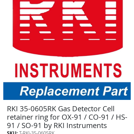
RKI 35-0605RK Gas Detector Cell
retainer ring for OX-91 / CO-91 / HS-
91 / SO-91 by RKI Instruments
SKU:
T-RKI-35-0605RK