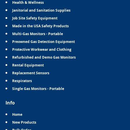
Health & Wellness
Janitorial and Sanitation Supplies
Job Site Safety Equipment
Made in the USA Safety Products
Multi-Gas Monitors - Portable
Preowned Gas Detection Equipment
Protective Workwear and Clothing
Refurbished and Demo Gas Monitors
Rental Equipment
Replacement Sensors
Respirators
Single Gas Monitors - Portable
Info
Home
New Products