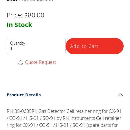
Price:
$
80.00
In Stock
Quantity
Add to Cart
Quote Request
Product Details
RKI 35-0605RK Gas Detector Cell retainer ring for OX-91
/ CO-91 / HS-91 / SO-91 by RKI Instruments Cell retainer
ring for OX-91 / CO-91 / HS-91 / SO-91 (spare parts for