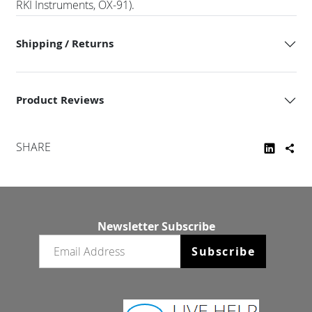
RKI Instruments, OX-91).
Shipping / Returns
Product Reviews
SHARE
Newsletter Subscribe
Email newsletter
Subscribe