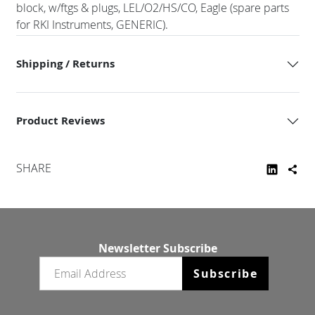
block, w/ftgs & plugs, LEL/O2/HS/CO, Eagle (spare parts
for RKI Instruments, GENERIC).
Shipping / Returns
Product Reviews
SHARE
Newsletter Subscribe
Email newsletter
Subscribe