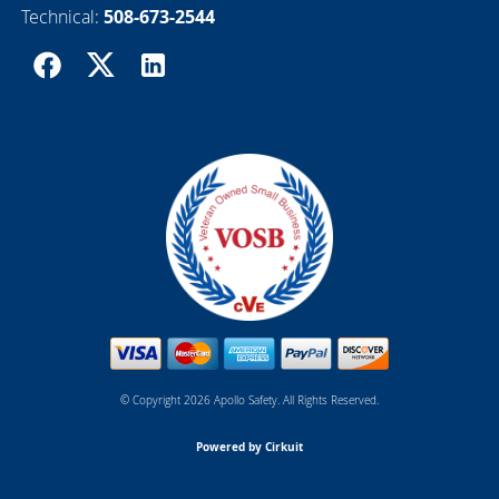
Technical:
508-673-2544
© Copyright 2026 Apollo Safety. All Rights Reserved.
Powered by Cirkuit