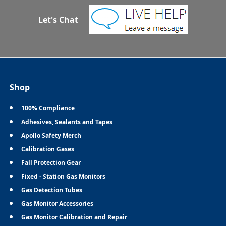
Let's Chat
Shop
100% Compliance
Adhesives, Sealants and Tapes
Apollo Safety Merch
Calibration Gases
Fall Protection Gear
Fixed - Station Gas Monitors
Gas Detection Tubes
Gas Monitor Accessories
Gas Monitor Calibration and Repair