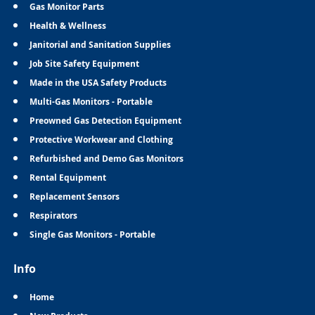
Gas Monitor Parts
Health & Wellness
Janitorial and Sanitation Supplies
Job Site Safety Equipment
Made in the USA Safety Products
Multi-Gas Monitors - Portable
Preowned Gas Detection Equipment
Protective Workwear and Clothing
Refurbished and Demo Gas Monitors
Rental Equipment
Replacement Sensors
Respirators
Single Gas Monitors - Portable
Info
Home