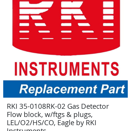
RKI 35-0108RK-02 Gas Detector
Flow block, w/ftgs & plugs,
LEL/O2/HS/CO, Eagle by RKI
Instruments