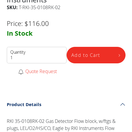
SKU:
T-RKI-35-0108RK-02
Price:
$
116.00
In Stock
Quantity
Add to Cart
Quote Request
Product Details
RKI 35-0108RK-02 Gas Detector Flow block, w/ftgs &
plugs, LEL/O2/HS/CO, Eagle by RKI Instruments Flow