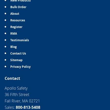
New Products
Bulk Order
About
Resources
Register
RMA
Testimonials
Blog
Contact Us
Sitemap
Privacy Policy
Contact
Apollo Safety
36 Fifth Street
Fall River, MA 02721
Sales:
800-813-5408