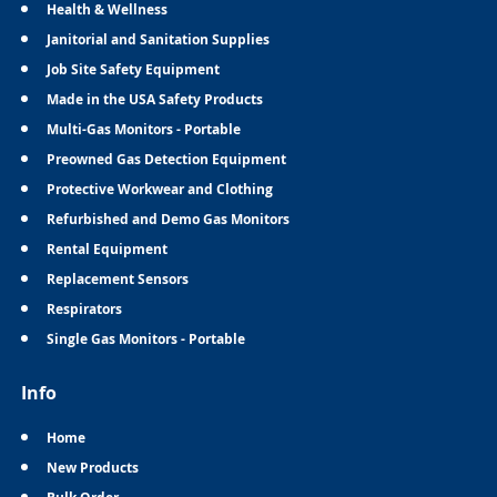
Health & Wellness
Janitorial and Sanitation Supplies
Job Site Safety Equipment
Made in the USA Safety Products
Multi-Gas Monitors - Portable
Preowned Gas Detection Equipment
Protective Workwear and Clothing
Refurbished and Demo Gas Monitors
Rental Equipment
Replacement Sensors
Respirators
Single Gas Monitors - Portable
Info
Home
New Products