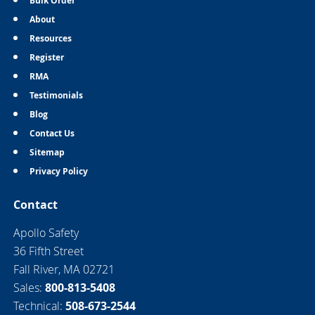
Bulk Order
About
Resources
Register
RMA
Testimonials
Blog
Contact Us
Sitemap
Privacy Policy
Contact
Apollo Safety
36 Fifth Street
Fall River, MA 02721
Sales:
800-813-5408
Technical:
508-673-2544