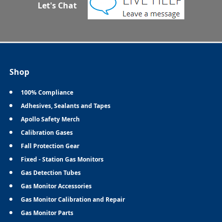
Let's Chat
Shop
100% Compliance
Adhesives, Sealants and Tapes
Apollo Safety Merch
Calibration Gases
Fall Protection Gear
Fixed - Station Gas Monitors
Gas Detection Tubes
Gas Monitor Accessories
Gas Monitor Calibration and Repair
Gas Monitor Parts