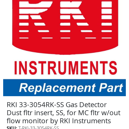
RKI 33-3054RK-SS Gas Detector
Dust fltr insert, SS, for MC fltr w/out
flow monitor by RKI Instruments
SKU:
T-RKI-33-3054RK-SS