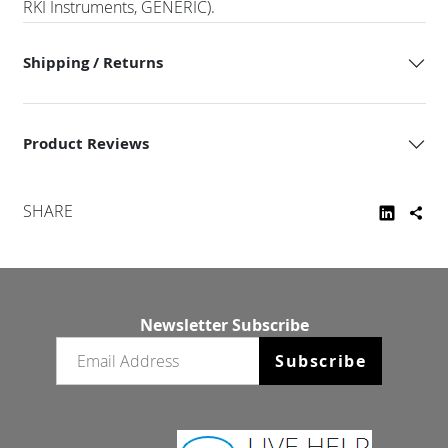
RKI Instruments, GENERIC).
Shipping / Returns
Product Reviews
SHARE
Newsletter Subscribe
Email newsletter
Subscribe