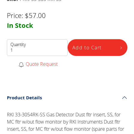
Price:
$
57.00
In Stock
Quantity
Add to Cart
Quote Request
Product Details
RKI 33-3054RK-SS Gas Detector Dust fltr insert, SS, for
MC fltr w/out flow monitor by RKI Instruments Dust fltr
insert, SS, for MC fltr w/out flow monitor (spare parts for