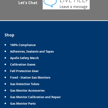
Let's Chat
Shop
100% Compliance
Adhesives, Sealants and Tapes
Apollo Safety Merch
Calibration Gases
Fall Protection Gear
Fixed - Station Gas Monitors
Gas Detection Tubes
Gas Monitor Accessories
Gas Monitor Calibration and Repair
Gas Monitor Parts