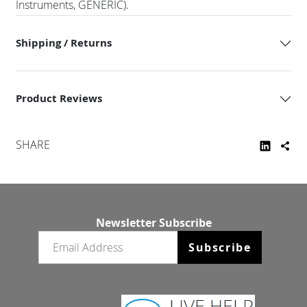
Instruments, GENERIC).
Shipping / Returns
Product Reviews
SHARE
Newsletter Subscribe
Email newsletter
Subscribe