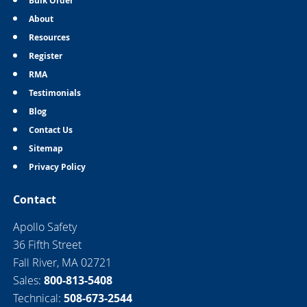
Bulk Order
About
Resources
Register
RMA
Testimonials
Blog
Contact Us
Sitemap
Privacy Policy
Contact
Apollo Safety
36 Fifth Street
Fall River, MA 02721
Sales:
800-813-5408
Technical:
508-673-2544