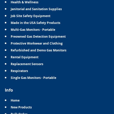
Health & Wellness
Janitorial and Sanitation Supplies
Job Site Safety Equipment
Made in the USA Safety Products
Multi-Gas Monitors - Portable
Preowned Gas Detection Equipment
Protective Workwear and Clothing
Refurbished and Demo Gas Monitors
Rental Equipment
Replacement Sensors
Respirators
Single Gas Monitors - Portable
Info
Home
New Products