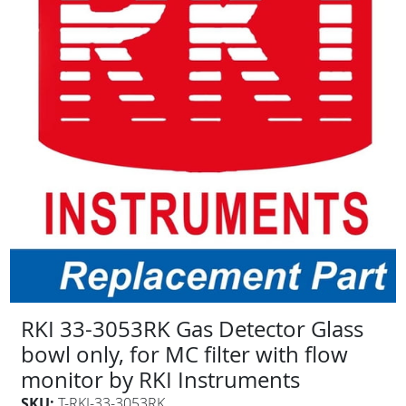
RKI 33-3053RK Gas Detector Glass
bowl only, for MC filter with flow
monitor by RKI Instruments
SKU:
T-RKI-33-3053RK