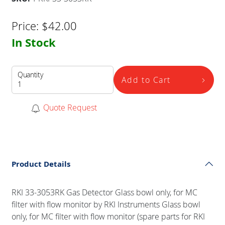
Price:
$
42.00
In Stock
Quantity
Add to Cart
Quote Request
Product Details
RKI 33-3053RK Gas Detector Glass bowl only, for MC
filter with flow monitor by RKI Instruments Glass bowl
only, for MC filter with flow monitor (spare parts for RKI