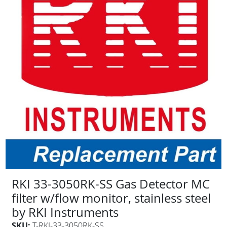
RKI 33-3050RK-SS Gas Detector MC
filter w/flow monitor, stainless steel
by RKI Instruments
SKU:
T-RKI-33-3050RK-SS