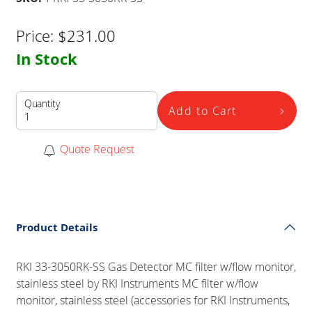
Price:
$
231.00
In Stock
Quantity
Add to Cart
Quote Request
Product Details
RKI 33-3050RK-SS Gas Detector MC filter w/flow monitor,
stainless steel by RKI Instruments MC filter w/flow
monitor, stainless steel (accessories for RKI Instruments,