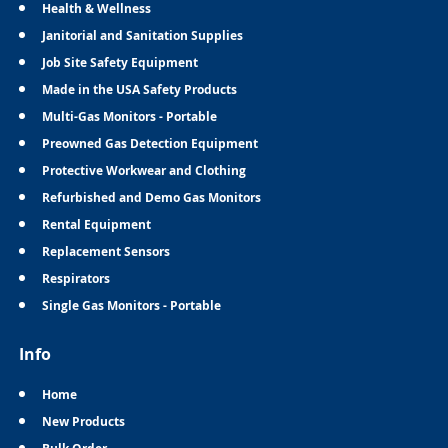
Health & Wellness
Janitorial and Sanitation Supplies
Job Site Safety Equipment
Made in the USA Safety Products
Multi-Gas Monitors - Portable
Preowned Gas Detection Equipment
Protective Workwear and Clothing
Refurbished and Demo Gas Monitors
Rental Equipment
Replacement Sensors
Respirators
Single Gas Monitors - Portable
Info
Home
New Products