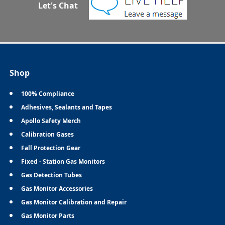
Let's Chat
Shop
100% Compliance
Adhesives, Sealants and Tapes
Apollo Safety Merch
Calibration Gases
Fall Protection Gear
Fixed - Station Gas Monitors
Gas Detection Tubes
Gas Monitor Accessories
Gas Monitor Calibration and Repair
Gas Monitor Parts