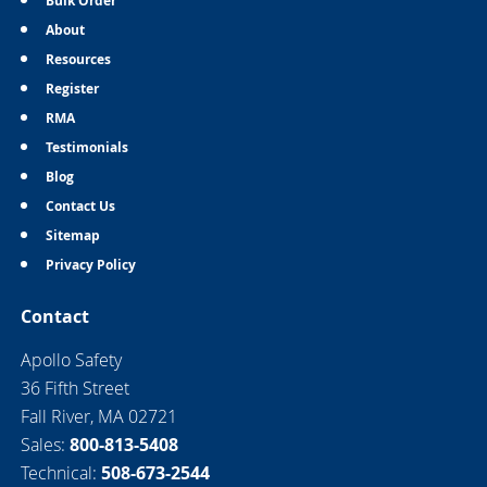
Bulk Order
About
Resources
Register
RMA
Testimonials
Blog
Contact Us
Sitemap
Privacy Policy
Contact
Apollo Safety
36 Fifth Street
Fall River, MA 02721
Sales:
800-813-5408
Technical:
508-673-2544