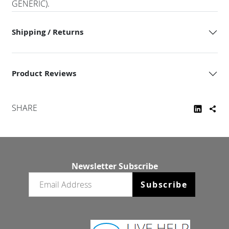
GENERIC).
Shipping / Returns
Product Reviews
SHARE
Newsletter Subscribe
Email newsletter
Subscribe