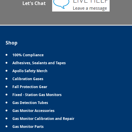
Let's Chat
Shop
100% Compliance
Adhesives, Sealants and Tapes
Apollo Safety Merch
Calibration Gases
Fall Protection Gear
Fixed - Station Gas Monitors
Gas Detection Tubes
Gas Monitor Accessories
Gas Monitor Calibration and Repair
Gas Monitor Parts