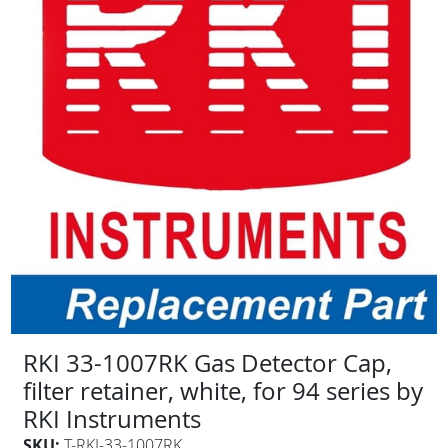
RKI 33-1007RK Gas Detector Cap,
filter retainer, white, for 94 series by
RKI Instruments
SKU:
T-RKI-33-1007RK