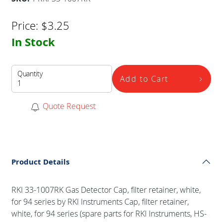
Price:
$
3.25
In Stock
Quantity
Add to Cart
Quote Request
Product Details
RKI 33-1007RK Gas Detector Cap, filter retainer, white,
for 94 series by RKI Instruments Cap, filter retainer,
white, for 94 series (spare parts for RKI Instruments, HS-