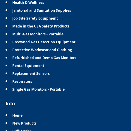
Health & Wellness
Janitorial and Sanitation Supplies
Job Site Safety Equipment
Made in the USA Safety Products
Multi-Gas Monitors - Portable
Preowned Gas Detection Equipment
Protective Workwear and Clothing
Refurbished and Demo Gas Monitors
Rental Equipment
Replacement Sensors
Respirators
Single Gas Monitors - Portable
Info
Home
New Products