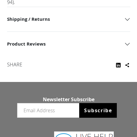
94).
Shipping / Returns
Product Reviews
SHARE
Newsletter Subscribe
Email newsletter
Subscribe