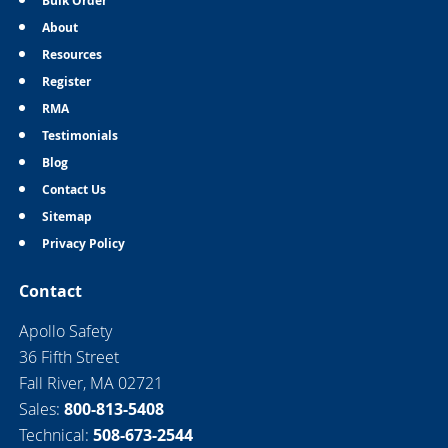
Bulk Order
About
Resources
Register
RMA
Testimonials
Blog
Contact Us
Sitemap
Privacy Policy
Contact
Apollo Safety
36 Fifth Street
Fall River, MA 02721
Sales:
800-813-5408
Technical:
508-673-2544