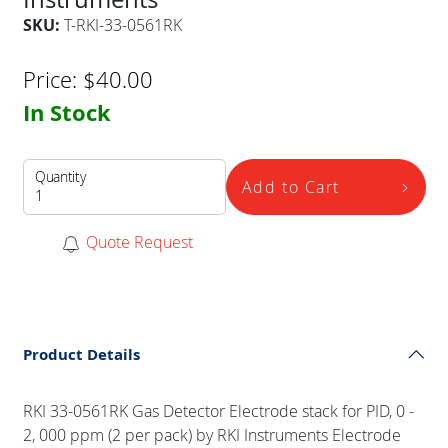
SKU:
T-RKI-33-0561RK
Price:
$
40.00
In Stock
Quantity
Add to Cart
Quote Request
Product Details
RKI 33-0561RK Gas Detector Electrode stack for PID, 0 -
2, 000 ppm (2 per pack) by RKI Instruments Electrode