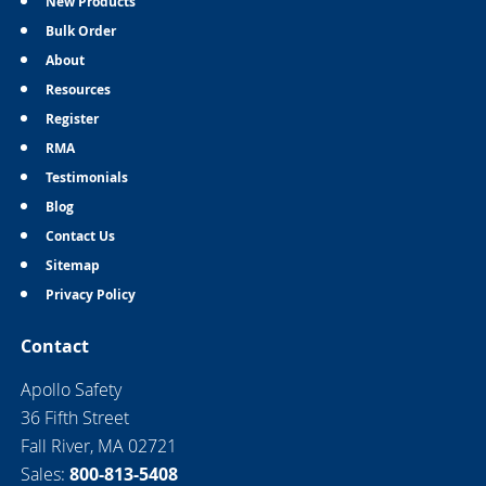
New Products
Bulk Order
About
Resources
Register
RMA
Testimonials
Blog
Contact Us
Sitemap
Privacy Policy
Contact
Apollo Safety
36 Fifth Street
Fall River, MA 02721
Sales:
800-813-5408