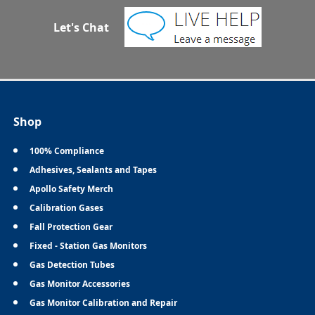
Let's Chat
Shop
100% Compliance
Adhesives, Sealants and Tapes
Apollo Safety Merch
Calibration Gases
Fall Protection Gear
Fixed - Station Gas Monitors
Gas Detection Tubes
Gas Monitor Accessories
Gas Monitor Calibration and Repair