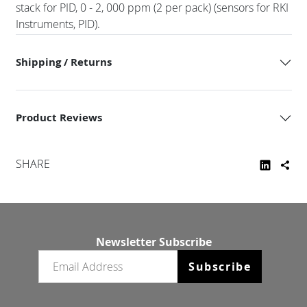
stack for PID, 0 - 2, 000 ppm (2 per pack) (sensors for RKI
Instruments, PID).
Shipping / Returns
Product Reviews
SHARE
Newsletter Subscribe
Email newsletter
Subscribe