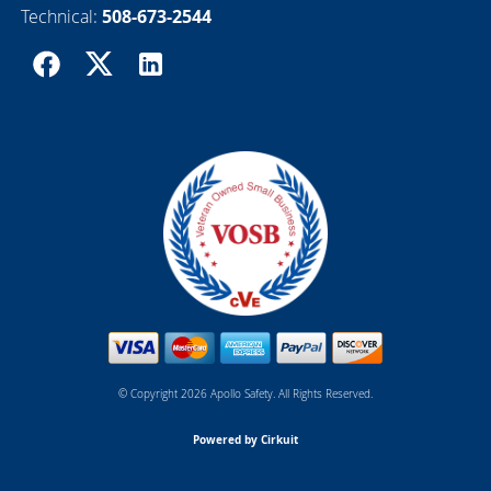
Technical:
508-673-2544
© Copyright 2026 Apollo Safety. All Rights Reserved.
Powered by Cirkuit