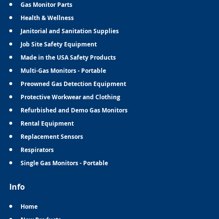
Gas Monitor Parts
Health & Wellness
Janitorial and Sanitation Supplies
Job Site Safety Equipment
Made in the USA Safety Products
Multi-Gas Monitors - Portable
Preowned Gas Detection Equipment
Protective Workwear and Clothing
Refurbished and Demo Gas Monitors
Rental Equipment
Replacement Sensors
Respirators
Single Gas Monitors - Portable
Info
Home