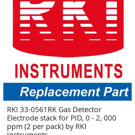
RKI 33-0561RK Gas Detector
Electrode stack for PID, 0 - 2, 000
ppm (2 per pack) by RKI
Instruments