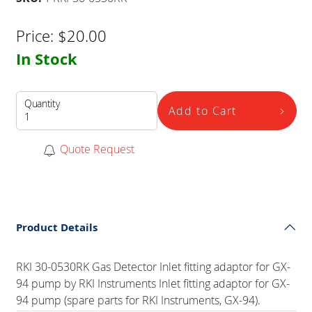
Price:
$
20.00
In Stock
Quantity
Add to Cart
Quote Request
Product Details
RKI 30-0530RK Gas Detector Inlet fitting adaptor for GX-
94 pump by RKI Instruments Inlet fitting adaptor for GX-
94 pump (spare parts for RKI Instruments, GX-94).