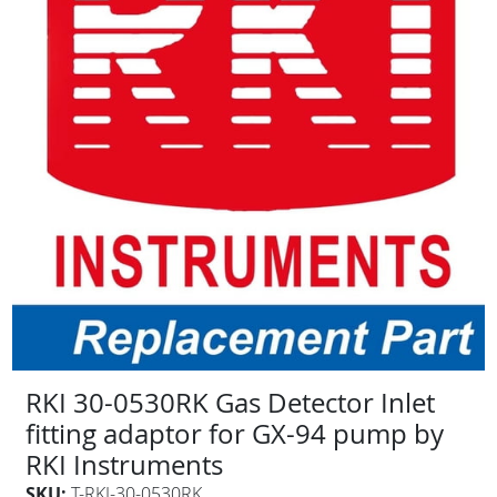
RKI 30-0530RK Gas Detector Inlet
fitting adaptor for GX-94 pump by
RKI Instruments
SKU:
T-RKI-30-0530RK