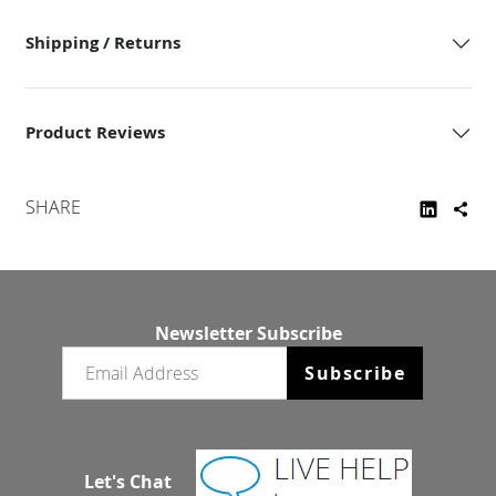
Shipping / Returns
Product Reviews
SHARE
Newsletter Subscribe
Email newsletter
Subscribe
Let's Chat