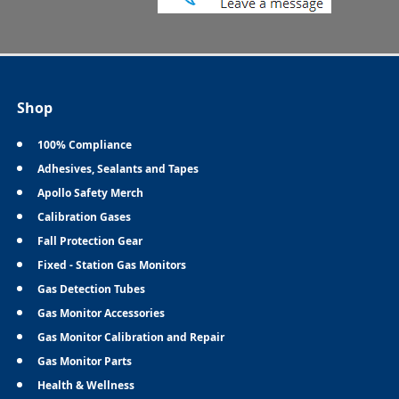
Shop
100% Compliance
Adhesives, Sealants and Tapes
Apollo Safety Merch
Calibration Gases
Fall Protection Gear
Fixed - Station Gas Monitors
Gas Detection Tubes
Gas Monitor Accessories
Gas Monitor Calibration and Repair
Gas Monitor Parts
Health & Wellness