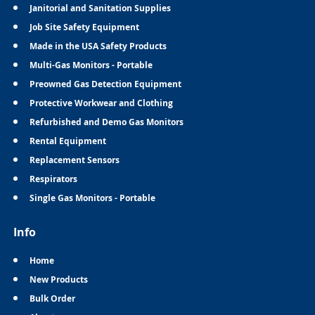
Janitorial and Sanitation Supplies
Job Site Safety Equipment
Made in the USA Safety Products
Multi-Gas Monitors - Portable
Preowned Gas Detection Equipment
Protective Workwear and Clothing
Refurbished and Demo Gas Monitors
Rental Equipment
Replacement Sensors
Respirators
Single Gas Monitors - Portable
Info
Home
New Products
Bulk Order