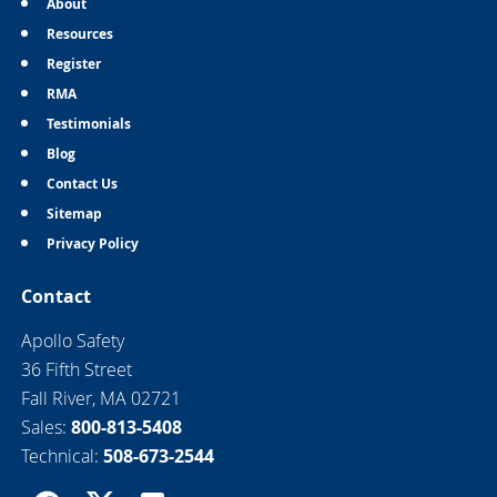
About
Resources
Register
RMA
Testimonials
Blog
Contact Us
Sitemap
Privacy Policy
Contact
Apollo Safety
36 Fifth Street
Fall River, MA 02721
Sales:
800-813-5408
Technical:
508-673-2544