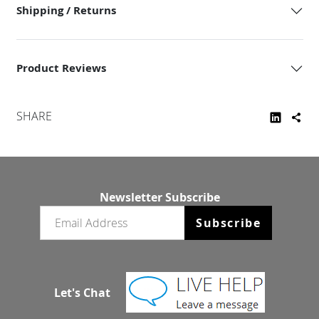
Shipping / Returns
Product Reviews
SHARE
Newsletter Subscribe
Email newsletter
Subscribe
Let's Chat