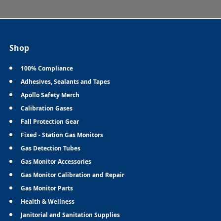
Shop
100% Compliance
Adhesives, Sealants and Tapes
Apollo Safety Merch
Calibration Gases
Fall Protection Gear
Fixed - Station Gas Monitors
Gas Detection Tubes
Gas Monitor Accessories
Gas Monitor Calibration and Repair
Gas Monitor Parts
Health & Wellness
Janitorial and Sanitation Supplies