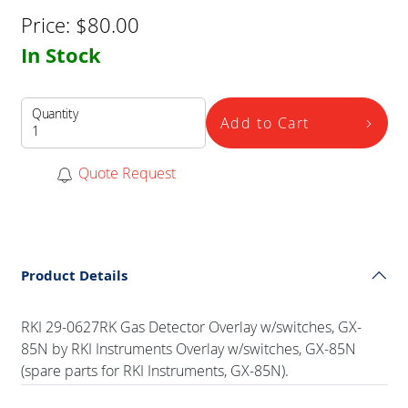
Price:
$
80.00
In Stock
Quantity
Add to Cart
Quote Request
Product Details
RKI 29-0627RK Gas Detector Overlay w/switches, GX-
85N by RKI Instruments Overlay w/switches, GX-85N
(spare parts for RKI Instruments, GX-85N).