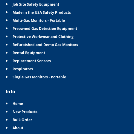
Job Site Safety Equipment
Made in the USA Safety Products
Multi-Gas Monitors - Portable
Preowned Gas Detection Equipment
Protective Workwear and Clothing
Refurbished and Demo Gas Monitors
Rental Equipment
Replacement Sensors
Respirators
Single Gas Monitors - Portable
Info
Home
New Products
Bulk Order
About