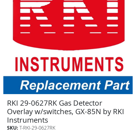
RKI 29-0627RK Gas Detector
Overlay w/switches, GX-85N by RKI
Instruments
SKU:
T-RKI-29-0627RK