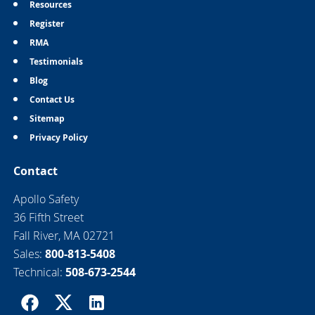
Resources
Register
RMA
Testimonials
Blog
Contact Us
Sitemap
Privacy Policy
Contact
Apollo Safety
36 Fifth Street
Fall River, MA 02721
Sales:
800-813-5408
Technical:
508-673-2544