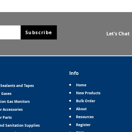
Subscribe
Let's Chat
Info
Home
 Sealants and Tapes
New Products
n Gases
Bulk Order
tion Gas Monitors
About
r Accessories
Resources
r Parts
Register
and Sanitation Supplies