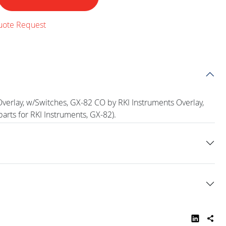
uote Request
verlay, w/Switches, GX-82 CO by RKI Instruments Overlay,
arts for RKI Instruments, GX-82).