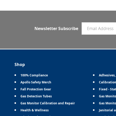
Email newsletter
Newsletter Subscribe
Shop
100% Compliance
Adhesives,
Apollo Safety Merch
Calibratio
Fall Protection Gear
Fixed - Sta
Gas Detection Tubes
Gas Monito
Gas Monitor Calibration and Repair
Gas Monito
Health & Wellness
Janitorial 