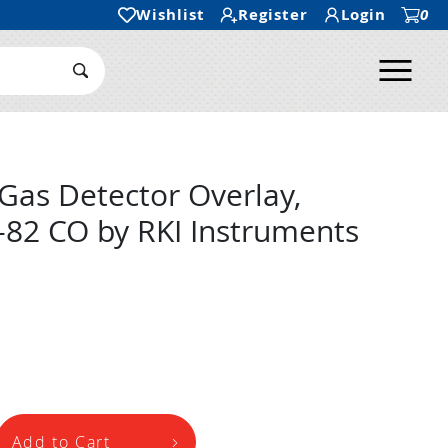
Wishlist
Register
Login
0
Ope
Search Submit
Gas Detector Overlay,
-82 CO by RKI Instruments
Add to Cart