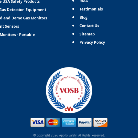
RMA
e USA Safety Products
Testimonials
Gas Detection Equipment
Blog
d and Demo Gas Monitors
Contact Us
nt Sensors
Sitemap
Monitors - Portable
Privacy Policy
© Copyright 2026 Apollo Safety. All Rights Reserved.