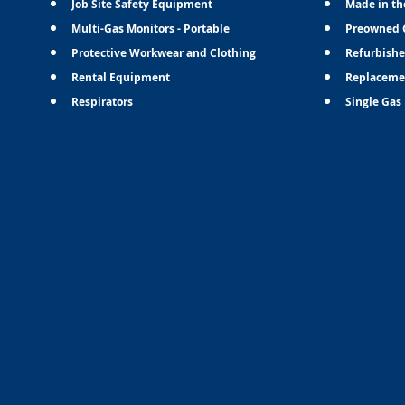
Job Site Safety Equipment
Made in th
Multi-Gas Monitors - Portable
Preowned 
Protective Workwear and Clothing
Refurbishe
Rental Equipment
Replaceme
Respirators
Single Gas 