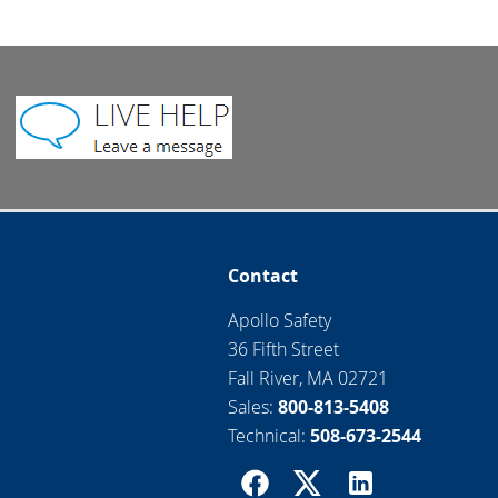
Contact
Apollo Safety
36 Fifth Street
Fall River, MA 02721
Sales:
800-813-5408
Technical:
508-673-2544