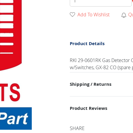
Add To Wishlist
Q
Product Details
RKI 29-0601RK Gas Detector O
w/Switches, GX-82 CO (spare p
Shipping / Returns
Product Reviews
SHARE