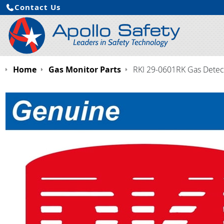
Contact Us
Home
Gas Monitor Parts
RKI 29-0601RK Gas Detect