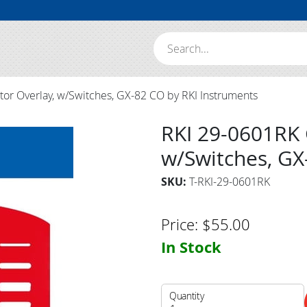
Search:
or Overlay, w/Switches, GX-82 CO by RKI Instruments
RKI 29-0601RK 
w/Switches, GX
SKU:
T-RKI-29-0601RK
Price:
$
55.00
In Stock
Quantity