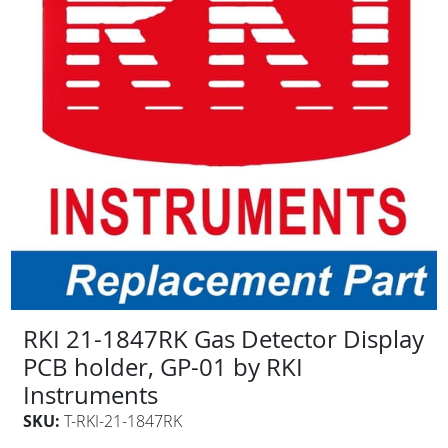
RKI 21-1847RK Gas Detector Display
PCB holder, GP-01 by RKI
Instruments
SKU:
T-RKI-21-1847RK