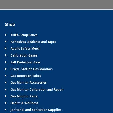
Shop
100% Compliance
Adhesives, Sealants and Tapes
Apollo Safety Merch
Calibration Gases
Fall Protection Gear
Fixed - Station Gas Monitors
Gas Detection Tubes
Gas Monitor Accessories
Gas Monitor Calibration and Repair
Gas Monitor Parts
Health & Wellness
Janitorial and Sanitation Supplies