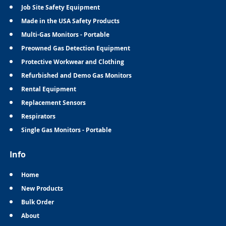
Job Site Safety Equipment
Made in the USA Safety Products
Multi-Gas Monitors - Portable
Preowned Gas Detection Equipment
Protective Workwear and Clothing
Refurbished and Demo Gas Monitors
Rental Equipment
Replacement Sensors
Respirators
Single Gas Monitors - Portable
Info
Home
New Products
Bulk Order
About