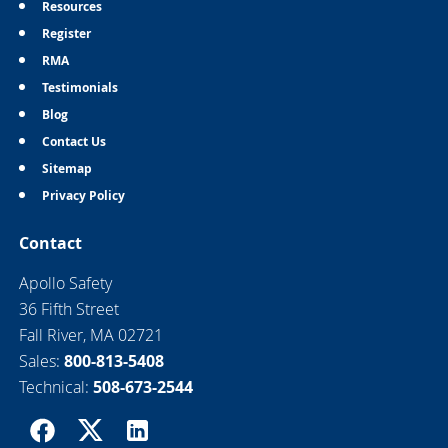
Resources
Register
RMA
Testimonials
Blog
Contact Us
Sitemap
Privacy Policy
Contact
Apollo Safety
36 Fifth Street
Fall River, MA 02721
Sales:
800-813-5408
Technical:
508-673-2544