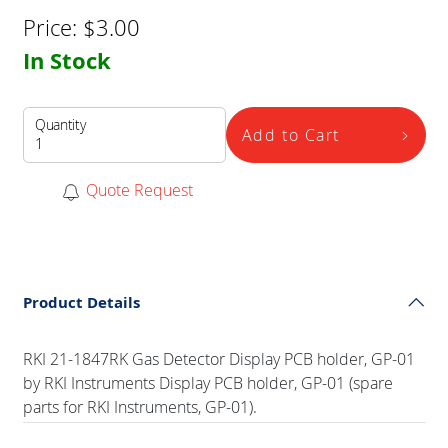
Price:
$
3.00
In Stock
Quantity
Add to Cart
Quote Request
Product Details
RKI 21-1847RK Gas Detector Display PCB holder, GP-01
by RKI Instruments Display PCB holder, GP-01 (spare
parts for RKI Instruments, GP-01).