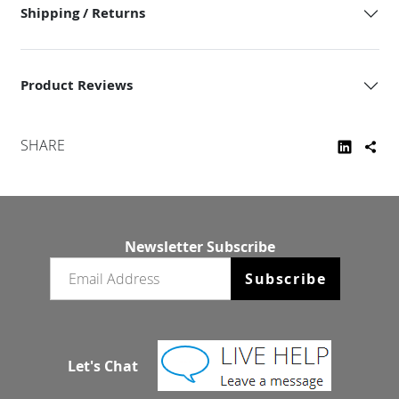
Shipping / Returns
Product Reviews
SHARE
Newsletter Subscribe
Email newsletter
Subscribe
Let's Chat