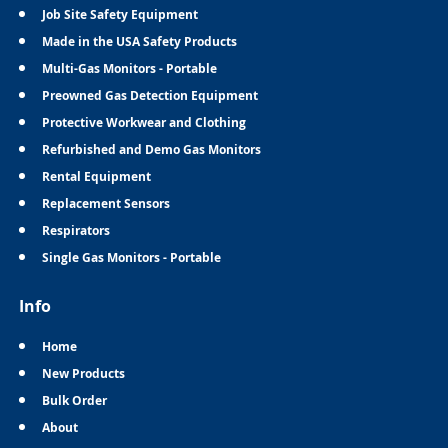
Job Site Safety Equipment
Made in the USA Safety Products
Multi-Gas Monitors - Portable
Preowned Gas Detection Equipment
Protective Workwear and Clothing
Refurbished and Demo Gas Monitors
Rental Equipment
Replacement Sensors
Respirators
Single Gas Monitors - Portable
Info
Home
New Products
Bulk Order
About