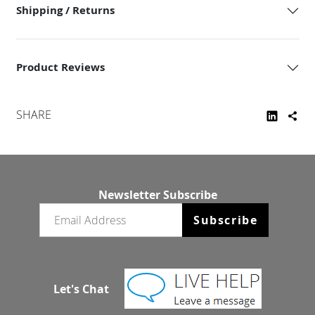
Shipping / Returns
Product Reviews
SHARE
Newsletter Subscribe
Email newsletter
Subscribe
Let's Chat