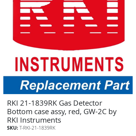
RKI 21-1839RK Gas Detector
Bottom case assy, red, GW-2C by
RKI Instruments
SKU:
T-RKI-21-1839RK