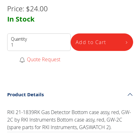
Price:
$
24.00
In Stock
Quantity
Add to Cart
Quote Request
Product Details
RKI 21-1839RK Gas Detector Bottom case assy, red, GW-
2C by RKI Instruments Bottom case assy, red, GW-2C
(spare parts for RKI Instruments, GASWATCH 2).