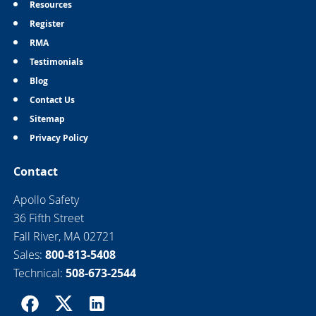
Resources
Register
RMA
Testimonials
Blog
Contact Us
Sitemap
Privacy Policy
Contact
Apollo Safety
36 Fifth Street
Fall River, MA 02721
Sales:
800-813-5408
Technical:
508-673-2544