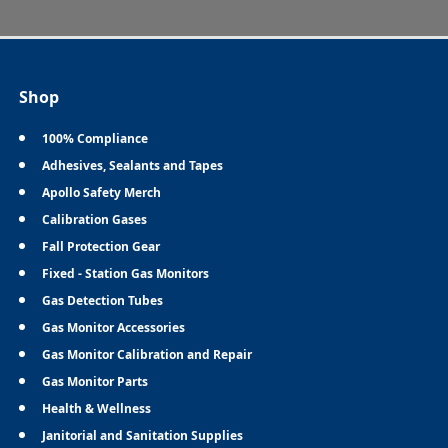
Shop
100% Compliance
Adhesives, Sealants and Tapes
Apollo Safety Merch
Calibration Gases
Fall Protection Gear
Fixed - Station Gas Monitors
Gas Detection Tubes
Gas Monitor Accessories
Gas Monitor Calibration and Repair
Gas Monitor Parts
Health & Wellness
Janitorial and Sanitation Supplies