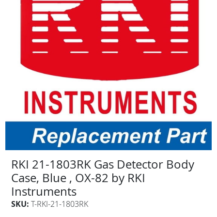
RKI 21-1803RK Gas Detector Body
Case, Blue , OX-82 by RKI
Instruments
SKU:
T-RKI-21-1803RK