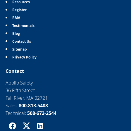
Resources
Register
RMA
Testimonials
Blog
Contact Us
Sitemap
Privacy Policy
Contact
Apollo Safety
36 Fifth Street
Fall River, MA 02721
Sales:
800-813-5408
Technical:
508-673-2544