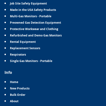
Job Site Safety Equipment
Made in the USA Safety Products
Multi-Gas Monitors - Portable
Preowned Gas Detection Equipment
Protective Workwear and Clothing
Refurbished and Demo Gas Monitors
Rental Equipment
Replacement Sensors
Respirators
Single Gas Monitors - Portable
Info
Home
New Products
Bulk Order
About