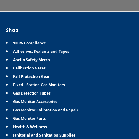
Shop
100% Compliance
Adhesives, Sealants and Tapes
Apollo Safety Merch
Calibration Gases
Fall Protection Gear
Fixed - Station Gas Monitors
Gas Detection Tubes
Gas Monitor Accessories
Gas Monitor Calibration and Repair
Gas Monitor Parts
Health & Wellness
Janitorial and Sanitation Supplies