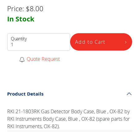
Price:
$
8.00
In Stock
Quantity
Add to Cart
Quote Request
Product Details
RKI 21-1803RK Gas Detector Body Case, Blue , OX-82 by
RKI Instruments Body Case, Blue , OX-82 (spare parts for
RKI Instruments, OX-82).