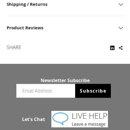
Shipping / Returns
Product Reviews
SHARE
Newsletter Subscribe
Email newsletter
Subscribe
Let's Chat