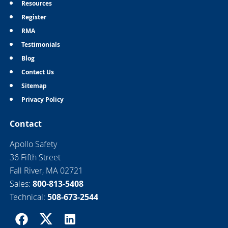
Resources
Register
RMA
Testimonials
Blog
Contact Us
Sitemap
Privacy Policy
Contact
Apollo Safety
36 Fifth Street
Fall River, MA 02721
Sales:
800-813-5408
Technical:
508-673-2544