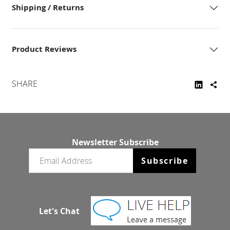
Shipping / Returns
Product Reviews
SHARE
Newsletter Subscribe
Email newsletter
Subscribe
Let's Chat