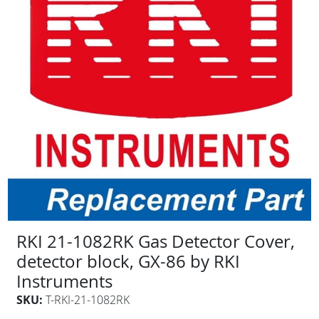
RKI 21-1082RK Gas Detector Cover,
detector block, GX-86 by RKI
Instruments
SKU:
T-RKI-21-1082RK