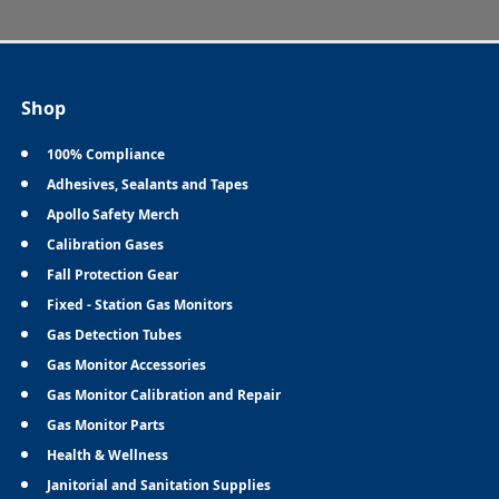
Shop
100% Compliance
Adhesives, Sealants and Tapes
Apollo Safety Merch
Calibration Gases
Fall Protection Gear
Fixed - Station Gas Monitors
Gas Detection Tubes
Gas Monitor Accessories
Gas Monitor Calibration and Repair
Gas Monitor Parts
Health & Wellness
Janitorial and Sanitation Supplies