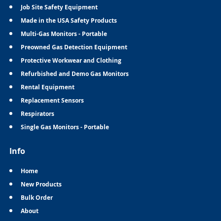
Job Site Safety Equipment
Made in the USA Safety Products
Multi-Gas Monitors - Portable
Preowned Gas Detection Equipment
Protective Workwear and Clothing
Refurbished and Demo Gas Monitors
Rental Equipment
Replacement Sensors
Respirators
Single Gas Monitors - Portable
Info
Home
New Products
Bulk Order
About