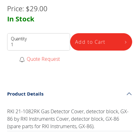
Price:
$
29.00
In Stock
Quantity
Add to Cart
Quote Request
Product Details
RKI 21-1082RK Gas Detector Cover, detector block, GX-
86 by RKI Instruments Cover, detector block, GX-86
(spare parts for RKI Instruments, GX-86).