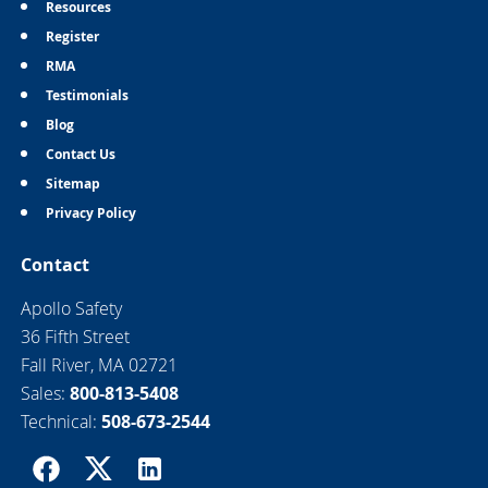
Resources
Register
RMA
Testimonials
Blog
Contact Us
Sitemap
Privacy Policy
Contact
Apollo Safety
36 Fifth Street
Fall River, MA 02721
Sales:
800-813-5408
Technical:
508-673-2544