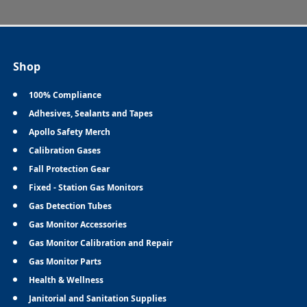
Shop
100% Compliance
Adhesives, Sealants and Tapes
Apollo Safety Merch
Calibration Gases
Fall Protection Gear
Fixed - Station Gas Monitors
Gas Detection Tubes
Gas Monitor Accessories
Gas Monitor Calibration and Repair
Gas Monitor Parts
Health & Wellness
Janitorial and Sanitation Supplies