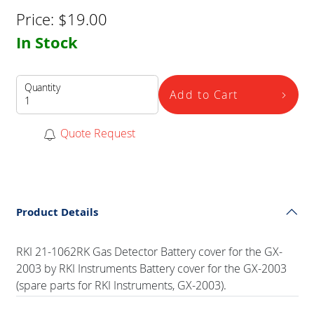
Price:
$
19.00
In Stock
Quantity
Add to Cart
Quote Request
Product Details
RKI 21-1062RK Gas Detector Battery cover for the GX-
2003 by RKI Instruments Battery cover for the GX-2003
(spare parts for RKI Instruments, GX-2003).