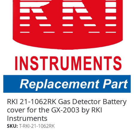
RKI 21-1062RK Gas Detector Battery
cover for the GX-2003 by RKI
Instruments
SKU:
T-RKI-21-1062RK