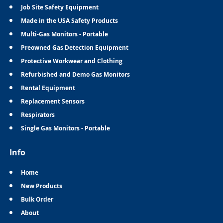
Job Site Safety Equipment
Made in the USA Safety Products
Multi-Gas Monitors - Portable
Preowned Gas Detection Equipment
Protective Workwear and Clothing
Refurbished and Demo Gas Monitors
Rental Equipment
Replacement Sensors
Respirators
Single Gas Monitors - Portable
Info
Home
New Products
Bulk Order
About