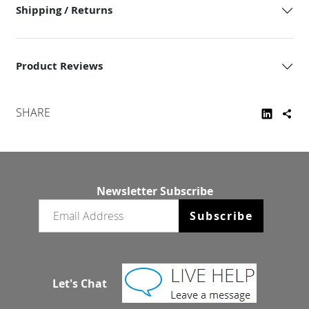
Shipping / Returns
Product Reviews
SHARE
Newsletter Subscribe
Email newsletter
Subscribe
Let's Chat