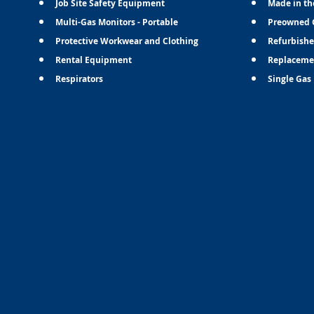
Job Site Safety Equipment
Made in th
Multi-Gas Monitors - Portable
Preowned 
Protective Workwear and Clothing
Refurbishe
Rental Equipment
Replaceme
Respirators
Single Gas 