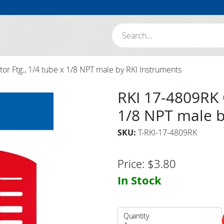
Search:
r Ftg., 1/4 tube x 1/8 NPT male by RKI Instruments
RKI 17-4809RK G
1/8 NPT male b
SKU:
T-RKI-17-4809RK
Price:
$
3.80
In Stock
Quantity