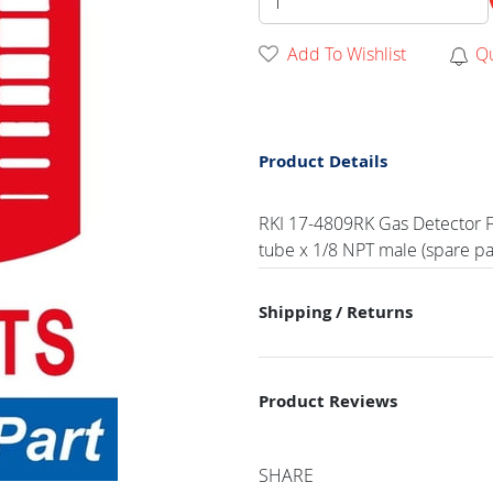
Add To Wishlist
Q
Product Details
RKI 17-4809RK Gas Detector Ft
tube x 1/8 NPT male (spare pa
Shipping / Returns
Product Reviews
SHARE