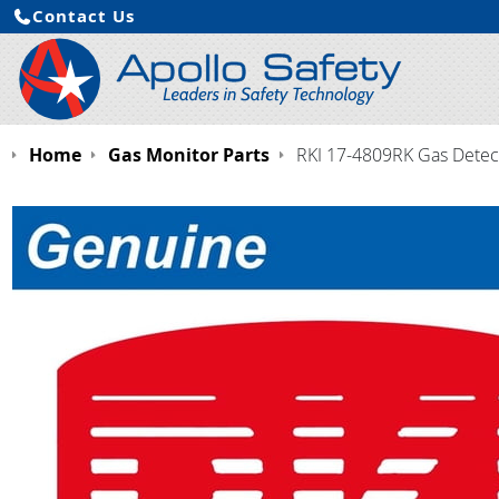
Contact Us
Home
Gas Monitor Parts
RKI 17-4809RK Gas Detecto