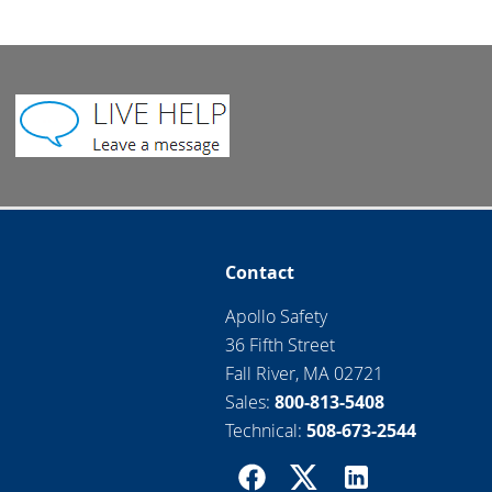
Contact
Apollo Safety
36 Fifth Street
Fall River, MA 02721
Sales:
800-813-5408
Technical:
508-673-2544