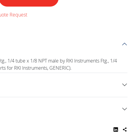
uote Request
g., 1/4 tube x 1/8 NPT male by RKI Instruments Ftg., 1/4
rts for RKI Instruments, GENERIC).