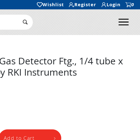
Wishlist
Register
Login
0
Ope
Search Submit
as Detector Ftg., 1/4 tube x
y RKI Instruments
Add to Cart