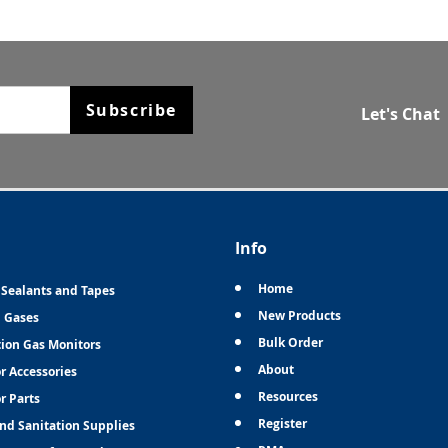
Subscribe
Let's Chat
Info
Home
 Sealants and Tapes
New Products
n Gases
Bulk Order
tion Gas Monitors
About
r Accessories
Resources
r Parts
Register
and Sanitation Supplies