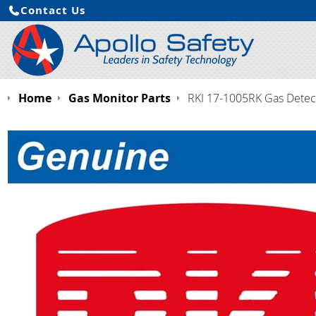
Contact Us
Home
Gas Monitor Parts
RKI 17-1005RK Gas Detecto