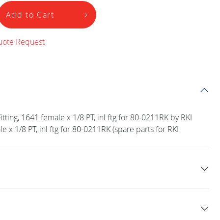
Add to Cart
uote Request
ting, 1641 female x 1/8 PT, inl ftg for 80-0211RK by RKI
e x 1/8 PT, inl ftg for 80-0211RK (spare parts for RKI