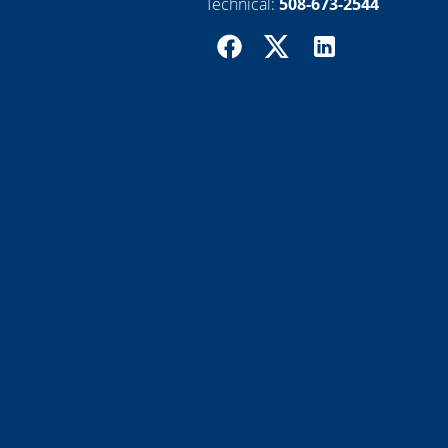
Technical:
508-673-2544