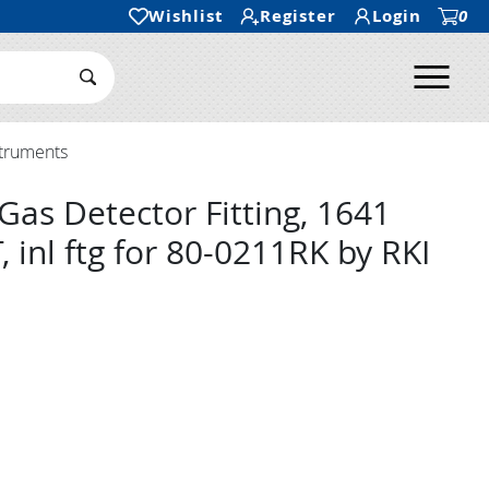
Wishlist
Register
Login
0
Ope
Search Submit
struments
Gas Detector Fitting, 1641
, inl ftg for 80-0211RK by RKI