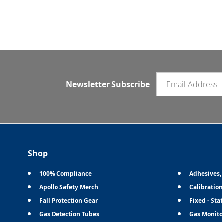
Email newsletter
Newsletter Subscribe
Shop
100% Compliance
Adhesives,
Apollo Safety Merch
Calibratio
Fall Protection Gear
Fixed - Sta
Gas Detection Tubes
Gas Monito