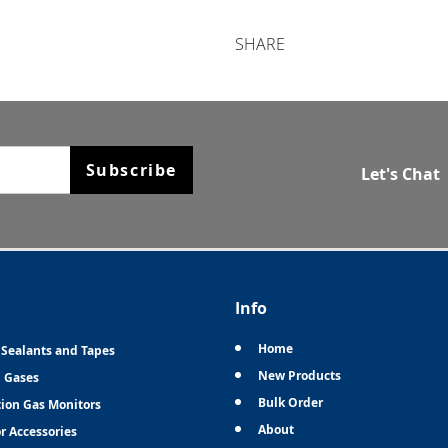
SHARE
Subscribe
Let's Chat
Info
Home
 Sealants and Tapes
New Products
n Gases
Bulk Order
tion Gas Monitors
About
r Accessories