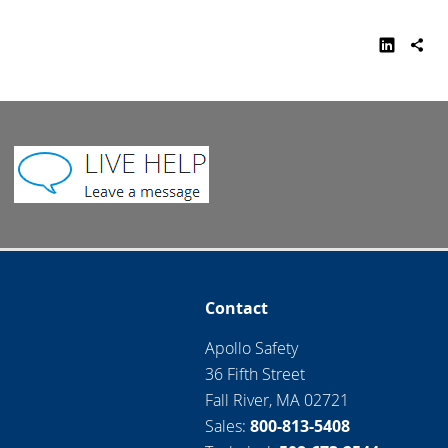
Contact
Apollo Safety
36 Fifth Street
Fall River, MA 02721
Sales:
800-813-5408