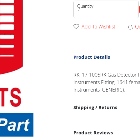
Quantity
Add To Wishlist
Q
Product Details
RKI 17-1005RK Gas Detector Fit
Instruments Fitting, 1641 femal
Instruments, GENERIC).
Shipping / Returns
Product Reviews