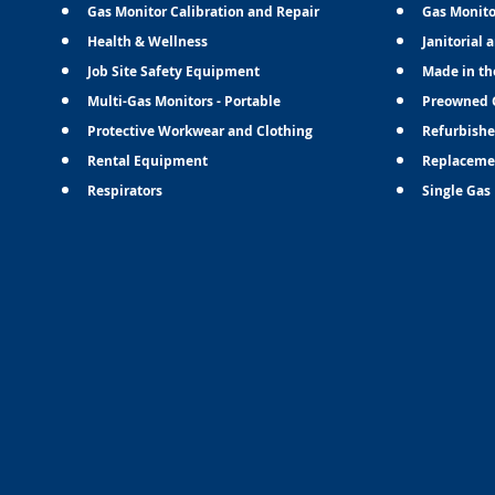
Gas Monitor Calibration and Repair
Gas Monito
Health & Wellness
Janitorial 
Job Site Safety Equipment
Made in th
Multi-Gas Monitors - Portable
Preowned 
Protective Workwear and Clothing
Refurbishe
Rental Equipment
Replaceme
Respirators
Single Gas 