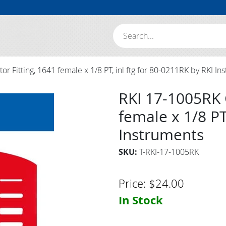
Search:
r Fitting, 1641 female x 1/8 PT, inl ftg for 80-0211RK by RKI In
RKI 17-1005RK 
female x 1/8 PT
Instruments
SKU:
T-RKI-17-1005RK
Price:
$
24.00
In Stock