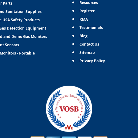
Resources
r Parts
Register
and Sanitation Supplies
RMA
e USA Safety Products
Testimonials
Gas Detection Equipment
Blog
d and Demo Gas Monitors
Contact Us
nt Sensors
Sitemap
Monitors - Portable
Privacy Policy