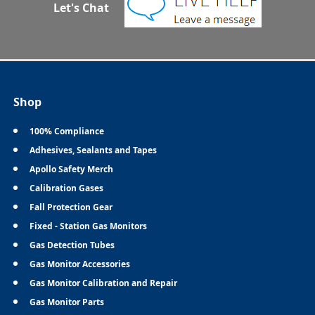
Let's Chat
Shop
100% Compliance
Adhesives, Sealants and Tapes
Apollo Safety Merch
Calibration Gases
Fall Protection Gear
Fixed - Station Gas Monitors
Gas Detection Tubes
Gas Monitor Accessories
Gas Monitor Calibration and Repair
Gas Monitor Parts