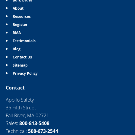
Bulk Order
About
Resources
Register
RMA
Testimonials
Blog
Contact Us
Sitemap
Privacy Policy
Contact
Apollo Safety
36 Fifth Street
Fall River, MA 02721
Sales:
800-813-5408
Technical:
508-673-2544