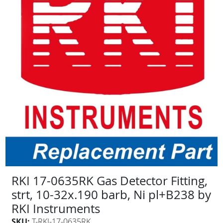
RKI 17-0635RK Gas Detector Fitting,
strt, 10-32x.190 barb, Ni pl+B238 by
RKI Instruments
SKU:
T-RKI-17-0635RK