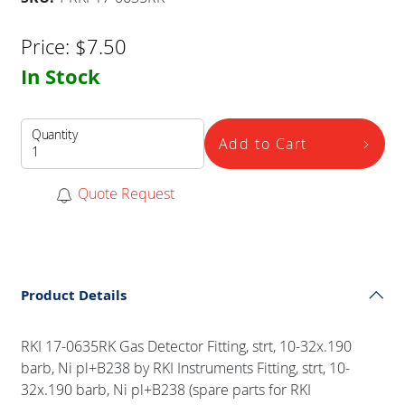
Price:
$
7.50
In Stock
Quantity
Add to Cart
Quote Request
Product Details
RKI 17-0635RK Gas Detector Fitting, strt, 10-32x.190
barb, Ni pl+B238 by RKI Instruments Fitting, strt, 10-
32x.190 barb, Ni pl+B238 (spare parts for RKI