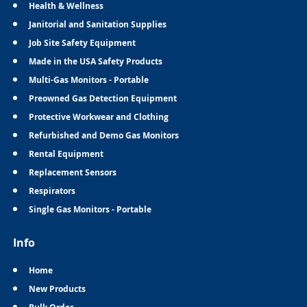
Health & Wellness
Janitorial and Sanitation Supplies
Job Site Safety Equipment
Made in the USA Safety Products
Multi-Gas Monitors - Portable
Preowned Gas Detection Equipment
Protective Workwear and Clothing
Refurbished and Demo Gas Monitors
Rental Equipment
Replacement Sensors
Respirators
Single Gas Monitors - Portable
Info
Home
New Products