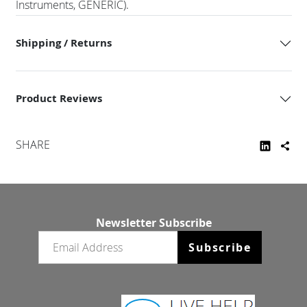
Instruments, GENERIC).
Shipping / Returns
Product Reviews
SHARE
Newsletter Subscribe
Email newsletter
Subscribe