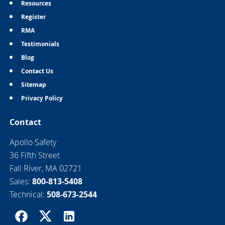
Resources
Register
RMA
Testimonials
Blog
Contact Us
Sitemap
Privacy Policy
Contact
Apollo Safety
36 Fifth Street
Fall River, MA 02721
Sales:
800-813-5408
Technical:
508-673-2544