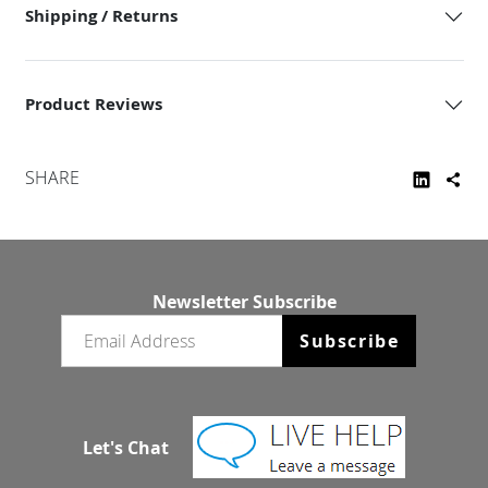
Shipping / Returns
Product Reviews
SHARE
Newsletter Subscribe
Email newsletter
Subscribe
Let's Chat