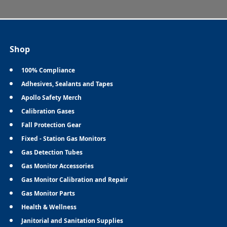
Shop
100% Compliance
Adhesives, Sealants and Tapes
Apollo Safety Merch
Calibration Gases
Fall Protection Gear
Fixed - Station Gas Monitors
Gas Detection Tubes
Gas Monitor Accessories
Gas Monitor Calibration and Repair
Gas Monitor Parts
Health & Wellness
Janitorial and Sanitation Supplies