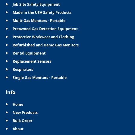
Job Site Safety Equipment
Made in the USA Safety Products
Multi-Gas Monitors - Portable
Preowned Gas Detection Equipment
Protective Workwear and Clothing
Refurbished and Demo Gas Monitors
Rental Equipment
Replacement Sensors
Respirators
Single Gas Monitors - Portable
Info
Home
New Products
Bulk Order
About