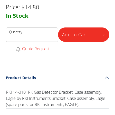
Price:
$
14.80
In Stock
Quantity
Add to Cart
Quote Request
Product Details
RKI 14-0101RK Gas Detector Bracket, Case assembly,
Eagle by RKI Instruments Bracket, Case assembly, Eagle
(spare parts for RKI Instruments, EAGLE).