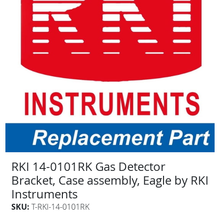
RKI 14-0101RK Gas Detector
Bracket, Case assembly, Eagle by RKI
Instruments
SKU:
T-RKI-14-0101RK