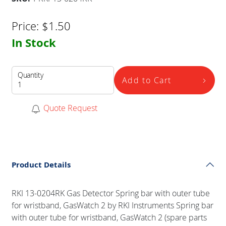
Price:
$
1.50
In Stock
Quantity
Add to Cart
Quote Request
Product Details
RKI 13-0204RK Gas Detector Spring bar with outer tube
for wristband, GasWatch 2 by RKI Instruments Spring bar
with outer tube for wristband, GasWatch 2 (spare parts