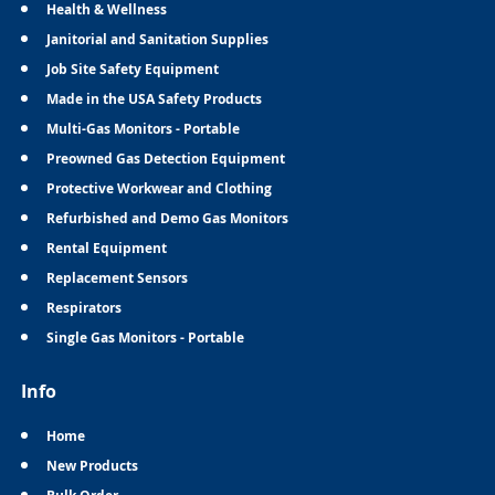
Health & Wellness
Janitorial and Sanitation Supplies
Job Site Safety Equipment
Made in the USA Safety Products
Multi-Gas Monitors - Portable
Preowned Gas Detection Equipment
Protective Workwear and Clothing
Refurbished and Demo Gas Monitors
Rental Equipment
Replacement Sensors
Respirators
Single Gas Monitors - Portable
Info
Home
New Products