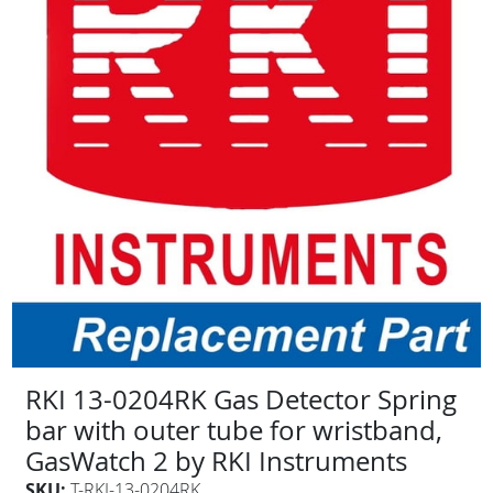
RKI 13-0204RK Gas Detector Spring
bar with outer tube for wristband,
GasWatch 2 by RKI Instruments
SKU:
T-RKI-13-0204RK