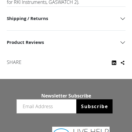
for RKI Instruments, GASWATCH 2).
Shipping / Returns
Product Reviews
SHARE
Newsletter Subscribe
Email newsletter
Subscribe