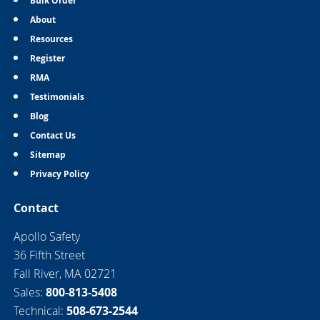
Bulk Order
About
Resources
Register
RMA
Testimonials
Blog
Contact Us
Sitemap
Privacy Policy
Contact
Apollo Safety
36 Fifth Street
Fall River, MA 02721
Sales:
800-813-5408
Technical:
508-673-2544