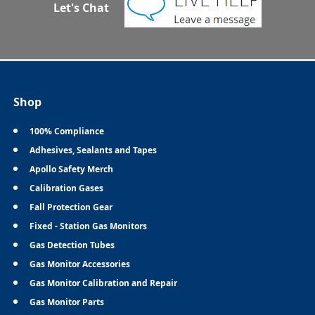
Let's Chat
Shop
100% Compliance
Adhesives, Sealants and Tapes
Apollo Safety Merch
Calibration Gases
Fall Protection Gear
Fixed - Station Gas Monitors
Gas Detection Tubes
Gas Monitor Accessories
Gas Monitor Calibration and Repair
Gas Monitor Parts