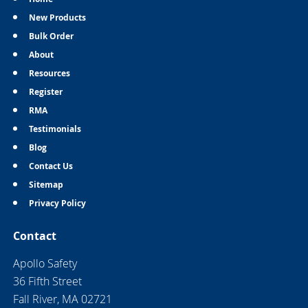
New Products
Bulk Order
About
Resources
Register
RMA
Testimonials
Blog
Contact Us
Sitemap
Privacy Policy
Contact
Apollo Safety
36 Fifth Street
Fall River, MA 02721