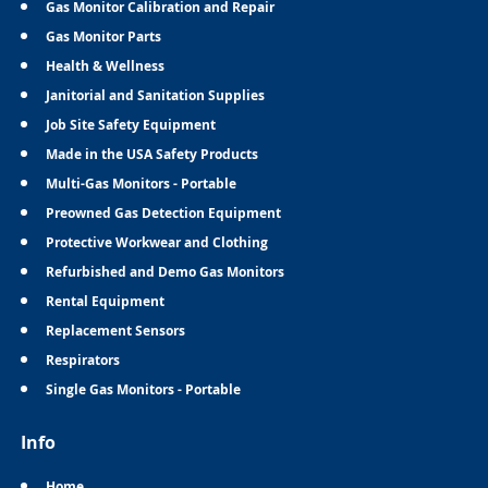
Gas Monitor Calibration and Repair
Gas Monitor Parts
Health & Wellness
Janitorial and Sanitation Supplies
Job Site Safety Equipment
Made in the USA Safety Products
Multi-Gas Monitors - Portable
Preowned Gas Detection Equipment
Protective Workwear and Clothing
Refurbished and Demo Gas Monitors
Rental Equipment
Replacement Sensors
Respirators
Single Gas Monitors - Portable
Info
Home