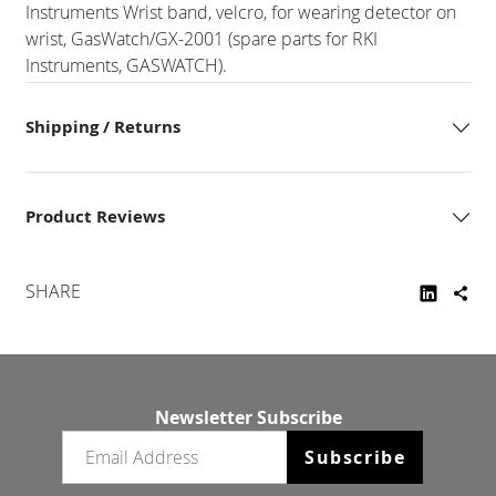
Instruments Wrist band, velcro, for wearing detector on
wrist, GasWatch/GX-2001 (spare parts for RKI
Instruments, GASWATCH).
Shipping / Returns
Product Reviews
SHARE
Newsletter Subscribe
Email newsletter
Subscribe