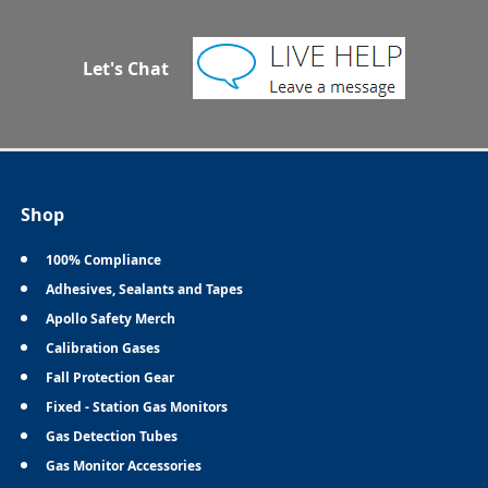
Let's Chat
Shop
100% Compliance
Adhesives, Sealants and Tapes
Apollo Safety Merch
Calibration Gases
Fall Protection Gear
Fixed - Station Gas Monitors
Gas Detection Tubes
Gas Monitor Accessories