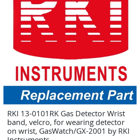
RKI 13-0101RK Gas Detector Wrist
band, velcro, for wearing detector
on wrist, GasWatch/GX-2001 by RKI
Instruments