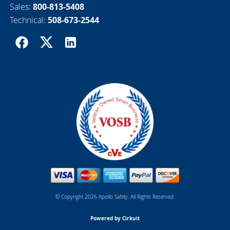
Sales:
800-813-5408
Technical:
508-673-2544
© Copyright 2026 Apollo Safety. All Rights Reserved.
Powered by Cirkuit