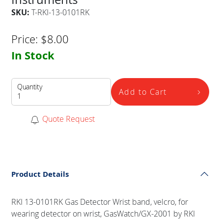
SKU:
T-RKI-13-0101RK
Price:
$
8.00
In Stock
Quantity
Add to Cart
Quote Request
Product Details
RKI 13-0101RK Gas Detector Wrist band, velcro, for
wearing detector on wrist, GasWatch/GX-2001 by RKI