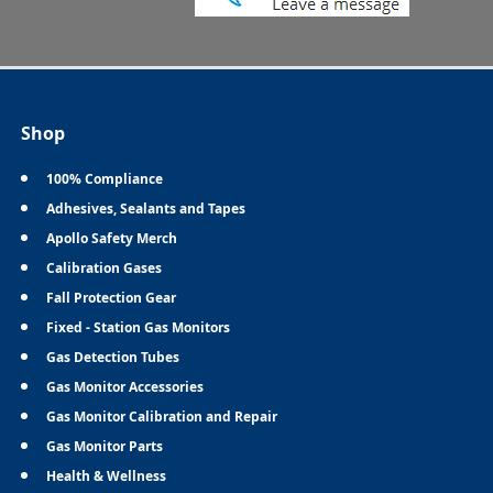
Shop
100% Compliance
Adhesives, Sealants and Tapes
Apollo Safety Merch
Calibration Gases
Fall Protection Gear
Fixed - Station Gas Monitors
Gas Detection Tubes
Gas Monitor Accessories
Gas Monitor Calibration and Repair
Gas Monitor Parts
Health & Wellness