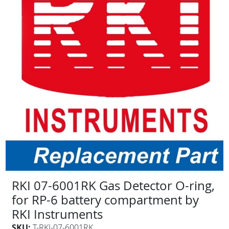
RKI 07-6001RK Gas Detector O-ring,
for RP-6 battery compartment by
RKI Instruments
SKU:
T-RKI-07-6001RK