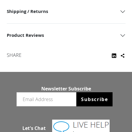
Shipping / Returns
Product Reviews
SHARE
Newsletter Subscribe
Email newsletter
Subscribe
Let's Chat