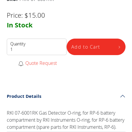
Price:
$
15.00
In Stock
Quantity
Add to Cart
Quote Request
Product Details
RKI 07-6001RK Gas Detector O-ring, for RP-6 battery
compartment by RKI Instruments O-ring, for RP-6 battery
compartment (spare parts for RKI Instruments, RP-6).