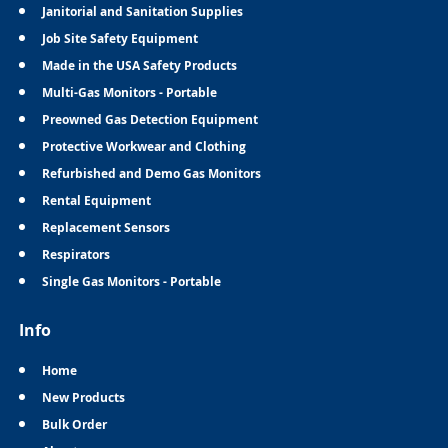
Janitorial and Sanitation Supplies
Job Site Safety Equipment
Made in the USA Safety Products
Multi-Gas Monitors - Portable
Preowned Gas Detection Equipment
Protective Workwear and Clothing
Refurbished and Demo Gas Monitors
Rental Equipment
Replacement Sensors
Respirators
Single Gas Monitors - Portable
Info
Home
New Products
Bulk Order