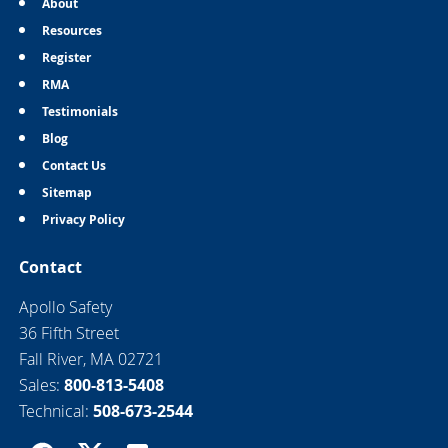
About
Resources
Register
RMA
Testimonials
Blog
Contact Us
Sitemap
Privacy Policy
Contact
Apollo Safety
36 Fifth Street
Fall River, MA 02721
Sales:
800-813-5408
Technical:
508-673-2544