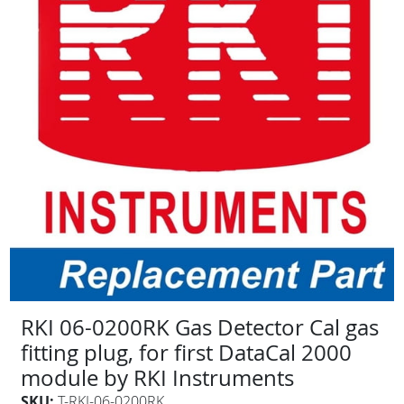
RKI 06-0200RK Gas Detector Cal gas
fitting plug, for first DataCal 2000
module by RKI Instruments
SKU:
T-RKI-06-0200RK