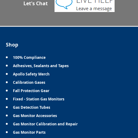
Let's Chat
Shop
100% Compliance
Adhesives, Sealants and Tapes
Apollo Safety Merch
Calibration Gases
Fall Protection Gear
Fixed - Station Gas Monitors
Gas Detection Tubes
Gas Monitor Accessories
Gas Monitor Calibration and Repair
Gas Monitor Parts