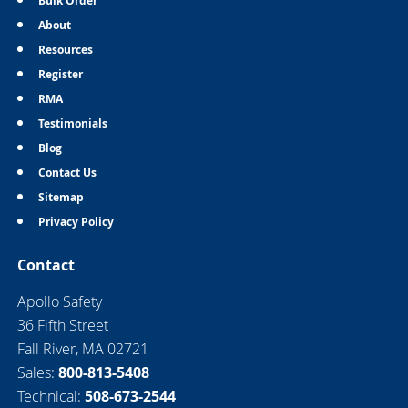
Bulk Order
About
Resources
Register
RMA
Testimonials
Blog
Contact Us
Sitemap
Privacy Policy
Contact
Apollo Safety
36 Fifth Street
Fall River, MA 02721
Sales:
800-813-5408
Technical:
508-673-2544