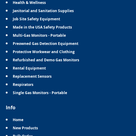
Health & Wellness
Janitorial and Sanitation Supplies
Job Site Safety Equipment
Made in the USA Safety Products
Multi-Gas Monitors - Portable
Preowned Gas Detection Equipment
Protective Workwear and Clothing
Refurbished and Demo Gas Monitors
Rental Equipment
Replacement Sensors
Respirators
Single Gas Monitors - Portable
Info
Home
New Products