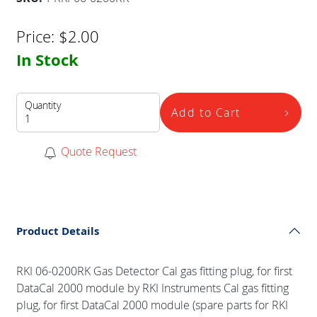
Price:
$
2.00
In Stock
Quantity
Add to Cart
Quote Request
Product Details
RKI 06-0200RK Gas Detector Cal gas fitting plug, for first
DataCal 2000 module by RKI Instruments Cal gas fitting
plug, for first DataCal 2000 module (spare parts for RKI