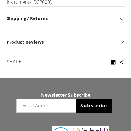
Instruments, DC2000).
Shipping / Returns
Product Reviews
SHARE
Newsletter Subscribe
Email newsletter
Subscribe