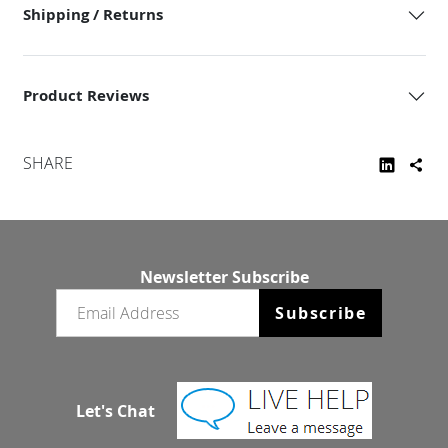
Shipping / Returns
Product Reviews
SHARE
Newsletter Subscribe
Email newsletter
Subscribe
Let's Chat