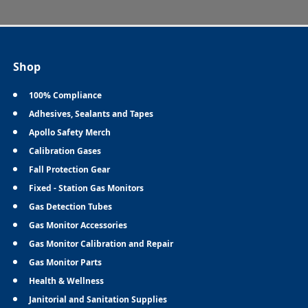
Shop
100% Compliance
Adhesives, Sealants and Tapes
Apollo Safety Merch
Calibration Gases
Fall Protection Gear
Fixed - Station Gas Monitors
Gas Detection Tubes
Gas Monitor Accessories
Gas Monitor Calibration and Repair
Gas Monitor Parts
Health & Wellness
Janitorial and Sanitation Supplies