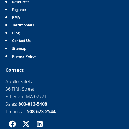
Resources
Register
RMA
Testimonials
Blog
Contact Us
Sitemap
Privacy Policy
Contact
Apollo Safety
36 Fifth Street
Fall River, MA 02721
Sales:
800-813-5408
Technical:
508-673-2544