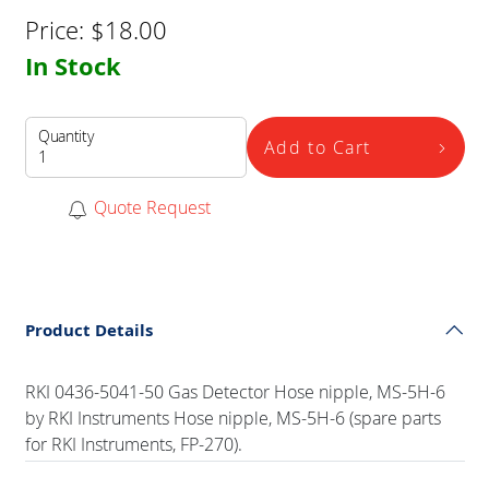
Price:
$
18.00
In Stock
Quantity
Add to Cart
Quote Request
Product Details
RKI 0436-5041-50 Gas Detector Hose nipple, MS-5H-6
by RKI Instruments Hose nipple, MS-5H-6 (spare parts
for RKI Instruments, FP-270).