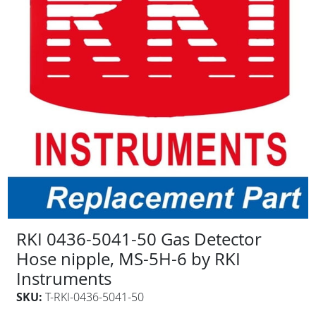
RKI 0436-5041-50 Gas Detector
Hose nipple, MS-5H-6 by RKI
Instruments
SKU:
T-RKI-0436-5041-50