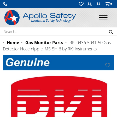
0
Ope
Search:
Sea
Home
Gas Monitor Parts
RKI 0436-5041-50 Gas
Detector Hose nipple, MS-5H-6 by RKI Instruments