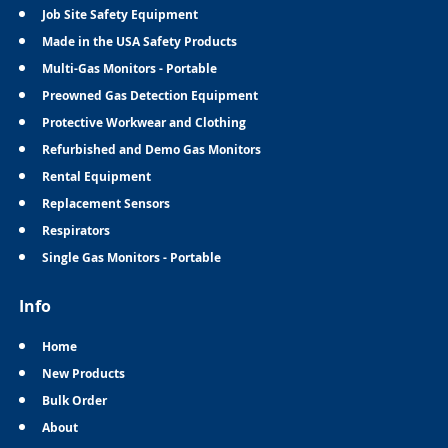
Job Site Safety Equipment
Made in the USA Safety Products
Multi-Gas Monitors - Portable
Preowned Gas Detection Equipment
Protective Workwear and Clothing
Refurbished and Demo Gas Monitors
Rental Equipment
Replacement Sensors
Respirators
Single Gas Monitors - Portable
Info
Home
New Products
Bulk Order
About