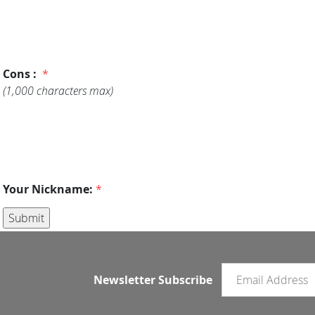
Cons :
*
(1,000 characters max)
Your Nickname:
*
Email newsletter
Newsletter Subscribe