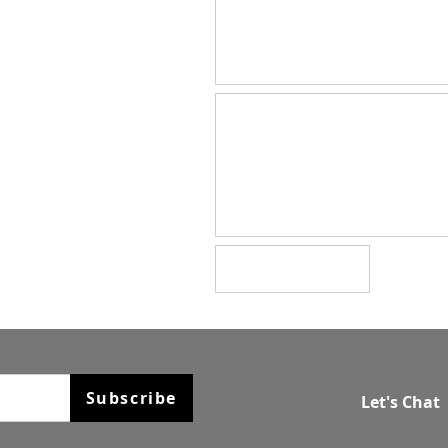
Subscribe
Let's Chat