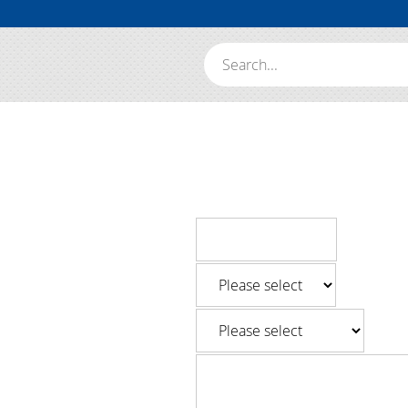
Search: