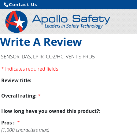
Contact Us
Write A Review
SENSOR, DAS, LP IR, CO2/HC, VENTIS PRO5
* Indicates required fields
Review title:
Overall rating:
*
How long have you owned this product?:
Pros :
*
(1,000 characters max)