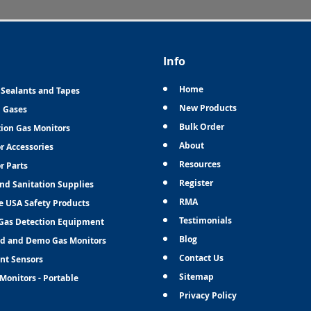
Info
Home
 Sealants and Tapes
New Products
n Gases
Bulk Order
tion Gas Monitors
About
r Accessories
Resources
r Parts
Register
and Sanitation Supplies
RMA
e USA Safety Products
Testimonials
Gas Detection Equipment
Blog
d and Demo Gas Monitors
Contact Us
nt Sensors
Sitemap
Monitors - Portable
Privacy Policy