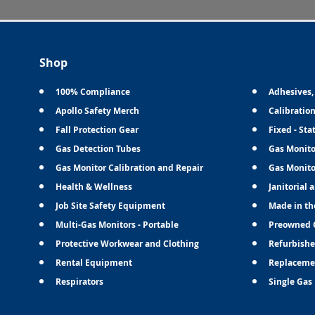
Shop
100% Compliance
Adhesives,
Apollo Safety Merch
Calibratio
Fall Protection Gear
Fixed - Sta
Gas Detection Tubes
Gas Monito
Gas Monitor Calibration and Repair
Gas Monito
Health & Wellness
Janitorial 
Job Site Safety Equipment
Made in th
Multi-Gas Monitors - Portable
Preowned 
Protective Workwear and Clothing
Refurbishe
Rental Equipment
Replaceme
Respirators
Single Gas 