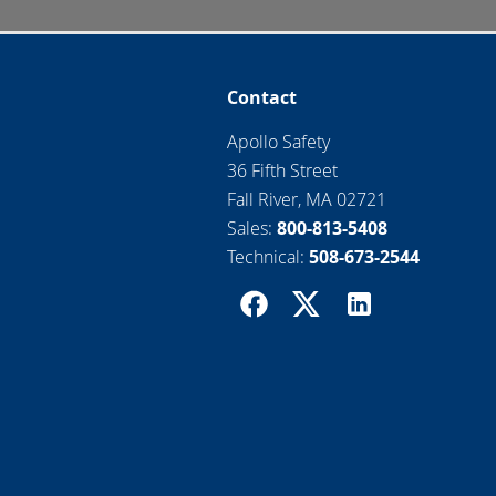
Contact
Apollo Safety
36 Fifth Street
Fall River, MA 02721
Sales:
800-813-5408
Technical:
508-673-2544