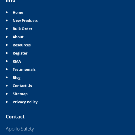
Info
Home
New Products
Bulk Order
About
Resources
Register
RMA
Testimonials
Blog
Contact Us
Sitemap
Privacy Policy
Contact
Apollo Safety