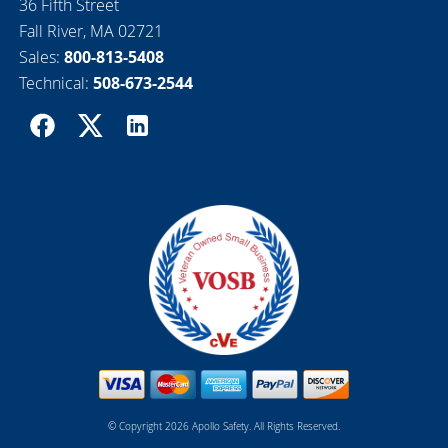
36 Fifth Street
Fall River, MA 02721
Sales:
800-813-5408
Technical:
508-673-2544
© Copyright 2026 Apollo Safety. All Rights Reserved.