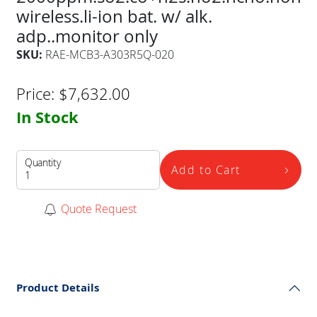
wireless.li-ion bat. w/ alk.
adp..monitor only
SKU:
RAE-MCB3-A303R5Q-020
Price:
$
7,632.00
In Stock
Quantity
Add to Cart
Quote Request
Product Details