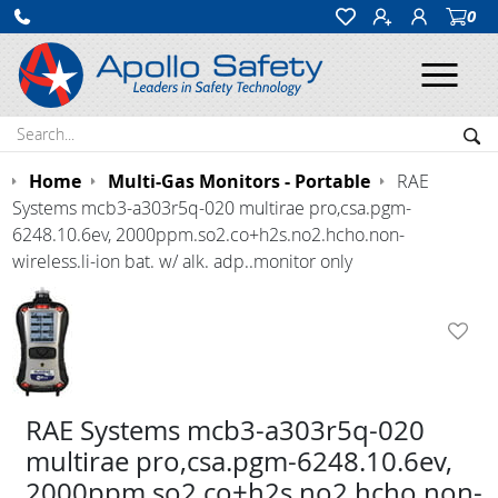
0
Ope
Search:
Sea
Home
Multi-Gas Monitors - Portable
RAE
Systems mcb3-a303r5q-020 multirae pro,csa.pgm-
6248.10.6ev, 2000ppm.so2.co+h2s.no2.hcho.non-
wireless.li-ion bat. w/ alk. adp..monitor only
RAE Systems mcb3-a303r5q-020
multirae pro,csa.pgm-6248.10.6ev,
2000ppm.so2.co+h2s.no2.hcho.non-