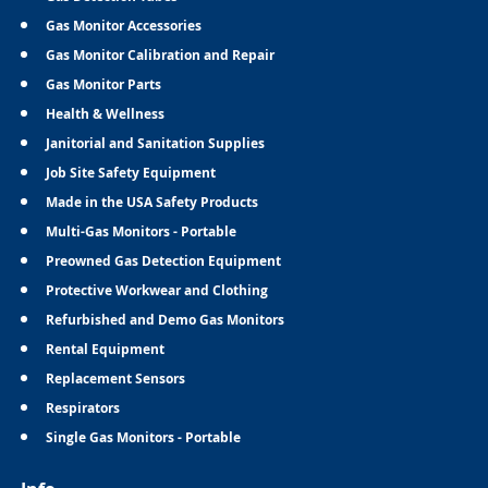
Gas Monitor Accessories
Gas Monitor Calibration and Repair
Gas Monitor Parts
Health & Wellness
Janitorial and Sanitation Supplies
Job Site Safety Equipment
Made in the USA Safety Products
Multi-Gas Monitors - Portable
Preowned Gas Detection Equipment
Protective Workwear and Clothing
Refurbished and Demo Gas Monitors
Rental Equipment
Replacement Sensors
Respirators
Single Gas Monitors - Portable