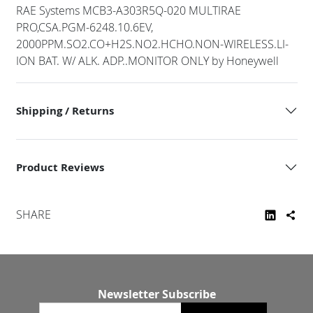
RAE Systems MCB3-A303R5Q-020 MULTIRAE
PRO,CSA.PGM-6248.10.6EV,
2000PPM.SO2.CO+H2S.NO2.HCHO.NON-WIRELESS.LI-
ION BAT. W/ ALK. ADP..MONITOR ONLY by Honeywell
Shipping / Returns
Product Reviews
SHARE
Newsletter Subscribe
Email newsletter