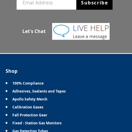
Subscribe
Let's Chat
Shop
100% Compliance
Adhesives, Sealants and Tapes
Apollo Safety Merch
Calibration Gases
Fall Protection Gear
Fixed - Station Gas Monitors
Gas Detection Tubes