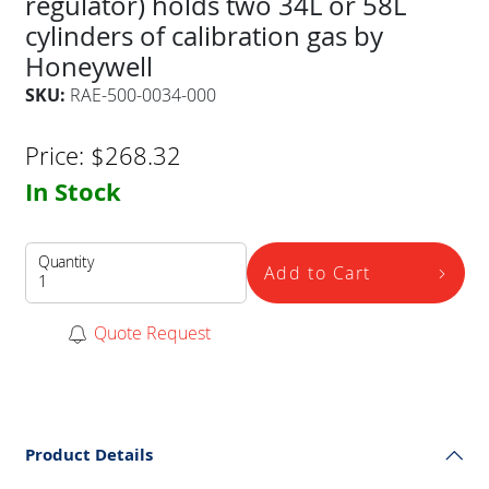
regulator) holds two 34L or 58L
cylinders of calibration gas by
Honeywell
SKU:
RAE-500-0034-000
Price:
$
268.32
In Stock
Quantity
Add to Cart
Quote Request
Product Details