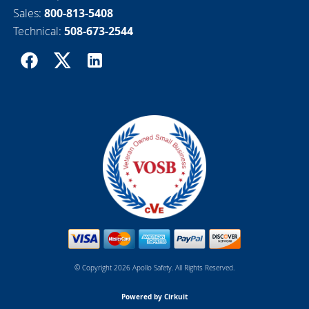
Sales:
800-813-5408
Technical:
508-673-2544
© Copyright 2026 Apollo Safety. All Rights Reserved.
Powered by Cirkuit