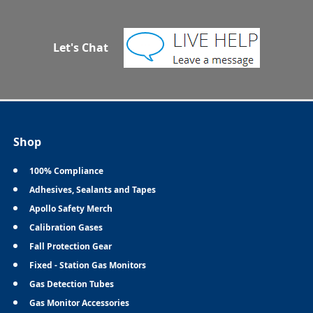
Let's Chat
Shop
100% Compliance
Adhesives, Sealants and Tapes
Apollo Safety Merch
Calibration Gases
Fall Protection Gear
Fixed - Station Gas Monitors
Gas Detection Tubes
Gas Monitor Accessories