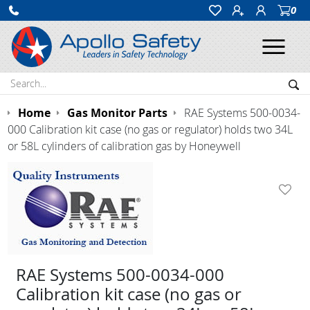
0
Ope
Search:
Sea
Home
Gas Monitor Parts
RAE Systems 500-0034-
000 Calibration kit case (no gas or regulator) holds two 34L
or 58L cylinders of calibration gas by Honeywell
RAE Systems 500-0034-000
Calibration kit case (no gas or