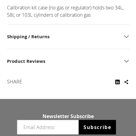
Calibration kit case (no gas or regulator) holds two 34L,
58L or 103L cylinders of calibration gas
Shipping / Returns
Product Reviews
SHARE
Newsletter Subscribe
Email newsletter
Subscribe