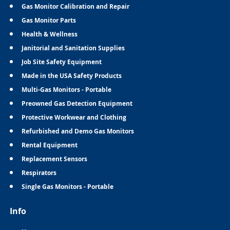
Gas Monitor Calibration and Repair
Gas Monitor Parts
Health & Wellness
Janitorial and Sanitation Supplies
Job Site Safety Equipment
Made in the USA Safety Products
Multi-Gas Monitors - Portable
Preowned Gas Detection Equipment
Protective Workwear and Clothing
Refurbished and Demo Gas Monitors
Rental Equipment
Replacement Sensors
Respirators
Single Gas Monitors - Portable
Info