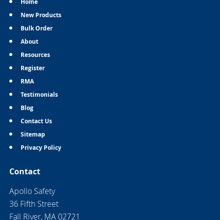
Home
New Products
Bulk Order
About
Resources
Register
RMA
Testimonials
Blog
Contact Us
Sitemap
Privacy Policy
Contact
Apollo Safety
36 Fifth Street
Fall River, MA 02721