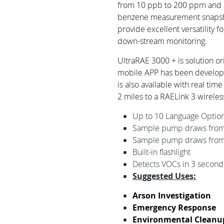
from 10 ppb to 200 ppm and 
benzene measurement snapsh
provide excellent versatility f
down-stream monitoring.
UltraRAE 3000 + is solution o
mobile APP has been developed
is also available with real tim
2 miles to a RAELink 3 wireles
Up to 10 Language Optio
Sample pump draws from 
Sample pump draws from 
Built-in flashlight
Detects VOCs in 3 second
Suggested Uses:
Arson Investigation
Emergency Response
Environmental Cleanu