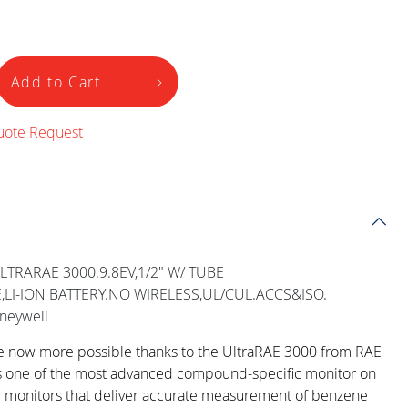
Add to Cart
uote Request
LTRARAE 3000.9.8EV,1/2" W/ TUBE
LI-ION BATTERY.NO WIRELESS,UL/CUL.ACCS&ISO.
neywell
re now more possible thanks to the UltraRAE 3000 from RAE
s one of the most advanced compound-specific monitor on
w monitors that deliver accurate measurement of benzene