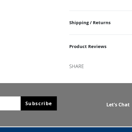
Shipping / Returns
Product Reviews
SHARE
Subscribe
Let's Chat