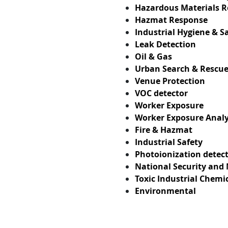
Hazardous Materials 
Hazmat Response
Industrial Hygiene & S
Leak Detection
Oil & Gas
Urban Search & Rescu
Venue Protection
VOC detector
Worker Exposure
Worker Exposure Analy
Fire & Hazmat
Industrial Safety
Photoionization detect
National Security and 
Toxic Industrial Chemi
Environmental