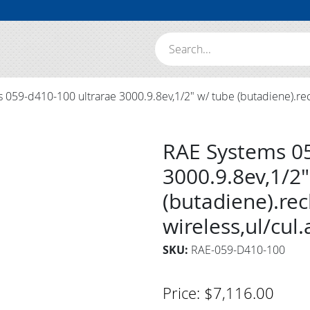
Search:
059-d410-100 ultrarae 3000.9.8ev,1/2" w/ tube (butadiene).recha
RAE Systems 05
3000.9.8ev,1/2"
(butadiene).rec
wireless,ul/cul
SKU:
RAE-059-D410-100
Price:
$
7,116.00