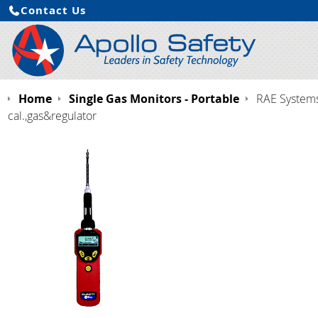
Contact Us
Home
Single Gas Monitors - Portable
RAE Systems 
cal.,gas&regulator