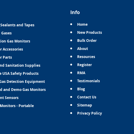
Info
Home
 Sealants and Tapes
New Products
n Gases
Bulk Order
tion Gas Monitors
About
r Accessories
Resources
r Parts
Register
and Sanitation Supplies
RMA
e USA Safety Products
Testimonials
Gas Detection Equipment
Blog
d and Demo Gas Monitors
Contact Us
nt Sensors
Sitemap
Monitors - Portable
Privacy Policy