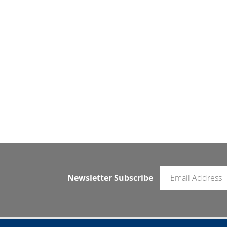
Email newsletter
Newsletter Subscribe