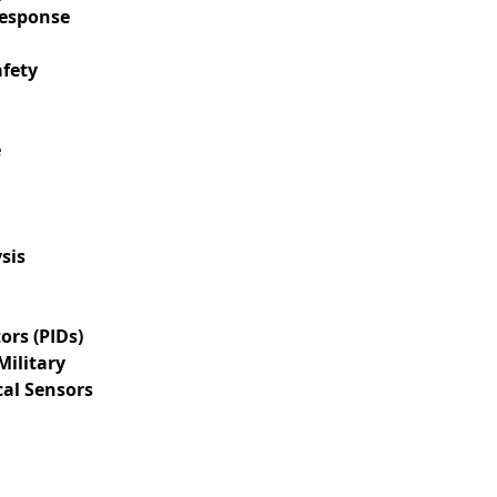
Response
afety
e
sis
ors (PIDs)
Military
cal Sensors