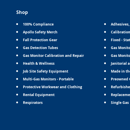
Shop
100% Compliance
Adhesives,
Apollo Safety Merch
Calibratio
Fall Protection Gear
Fixed - Sta
Gas Detection Tubes
Gas Monito
Gas Monitor Calibration and Repair
Gas Monito
Health & Wellness
Janitorial 
Job Site Safety Equipment
Made in th
Multi-Gas Monitors - Portable
Preowned 
Protective Workwear and Clothing
Refurbishe
Rental Equipment
Replaceme
Respirators
Single Gas 