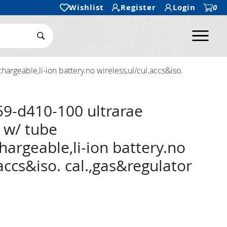
Wishlist
Register
Login
0
Ope
Search Submit
rgeable,li-ion battery.no wireless,ul/cul.accs&iso.
9-d410-100 ultrarae
 w/ tube
hargeable,li-ion battery.no
.accs&iso. cal.,gas&regulator