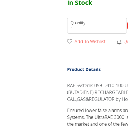
In Stock
Quantity
Add To Wishlist
Q
Product Details
RAE Systems 059-D410-100 U
(BUTADIENE).RECHARGEABLE,
CAL.,GAS&REGULATOR by Ho
Ensured lower false alarms a
Systems. The UltraRAE 3000 i
the market and one of the fe