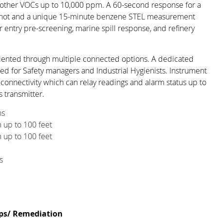
other VOCs up to 10,000 ppm. A 60-second response for a
ot and a unique 15-minute benzene STEL measurement
or entry pre-screening, marine spill response, and refinery
riented through multiple connected options. A dedicated
 for Safety managers and Industrial Hygienists. Instrument
e connectivity which can relay readings and alarm status up to
s transmitter.
ns
up to 100 feet
up to 100 feet
s
ps/ Remediation