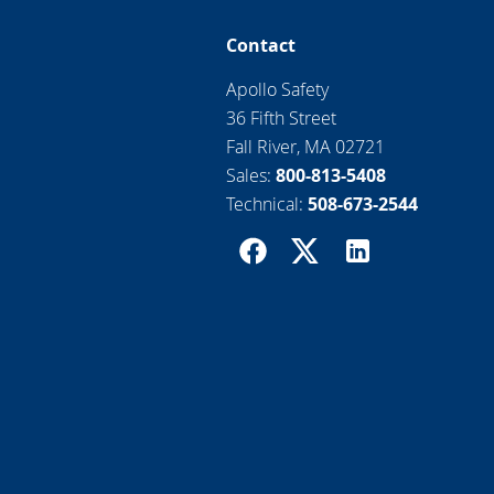
Contact
Apollo Safety
36 Fifth Street
Fall River, MA 02721
Sales:
800-813-5408
Technical:
508-673-2544